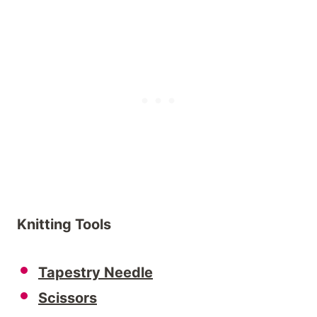
Knitting Tools
Tapestry Needle
Scissors