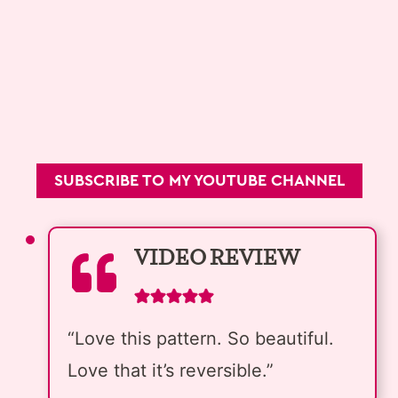
SUBSCRIBE TO MY YOUTUBE CHANNEL
VIDEO REVIEW
“Love this pattern. So beautiful.
Love that it’s reversible.”