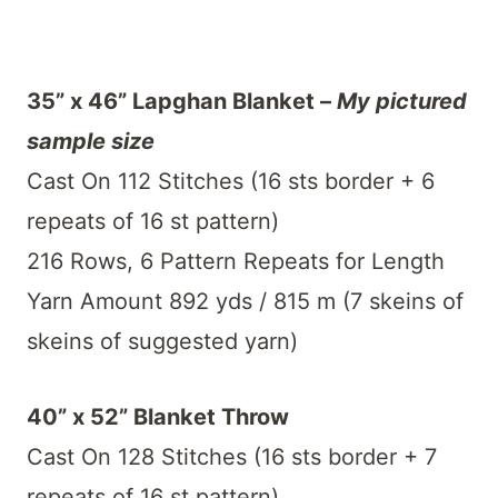
35” x 46” Lapghan Blanket –
My pictured
sample size
Cast On 112 Stitches (16 sts border + 6
repeats of 16 st pattern)
216 Rows, 6 Pattern Repeats for Length
Yarn Amount 892 yds / 815 m (7 skeins of
skeins of suggested yarn)
40” x 52” Blanket Throw
Cast On 128 Stitches (16 sts border + 7
repeats of 16 st pattern)