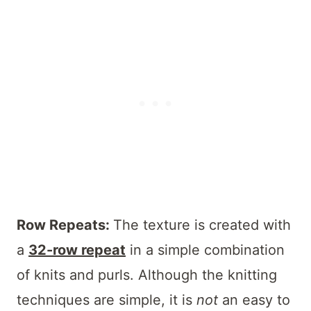
Row Repeats:
The texture is created with
a
32-row repeat
in a simple combination
of knits and purls. Although the knitting
techniques are simple, it is
not
an easy to