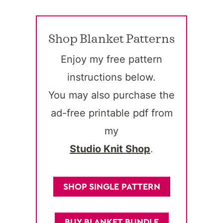
Shop Blanket Patterns
Enjoy my free pattern
instructions below.
You may also purchase the
ad-free printable pdf from
my
Studio Knit Shop
.
SHOP SINGLE PATTERN
BUY BLANKET BUNDLE