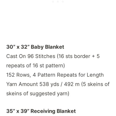
30” x 32” Baby Blanket
Cast On 96 Stitches (16 sts border + 5
repeats of 16 st pattern)
152 Rows, 4 Pattern Repeats for Length
Yarn Amount 538 yds / 492 m (5 skeins of
skeins of suggested yarn)
35” x 39” Receiving Blanket