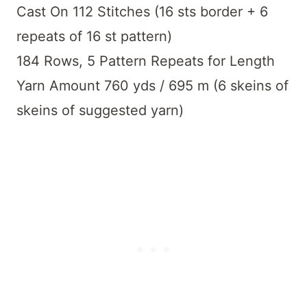
Cast On 112 Stitches (16 sts border + 6
repeats of 16 st pattern)
184 Rows, 5 Pattern Repeats for Length
Yarn Amount 760 yds / 695 m (6 skeins of
skeins of suggested yarn)