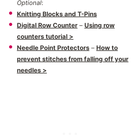
Optional
:
Knitting Blocks and T-Pins
Digital Row Counter
–
Using row
counters tutorial >
Needle Point Protectors
–
How to
prevent stitches from falling off your
needles >