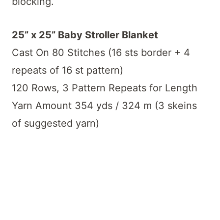
blocking.
25” x 25” Baby Stroller Blanket
Cast On 80 Stitches (16 sts border + 4
repeats of 16 st pattern)
120 Rows, 3 Pattern Repeats for Length
Yarn Amount 354 yds / 324 m (3 skeins
of suggested yarn)