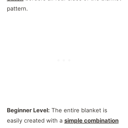
pattern.
Beginner Level:
The entire blanket is
easily created with a
simple combination