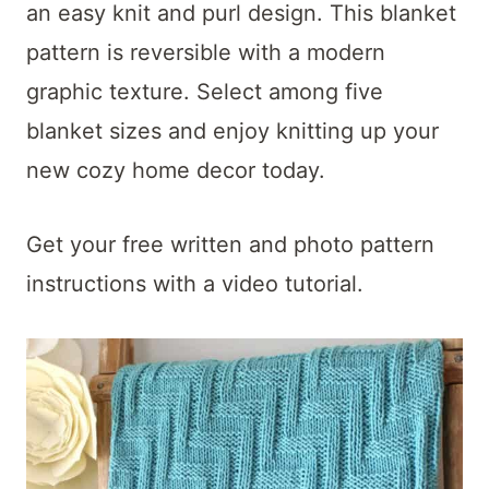
t
an easy knit and purl design. This blanket
pattern is reversible with a modern
graphic texture. Select among five
blanket sizes and enjoy knitting up your
new cozy home decor today.
G
et your free written and photo pattern
instructions with a video tutorial.