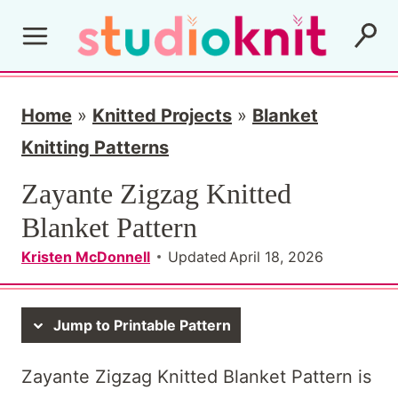
S
k
i
p
Home
»
Knitted Projects
»
Blanket
t
Knitting Patterns
o
Zayante Zigzag Knitted
c
Blanket Pattern
o
Kristen McDonnell
Updated
April 18, 2026
n
t
Jump to Printable Pattern
e
n
Zayante Zigzag Knitted Blanket Pattern is