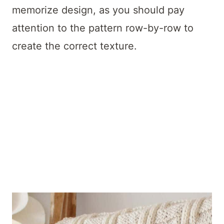
memorize design, as you should pay
attention to the pattern row-by-row to
create the correct texture.