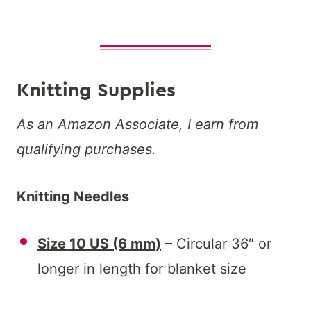
Knitting Supplies
As an Amazon Associate, I earn from
qualifying purchases.
Knitting Needles
Size 10 US (6 mm)
– Circular 36″ or
longer in length for blanket size