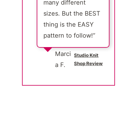
many different
sizes. But the BEST
thing is the EASY
pattern to follow!”
Marci
Studio Knit
Shop Review
a F.