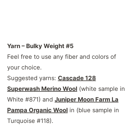
Yarn – Bulky Weight #5
Feel free to use any fiber and colors of
your choice.
Suggested yarns:
Cascade 128
Superwash Merino Wool
(white sample in
White #871) and
Juniper Moon Farm La
Pampa Organic Wool
in (blue sample in
Turquoise #118).