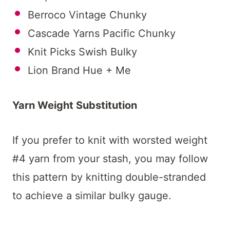
Berroco Vintage Chunky
Cascade Yarns Pacific Chunky
Knit Picks Swish Bulky
Lion Brand Hue + Me
Yarn Weight Substitution
If you prefer to knit with worsted weight
#4 yarn from your stash, you may follow
this pattern by knitting double-stranded
to achieve a similar bulky gauge.