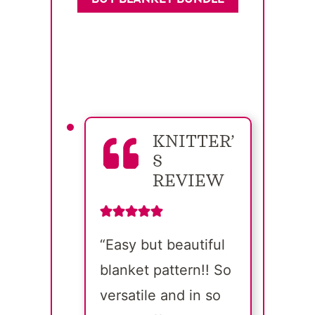
KNITTER’
S
REVIEW
“Easy but beautiful
blanket pattern!! So
versatile and in so