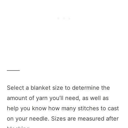
_____
Select a blanket size to determine the
amount of yarn you’ll need, as well as
help you know how many stitches to cast
on your needle. Sizes are measured after