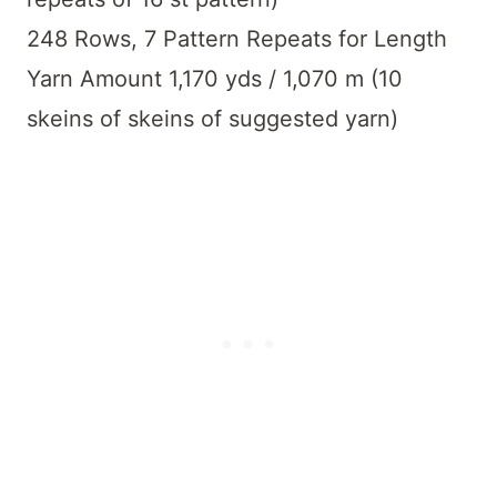
248 Rows, 7 Pattern Repeats for Length
Yarn Amount 1,170 yds / 1,070 m (10
skeins of skeins of suggested yarn)