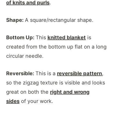
of knits and purls
.
Shape:
A square/rectangular shape.
Bottom Up:
This
knitted blanket
is
created from the bottom up flat on a long
circular needle.
Reversible:
This is a
reversible pattern
,
so the zigzag texture is visible and looks
great on both the
right and wrong
sides
of your work.