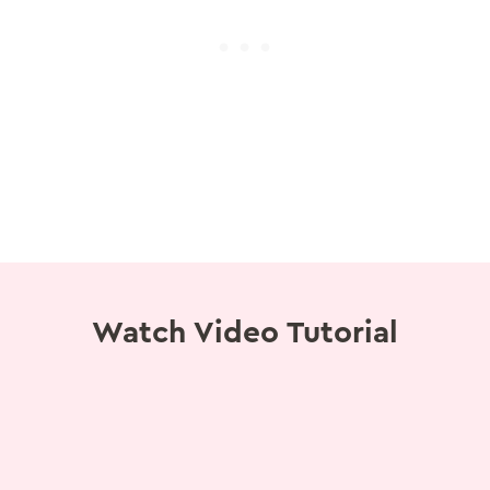
Watch Video Tutorial