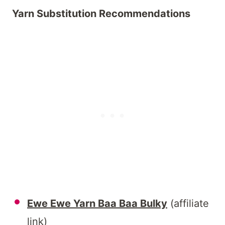
Yarn Substitution Recommendations
Ewe Ewe Yarn Baa Baa Bulky
(affiliate
link)