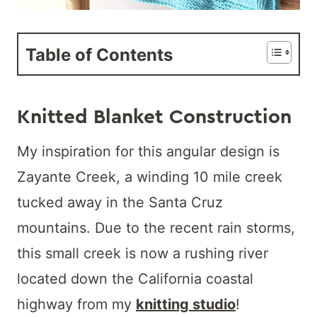
Table of Contents
K
nitted Blanket Construction
My inspiration for this angular design is
Zayante Creek, a winding 10 mile creek
tucked away in the Santa Cruz
mountains. Due to the recent rain storms,
this small creek is now a rushing river
located down the California coastal
highway from my
knitting studio
!