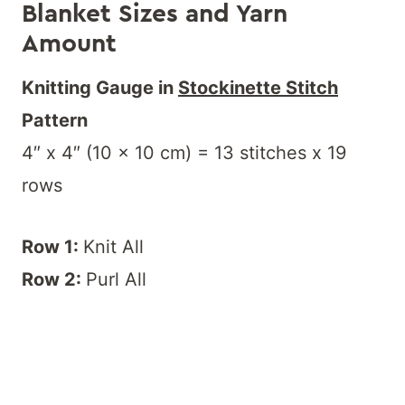
Blanket Sizes and Yarn
Amount
Knitting Gauge in
Stockinette Stitch
Pattern
4″ x 4″ (10 x 10 cm) = 13 stitches x 19
rows
Row 1:
Knit All
Row 2:
Purl All