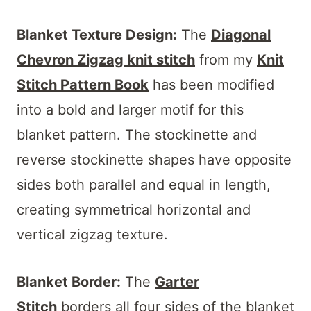
Blanket Texture Design:
The
Diagonal
Chevron Zigzag knit stitch
from my
Knit
Stitch Pattern Book
has been modified
into a bold and larger motif for this
blanket pattern. The stockinette and
reverse stockinette shapes have opposite
sides both parallel and equal in length,
creating symmetrical horizontal and
vertical zigzag texture.
Blanket Border:
The
Garter
Stitch
borders all four sides of the blanket