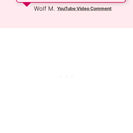
Wolf M.
YouTube Video Comment