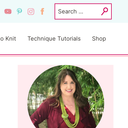
Search
for:
to Knit
Technique Tutorials
Shop