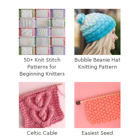
50+ Knit Stitch
Bubble Beanie Hat
Patterns for
Knitting Pattern
Beginning Knitters
Celtic Cable
Easiest Seed