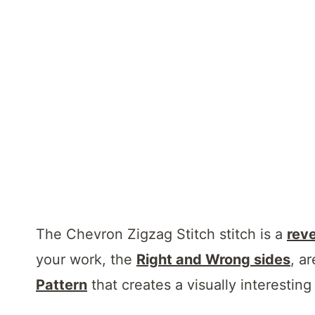
The Chevron Zigzag Stitch stitch is a
reve
your work, the
Right and Wrong sides
, ar
Pattern
that creates a visually interesting