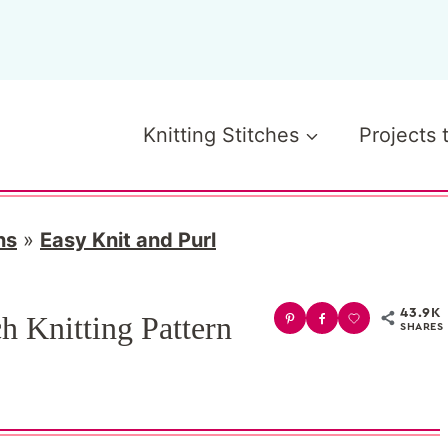
Knitting Stitches
Projects 
ns
»
Easy Knit and Purl
43.9K
h Knitting Pattern
SHARES