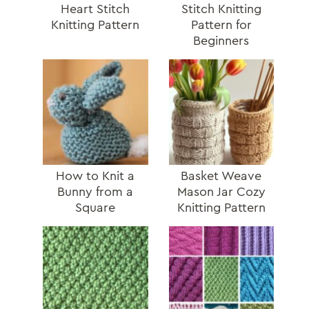
Heart Stitch
Stitch Knitting
Knitting Pattern
Pattern for
Beginners
How to Knit a
Basket Weave
Bunny from a
Mason Jar Cozy
Square
Knitting Pattern