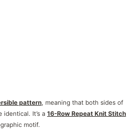
rsible pattern
, meaning that both sides of
e identical. It’s a
16-Row Repeat Knit Stitch
 graphic motif.