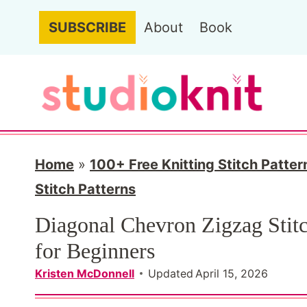
S
SUBSCRIBE
About
Book
k
i
p
t
o
c
Home
»
100+ Free Knitting Stitch Patter
o
Stitch Patterns
n
Diagonal Chevron Zigzag Stitc
t
for Beginners
e
Kristen McDonnell
Updated
April 15, 2026
n