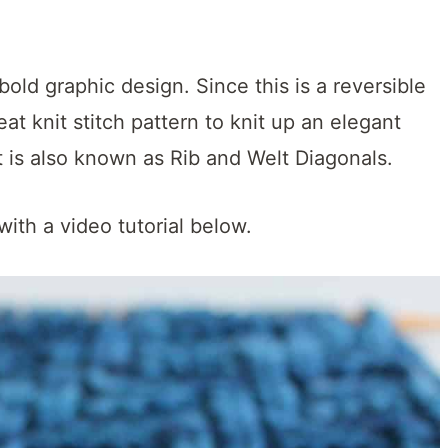
old graphic design. Since this is a reversible
great knit stitch pattern to knit up an elegant
ct is also known as Rib and Welt Diagonals.
with a video tutorial below.