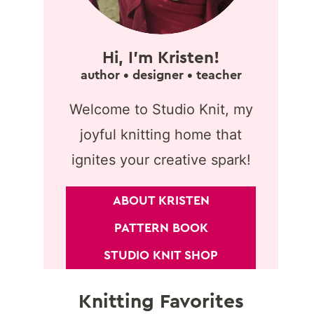
Hi, I'm Kristen!
author • designer • teacher
Welcome to Studio Knit, my
joyful knitting home that
ignites your creative spark!
ABOUT KRISTEN
PATTERN BOOK
STUDIO KNIT SHOP
Knitting Favorites