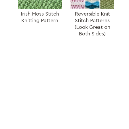
Irish Moss Stitch
Reversible Knit
Knitting Pattern
Stitch Patterns
(Look Great on
Both Sides)