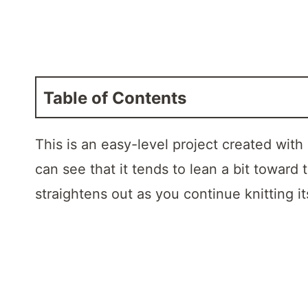
Table of Contents
This is an easy-level project created with
can see that it tends to lean a bit toward 
straightens out as you continue knitting i