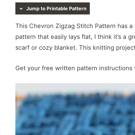
t
Jump to Printable Pattern
This Chevron Zigzag Stitch Pattern has a b
pattern that easily lays flat, I think it’s a 
scarf or cozy blanket. This knitting proje
Get your free written pattern instructions 