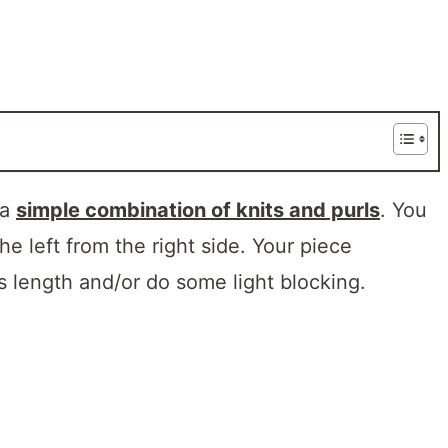
 a
simple combination of knits and purls
. You
the left from the right side. Your piece
ts length and/or do some light blocking.