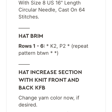
With Size 8 US 16" Length
Circular Needle, Cast On 64
Stitches.
_____
HAT BRIM
Rows 1 - 6:
* K2, P2 * (repeat
pattern btwn * *)
_____
HAT INCREASE SECTION
WITH KNIT FRONT AND
BACK KFB
Change yarn color now, if
desired.