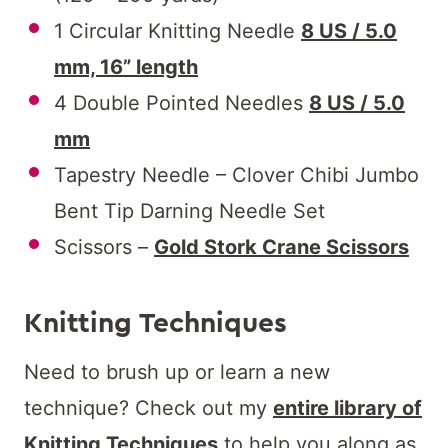
1 Circular Knitting Needle
8 US / 5.0
mm, 16” length
4 Double Pointed Needles
8 US / 5.0
mm
Tapestry Needle – Clover Chibi Jumbo
Bent Tip Darning Needle Set
Scissors –
Gold Stork Crane Scissors
Knitting Techniques
Need to brush up or learn a new
technique? Check out my
entire library of
Knitting Techniques
to help you along as