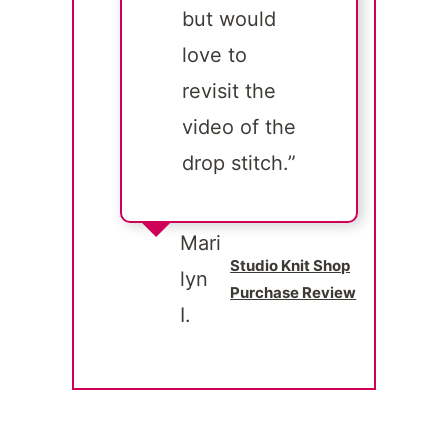
but would
love to
revisit the
video of the
drop stitch.”
Mari
Studio Knit Shop
lyn
Purchase Review
I.