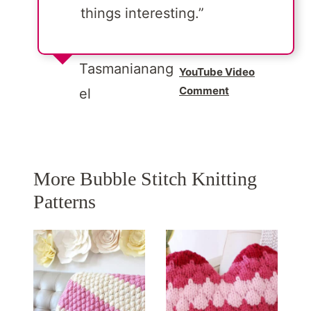
things interesting.”
Tasmanianang
YouTube Video
Comment
el
More Bubble Stitch Knitting
Patterns