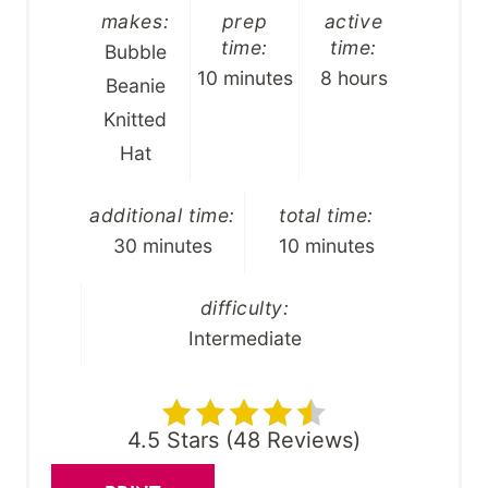
makes:
prep
active
time:
time:
Bubble
10 minutes
8 hours
Beanie
Knitted
Hat
additional time:
total time:
30 minutes
10 minutes
difficulty:
Intermediate
4.5 Stars
(
48 Reviews
)