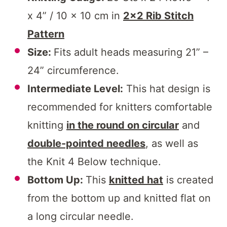
x 4” / 10 x 10 cm in
2×2 Rib Stitch
Pattern
Size:
Fits adult heads measuring 21” –
24” circumference.
Intermediate Level:
This hat design is
recommended for knitters comfortable
knitting
in the round on circular
and
double-pointed needles
, as well as
the Knit 4 Below technique.
Bottom Up:
This
knitted hat
is created
from the bottom up and knitted flat on
a long circular needle.