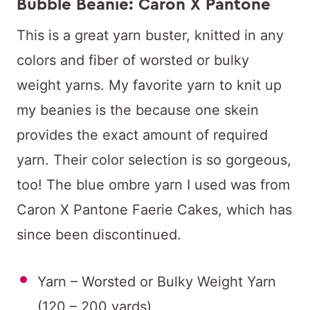
Bubble Beanie: Caron X Pantone
This is a great yarn buster, knitted in any
colors and fiber of worsted or bulky
weight yarns. My favorite yarn to knit up
my beanies is the because one skein
provides the exact amount of required
yarn. Their color selection is so gorgeous,
too! The blue ombre yarn I used was from
Caron X Pantone Faerie Cakes, which has
since been discontinued.
Yarn – Worsted or Bulky Weight Yarn
(120 – 200 yards)