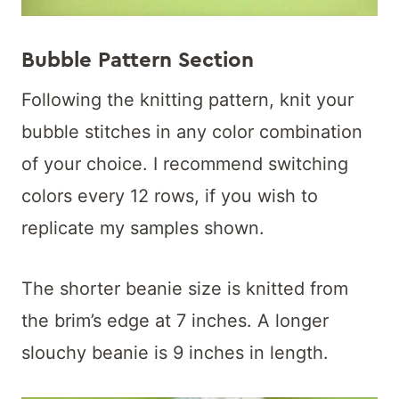
Bubble Pattern Section
Following the knitting pattern, knit your
bubble stitches in any color combination
of your choice. I recommend switching
colors every 12 rows, if you wish to
replicate my samples shown.
The shorter beanie size is knitted from
the brim’s edge at 7 inches. A longer
slouchy beanie is 9 inches in length.