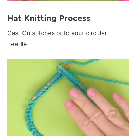
Hat Knitting Process
Cast On stitches onto your circular
needle.