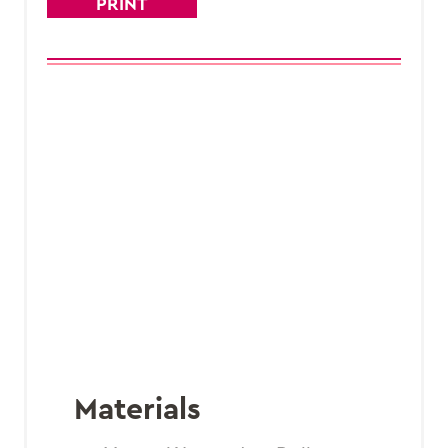
PRINT
Materials