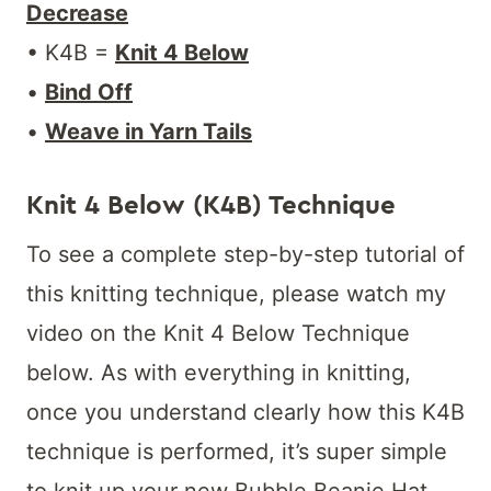
Decrease
• K4B =
Knit 4 Below
•
Bind Off
•
Weave in Yarn Tails
Knit 4 Below (K4B) Technique
To see a complete step-by-step tutorial of
this knitting technique, please watch my
video on the Knit 4 Below Technique
below. As with everything in knitting,
once you understand clearly how this K4B
technique is performed, it’s super simple
to knit up your new Bubble Beanie Hat.