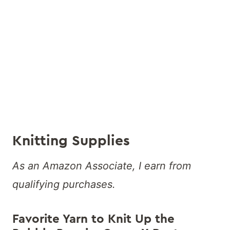
Knitting Supplies
As an Amazon Associate, I earn from
qualifying purchases.
Favorite Yarn to Knit Up the