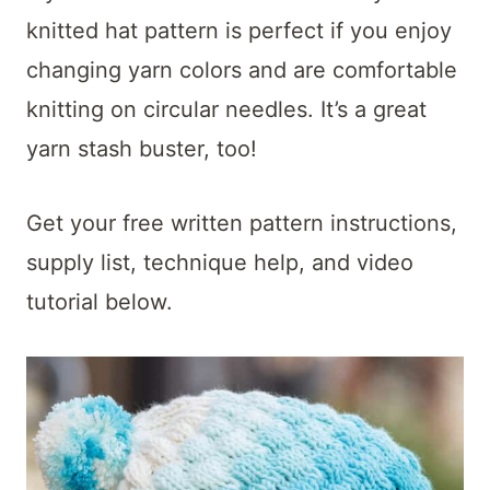
t
knitted hat pattern is perfect if you enjoy
changing yarn colors and are comfortable
knitting on circular needles. It’s a great
yarn stash buster, too!
Get your free written pattern instructions,
supply list, technique help, and video
tutorial below.