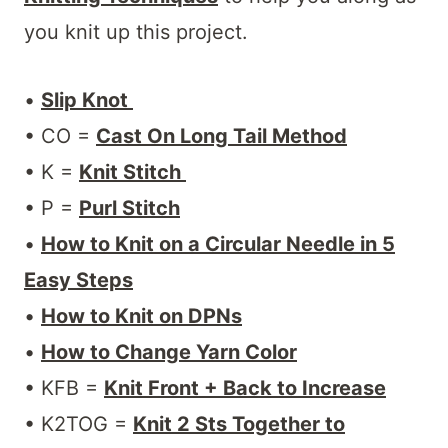
you knit up this project.
•
Slip Knot
• CO =
Cast On Long Tail Method
• K =
Knit Stitch
• P =
Purl Stitch
•
How to Knit on a Circular Needle in 5
Easy Steps
•
How to Knit on DPNs
•
How to Change Yarn Color
• KFB =
Knit Front + Back to Increase
• K2TOG =
Knit 2 Sts Together to