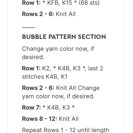
Row 1:
* KFB, K15 * (68 sts)
Rows 2 - 6:
Knit All
_____
BUBBLE PATTERN SECTION
Change yarn color now, if
desired.
Row 1:
K2, * K4B, K3 *, last 2
stitches K4B, K1
Rows 2 - 6:
Knit All Change
yarn color now, if desired.
Row 7:
* K4B, K3 *
Rows 8 - 12:
Knit All
Repeat Rows 1 - 12 until length