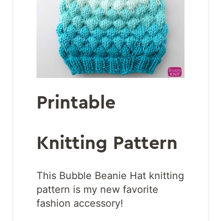
Printable
Knitting Pattern
This Bubble Beanie Hat knitting
pattern is my new favorite
fashion accessory!