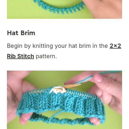
Hat Brim
Begin by knitting your hat brim in the
2×2
Rib Stitch
pattern.