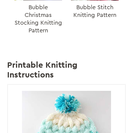
Bubble
Bubble Stitch
Christmas
Knitting Pattern
Stocking Knitting
Pattern
Printable Knitting
Instructions