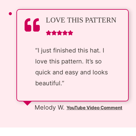
LOVE THIS PATTERN
“I just finished this hat. I
love this pattern. It’s so
quick and easy and looks
beautiful.”
Melody W.
YouTube Video Comment