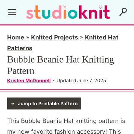
S
k
i
p
Home
»
Knitted Projects
»
Knitted Hat
t
Patterns
Bubble Beanie Hat Knitting
o
Pattern
c
o
Kristen McDonnell
Updated
June 7, 2025
n
t
Jump to Printable Pattern
e
This Bubble Beanie Hat knitting pattern is
n
my new favorite fashion accessory! This