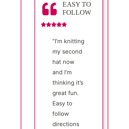
EASY TO
FOLLOW
“I’m knitting
my second
hat now
and I’m
thinking it’s
great fun.
Easy to
follow
directions