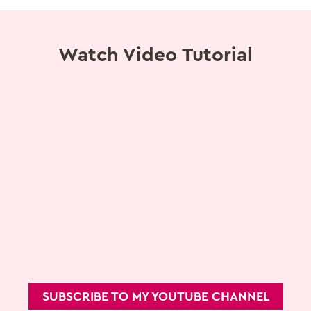
Watch Video Tutorial
SUBSCRIBE TO MY YOUTUBE CHANNEL