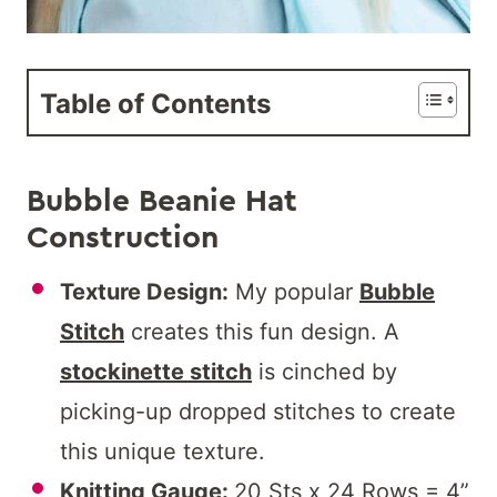
Table of Contents
Bubble Beanie Hat
Construction
Texture Design:
My popular
Bubble
Stitch
creates this fun design. A
stockinette stitch
is cinched by
picking-up dropped stitches to create
this unique texture.
Knitting Gauge:
20 Sts x 24 Rows = 4”