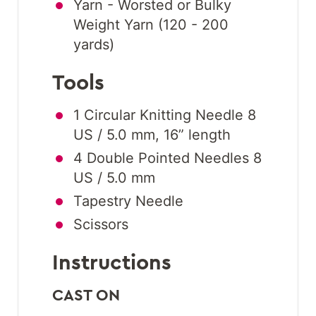
Yarn - Worsted or Bulky
Weight Yarn (120 - 200
yards)
Tools
1 Circular Knitting Needle 8
US / 5.0 mm, 16” length
4 Double Pointed Needles 8
US / 5.0 mm
Tapestry Needle
Scissors
Instructions
CAST ON