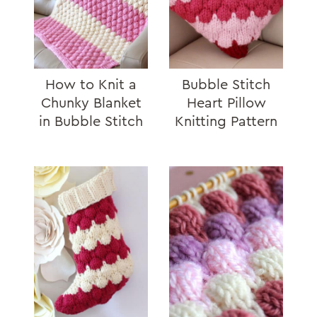
How to Knit a
Bubble Stitch
Chunky Blanket
Heart Pillow
in Bubble Stitch
Knitting Pattern