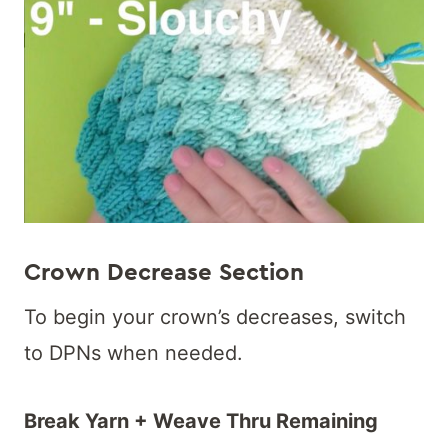
Crown Decrease Section
To begin your crown’s decreases, switch
to DPNs when needed.
Break Yarn + Weave Thru Remaining