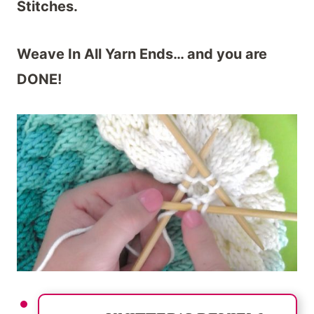
Stitches.
Weave In All Yarn Ends… and you are
DONE!