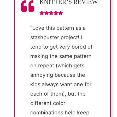
KNITTER’S REVIEW
“Love this pattern as a
stashbuster project! I
tend to get very bored of
making the same pattern
on repeat (which gets
annoying because the
kids always want one for
each of them), but the
different color
combinations help keep