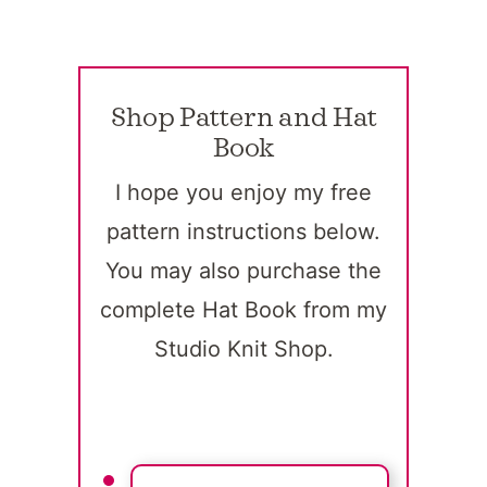
Shop Pattern and Hat
Book
I hope you enjoy my free
pattern instructions below.
You may also purchase the
complete Hat Book from my
Studio Knit Shop.