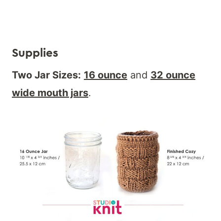
Supplies
Two Jar Sizes:
16 ounce
and
32 ounce
wide mouth jars
.