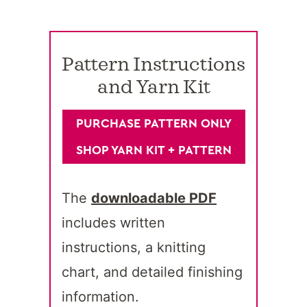
Pattern Instructions
and Yarn Kit
PURCHASE PATTERN ONLY
SHOP YARN KIT + PATTERN
The
downloadable PDF
includes written
instructions, a knitting
chart, and detailed finishing
information.