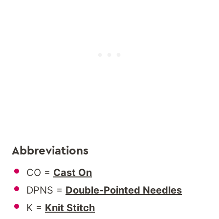
Abbreviations
CO =
Cast On
DPNS =
Double-Pointed Needles
K =
Knit Stitch