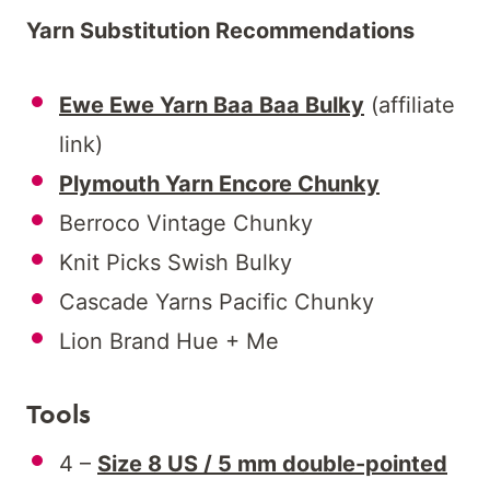
Yarn Substitution Recommendations
Ewe Ewe Yarn Baa Baa Bulky
(affiliate
link)
Plymouth Yarn Encore Chunky
Berroco Vintage Chunky
Knit Picks Swish Bulky
Cascade Yarns Pacific Chunky
Lion Brand Hue + Me
Tools
4 –
Size 8 US / 5 mm double-pointed