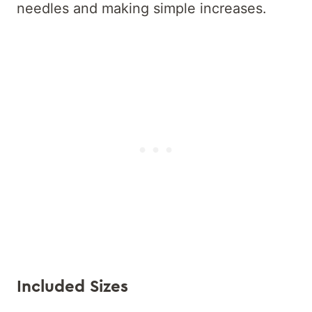
needles and making simple increases.
Included Sizes