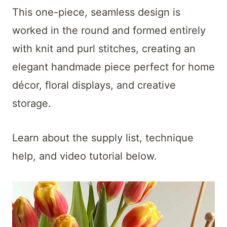
t
This one-piece, seamless design is
worked in the round and formed entirely
with knit and purl stitches, creating an
elegant handmade piece perfect for home
décor, floral displays, and creative
storage.
Learn about the supply list, technique
help, and video tutorial below.