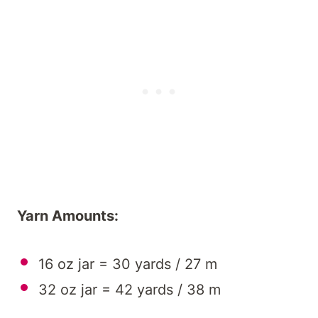
Yarn Amounts:
16 oz jar = 30 yards / 27 m
32 oz jar = 42 yards / 38 m