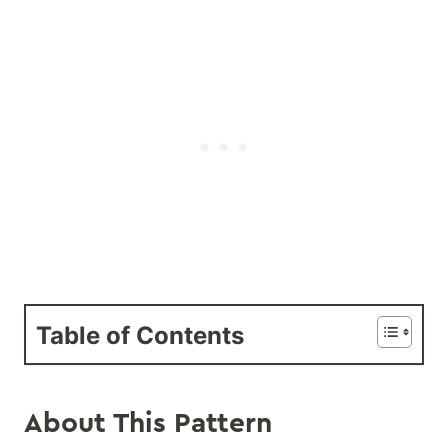
Table of Contents
About This Pattern