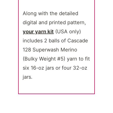
Along with the detailed
digital and printed pattern,
your yarn kit
(USA only)
includes 2 balls of Cascade
128 Superwash Merino
(Bulky Weight #5) yarn to fit
six 16-oz jars or four 32-oz
jars.