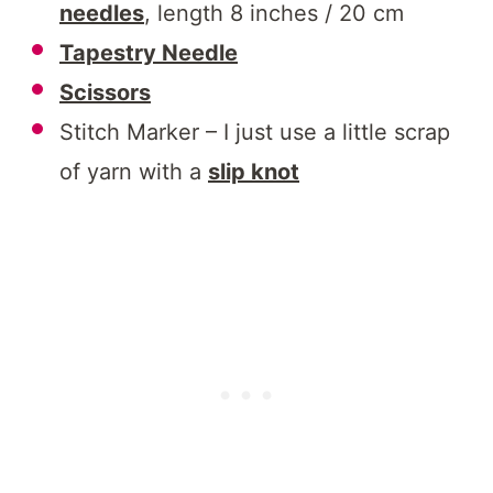
needles
, length 8 inches / 20 cm
Tapestry Needle
Scissors
Stitch Marker – I just use a little scrap
of yarn with a
slip knot