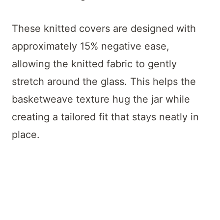
These knitted covers are designed with
approximately 15% negative ease,
allowing the knitted fabric to gently
stretch around the glass. This helps the
basketweave texture hug the jar while
creating a tailored fit that stays neatly in
place.