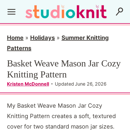
S
k
i
p
Home
»
Holidays
»
Summer Knitting
t
Patterns
o
Basket Weave Mason Jar Cozy
c
Knitting Pattern
o
Kristen McDonnell
Updated
June 26, 2026
n
t
My Basket Weave Mason Jar Cozy
e
Knitting Pattern creates a soft, textured
n
cover for two standard mason jar sizes.