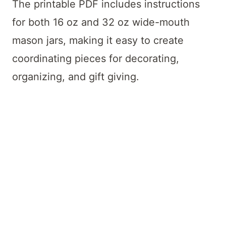
The printable PDF includes instructions
for both 16 oz and 32 oz wide-mouth
mason jars, making it easy to create
coordinating pieces for decorating,
organizing, and gift giving.