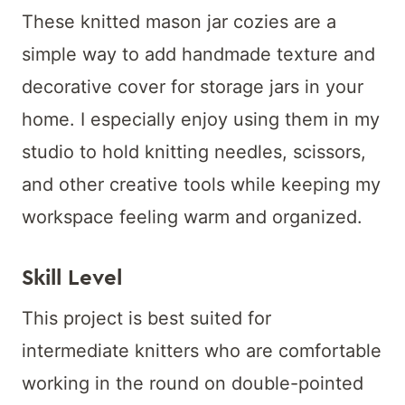
These knitted mason jar cozies are a
simple way to add handmade texture and
decorative cover for storage jars in your
home. I especially enjoy using them in my
studio to hold knitting needles, scissors,
and other creative tools while keeping my
workspace feeling warm and organized.
Skill Level
This project is best suited for
intermediate knitters who are comfortable
working in the round on double-pointed