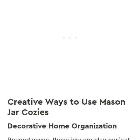
Creative Ways to Use Mason
Jar Cozies
Decorative Home Organization