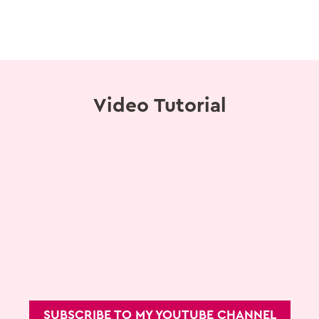
Video Tutorial
SUBSCRIBE TO MY YOUTUBE CHANNEL