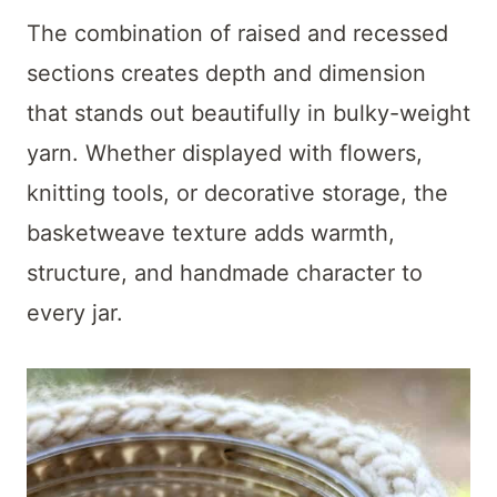
The combination of raised and recessed
sections creates depth and dimension
that stands out beautifully in bulky-weight
yarn. Whether displayed with flowers,
knitting tools, or decorative storage, the
basketweave texture adds warmth,
structure, and handmade character to
every jar.