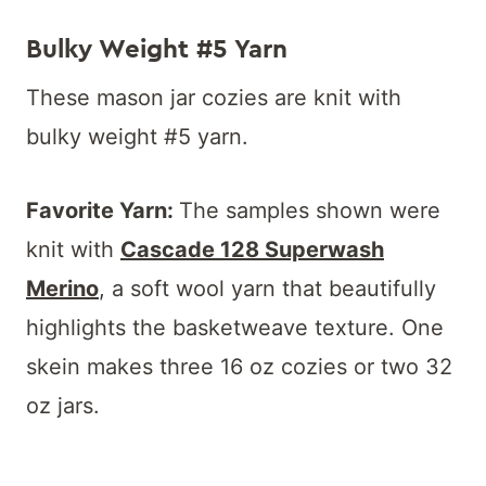
Bulky Weight #5 Yarn
These mason jar cozies are knit with
bulky weight #5 yarn.
Favorite Yarn:
The samples shown were
knit with
Cascade 128 Superwash
Merino
, a soft wool yarn that beautifully
highlights the basketweave texture. One
skein makes three 16 oz cozies or two 32
oz jars.