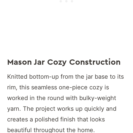
Mason Jar Cozy
Construction
Knitted bottom-up from the jar base to its
rim, this seamless one-piece cozy is
worked in the round with bulky-weight
yarn. The project works up quickly and
creates a polished finish that looks
beautiful throughout the home.