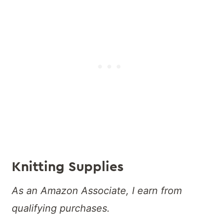
Knitting Supplies
As an Amazon Associate, I earn from
qualifying purchases.