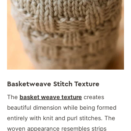
Basketweave Stitch Texture
The
basket weave texture
creates
beautiful dimension while being formed
entirely with knit and purl stitches. The
woven appearance resembles strips