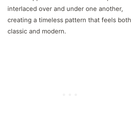
interlaced over and under one another,
creating a timeless pattern that feels both
classic and modern.