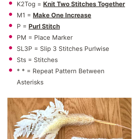
K2Tog =
Knit Two Stitches Together
M1 =
Make One Increase
P =
Purl Stitch
PM = Place Marker
SL3P = Slip 3 Stitches Purlwise
Sts = Stitches
* * = Repeat Pattern Between
Asterisks