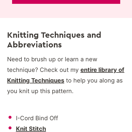
Knitting Techniques and
Abbreviations
Need to brush up or learn a new
technique? Check out my
entire library of
Knitting Techniques
to help you along as
you knit up this pattern.
I-Cord Bind Off
Knit Stitch