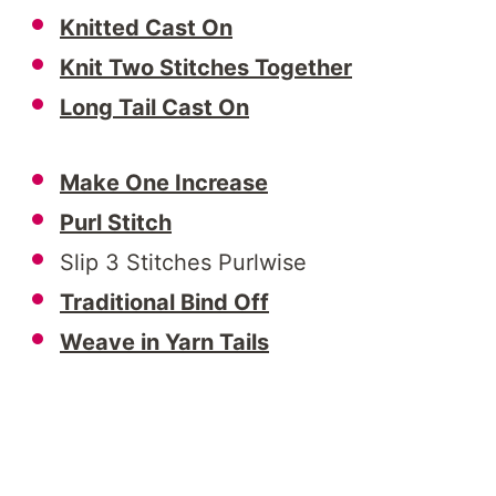
Knitted Cast On
Knit Two Stitches Together
Long Tail Cast On
Make One Increase
Purl Stitch
Slip 3 Stitches Purlwise
Traditional Bind Off
Weave in Yarn Tails