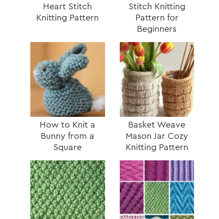
Heart Stitch
Stitch Knitting
Knitting Pattern
Pattern for
Beginners
How to Knit a
Basket Weave
Bunny from a
Mason Jar Cozy
Square
Knitting Pattern