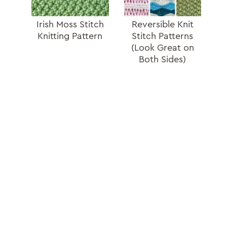
Irish Moss Stitch
Reversible Knit
Knitting Pattern
Stitch Patterns
(Look Great on
Both Sides)