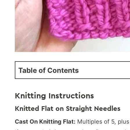
Table of Contents
Knitting Instructions
Knitted Flat on Straight Needles
Cast On Knitting Flat:
Multiples of 5, plus