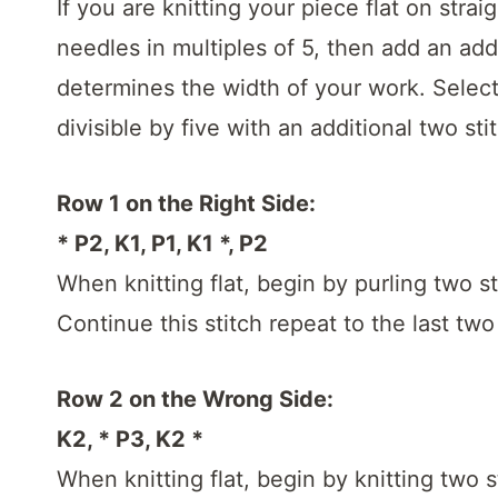
If you are knitting your piece flat on stra
needles in multiples of 5, then add an addi
determines the width of your work. Select 
divisible by five with an additional two sti
Row 1 on the Right Side:
* P2, K1, P1, K1 *, P2
When knitting flat, begin by purling two st
Continue this stitch repeat to the last two
Row 2 on the Wrong Side:
K2, * P3, K2 *
When knitting flat, begin by knitting two s