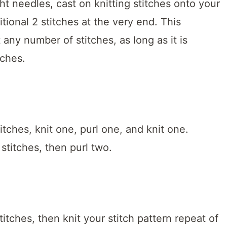
ight needles, cast on knitting stitches onto your
tional 2 stitches at the very end. This
any number of stitches, as long as it is
tches.
itches, knit one, purl one, and knit one.
 stitches, then purl two.
titches, then knit your stitch pattern repeat of