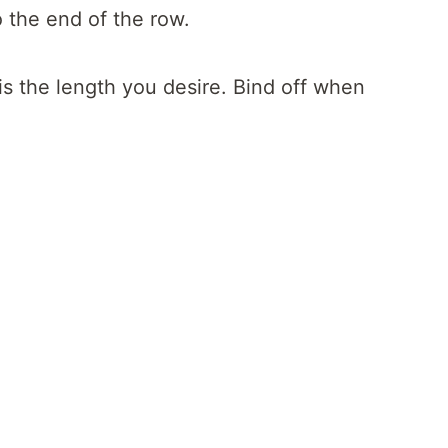
o the end of the row.
s the length you desire. Bind off when