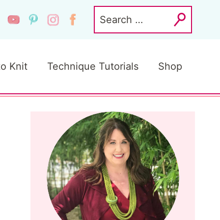
Search
for:
to Knit
Technique Tutorials
Shop