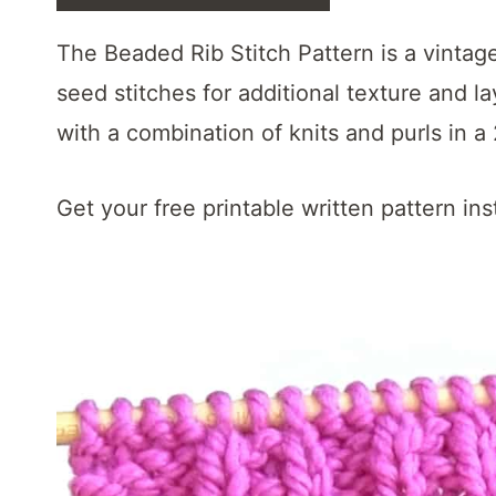
t
The Beaded Rib Stitch Pattern is a vintage
seed stitches for additional texture and lay
with a combination of knits and purls in a
Get your free printable written pattern ins