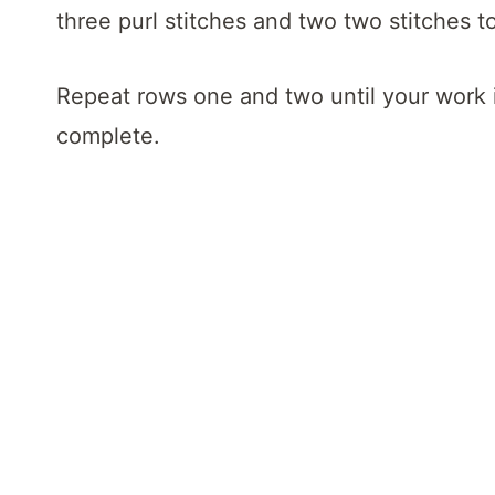
three purl stitches and two two stitches t
Repeat rows one and two until your work i
complete.