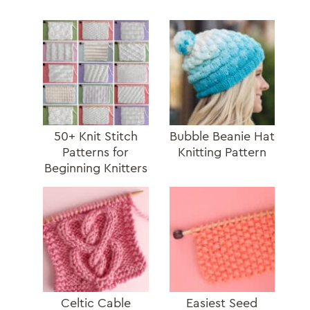
50+ Knit Stitch
Bubble Beanie Hat
Patterns for
Knitting Pattern
Beginning Knitters
Celtic Cable
Easiest Seed