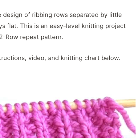
 design of ribbing rows separated by little
s flat.
This is an easy-level knitting project
 2-Row repeat pattern.
tructions, video, and knitting chart below.