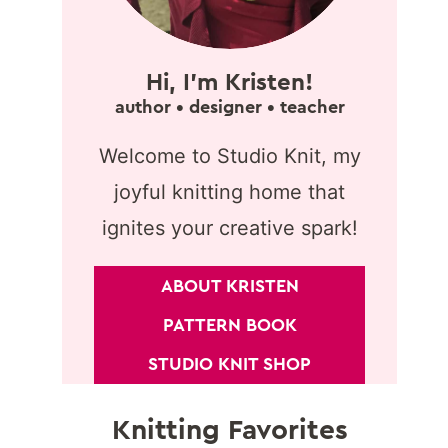
Hi, I'm Kristen!
author • designer • teacher
Welcome to Studio Knit, my
joyful knitting home that
ignites your creative spark!
ABOUT KRISTEN
PATTERN BOOK
STUDIO KNIT SHOP
Knitting Favorites