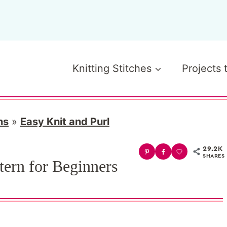
Knitting Stitches
Projects 
ns
»
Easy Knit and Purl
29.2K
SHARES
tern for Beginners