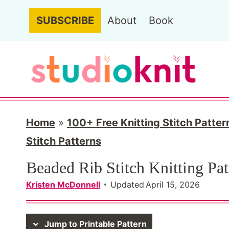
S
SUBSCRIBE
About
Book
k
i
p
t
o
c
Home
»
100+ Free Knitting Stitch Patter
o
Stitch Patterns
n
Beaded Rib Stitch Knitting Pat
t
Kristen McDonnell
Updated
April 15, 2026
e
n
Jump to Printable Pattern