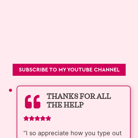
SUBSCRIBE TO MY YOUTUBE CHANNEL
THANKS FOR ALL
THE HELP
“I so appreciate how you type out