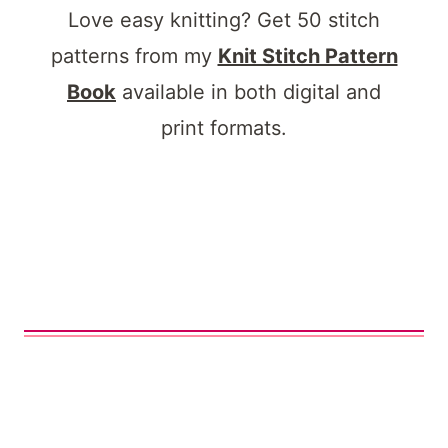
Love easy knitting? Get 50 stitch
patterns from my
Knit Stitch Pattern
Book
available in both digital and
print formats.