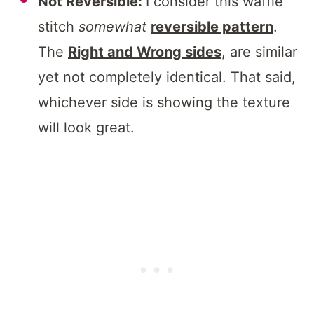
Not Reversible:
I consider this waffle
stitch
somewhat
reversible pattern
.
The
Right and Wrong sides
, are similar
yet not completely identical. That said,
whichever side is showing the texture
will look great.