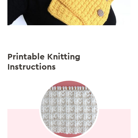
Printable Knitting
Instructions