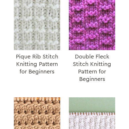
Pique Rib Stitch
Double Fleck
Knitting Pattern
Stitch Knitting
for Beginners
Pattern for
Beginners