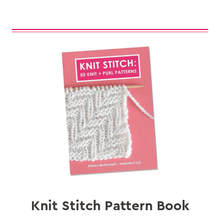
Knit Stitch Pattern Book