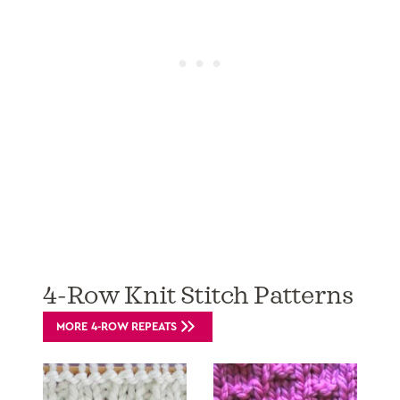
4-Row Knit Stitch Patterns
MORE 4-ROW REPEATS