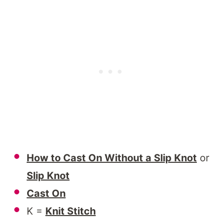
How to Cast On Without a Slip Knot
or
Slip Knot
Cast On
K =
Knit Stitch