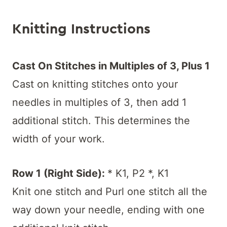
Knitting Instructions
Cast On Stitches in Multiples of 3, Plus 1
Cast on knitting stitches onto your
needles in multiples of 3, then add 1
additional stitch. This determines the
width of your work.
Row 1 (Right Side):
* K1, P2 *, K1
Knit one stitch and Purl one stitch all the
way down your needle, ending with one