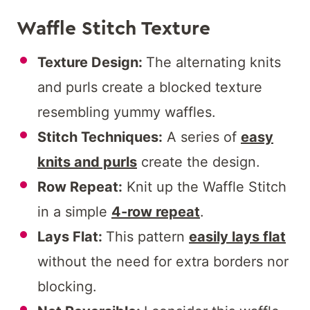
Waffle Stitch Texture
Texture Design:
The alternating knits
and purls create a blocked texture
resembling yummy waffles.
Stitch Techniques:
A series of
easy
knits and purls
create the design.
Row Repeat:
Knit up the Waffle Stitch
in a simple
4-row repeat
.
Lays Flat:
This pattern
easily lays flat
without the need for extra borders nor
blocking.