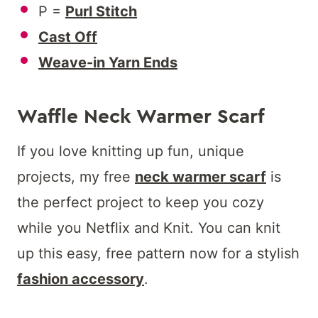
P =
Purl Stitch
Cast Off
Weave-in Yarn Ends
Waffle Neck Warmer Scarf
If you love knitting up fun, unique
projects, my free
neck warmer scarf
is
the perfect project to keep you cozy
while you Netflix and Knit. You can knit
up this easy, free pattern now for a stylish
fashion accessory
.