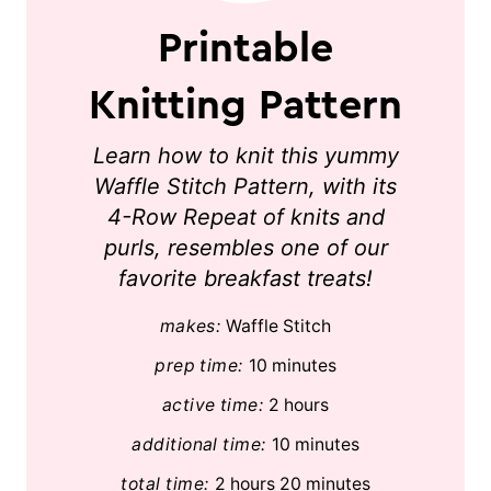
Printable
Knitting Pattern
Learn how to knit this yummy
Waffle Stitch Pattern, with its
4-Row Repeat of knits and
purls, resembles one of our
favorite breakfast treats!
makes:
Waffle Stitch
prep time:
10 minutes
active time:
2 hours
additional time:
10 minutes
total time:
2 hours
20 minutes