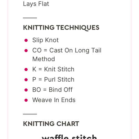
Lays Flat
_____
KNITTING TECHNIQUES
Slip Knot
CO = Cast On Long Tail
Method
K = Knit Stitch
P = Purl Stitch
BO = Bind Off
Weave In Ends
_____
KNITTING CHART