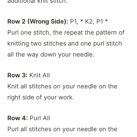
additional knit stitch.
Row 2 (Wrong Side):
P1, * K2, P1 *
Purl one stitch, the repeat the pattern of
knitting two stitches and one purl stitch
all the way down your needle.
Row 3:
Knit All
Knit all stitches on your needle on the
right side of your work.
Row 4:
Purl All
Purl all stitches on your needle on the