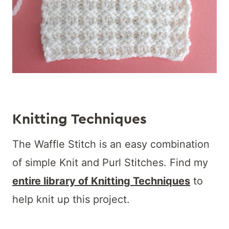
Knitting Techniques
The Waffle Stitch is an easy combination
of simple Knit and Purl Stitches. Find my
entire library of Knitting Techniques
to
help knit up this project.