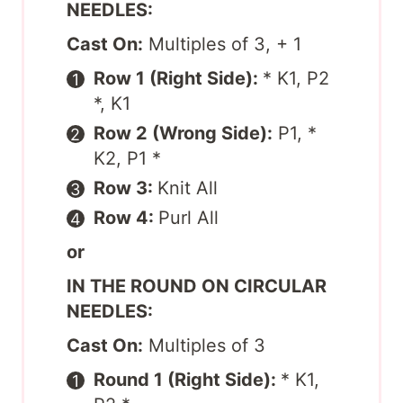
NEEDLES:
Cast On:
Multiples of 3, + 1
Row 1 (Right Side):
* K1, P2
*, K1
Row 2 (Wrong Side):
P1, *
K2, P1 *
Row 3:
Knit All
Row 4:
Purl All
or
IN THE ROUND ON CIRCULAR
NEEDLES:
Cast On:
Multiples of 3
Round 1 (Right Side):
* K1,