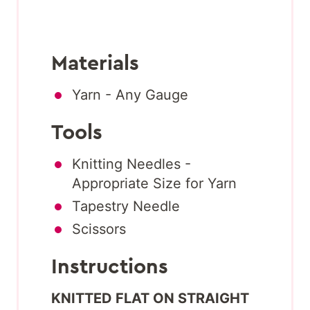
Materials
Yarn - Any Gauge
Tools
Knitting Needles -
Appropriate Size for Yarn
Tapestry Needle
Scissors
Instructions
KNITTED FLAT ON STRAIGHT