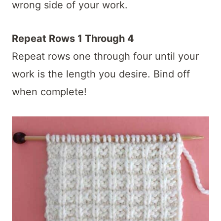
wrong side of your work.
Repeat Rows 1 Through 4
Repeat rows one through four until your
work is the length you desire. Bind off
when complete!