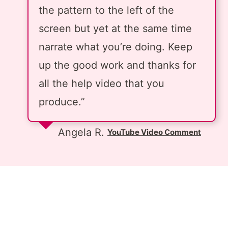
the pattern to the left of the
screen but yet at the same time
narrate what you’re doing. Keep
up the good work and thanks for
all the help video that you
produce.”
Angela R.
YouTube Video Comment