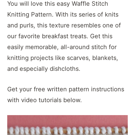
t
You will love this easy Waffle Stitch
Knitting Pattern. With its series of knits
and purls, this texture resembles one of
our favorite breakfast treats. Get this
easily memorable, all-around stitch for
knitting projects like scarves, blankets,
and especially dishcloths.
Get your free written pattern instructions
with video tutorials below.