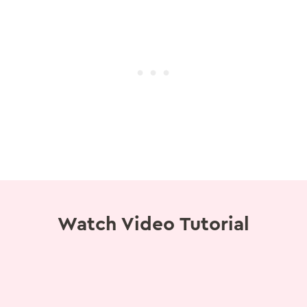
Watch Video Tutorial