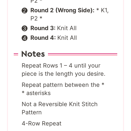
P2 *
Round 2 (Wrong Side):
* K1,
P2 *
Round 3:
Knit All
Round 4:
Knit All
Notes
Repeat Rows 1 – 4 until your
piece is the length you desire.
Repeat pattern between the *
* asterisks
Not a Reversible Knit Stitch
Pattern
4-Row Repeat