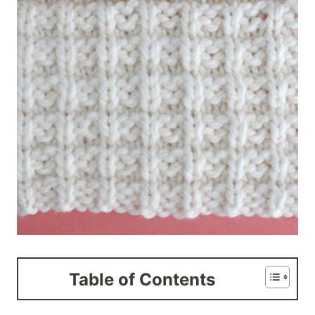
Table of Contents