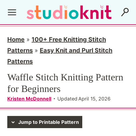
S
k
i
p
Home
»
100+ Free Knitting Stitch
t
Patterns
»
Easy Knit and Purl Stitch
o
Patterns
c
Waffle Stitch Knitting Pattern
o
for Beginners
n
Kristen McDonnell
Updated
April 15, 2026
t
e
Jump to Printable Pattern
n