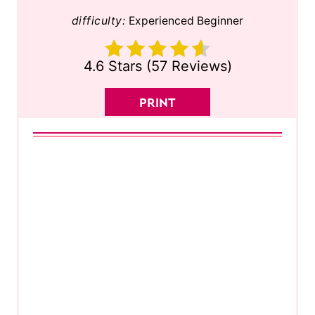
difficulty:
Experienced Beginner
4.6 Stars
(
57 Reviews
)
PRINT