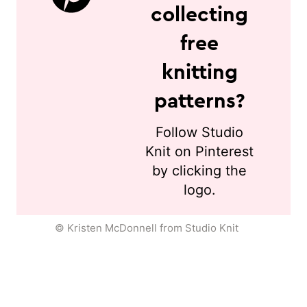
collecting
free
knitting
patterns?
Follow Studio
Knit on Pinterest
by clicking the
logo.
© Kristen McDonnell from Studio Knit