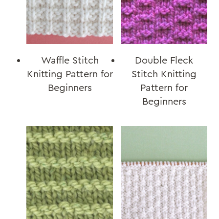
Waffle Stitch
Double Fleck
Knitting Pattern for
Stitch Knitting
Beginners
Pattern for
Beginners