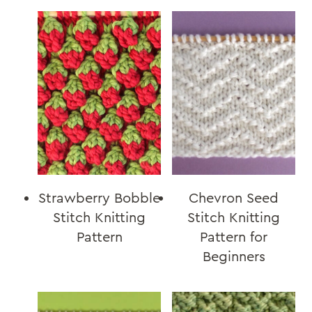
Strawberry Bobble
Chevron Seed
Stitch Knitting
Stitch Knitting
Pattern
Pattern for
Beginners