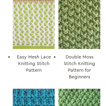
Easy Mesh Lace
Double Moss
Knitting Stitch
Stitch Knitting
Pattern
Pattern for
Beginners