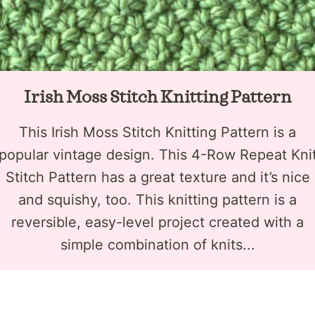
Irish Moss Stitch Knitting Pattern
This Irish Moss Stitch Knitting Pattern is a
popular vintage design. This 4-Row Repeat Kni
Stitch Pattern has a great texture and it’s nice
and squishy, too. This knitting pattern is a
reversible, easy-level project created with a
simple combination of knits...