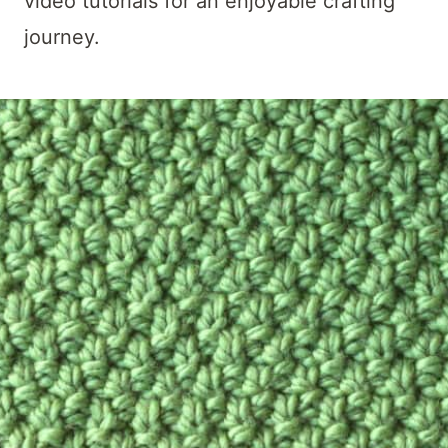
video tutorials for an enjoyable crafting
journey.