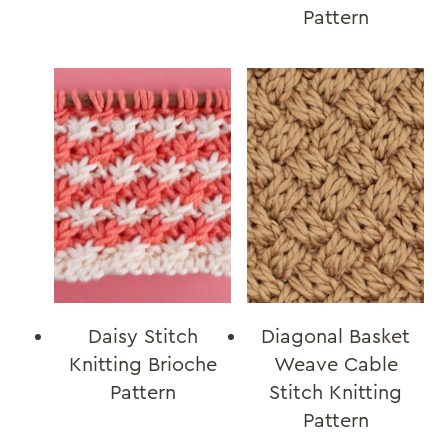
Pattern
Daisy Stitch
Diagonal Basket
Knitting Brioche
Weave Cable
Pattern
Stitch Knitting
Pattern