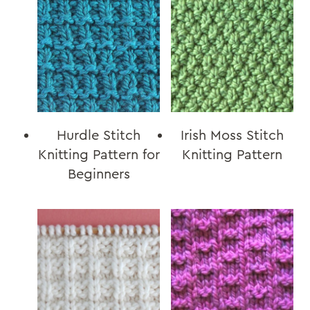
Hurdle Stitch
Irish Moss Stitch
Knitting Pattern for
Knitting Pattern
Beginners