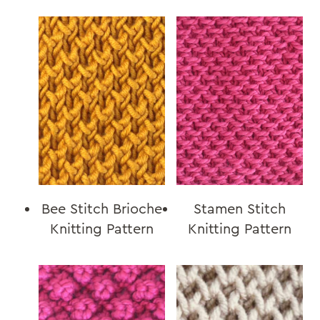
Bee Stitch Brioche
Stamen Stitch
Knitting Pattern
Knitting Pattern