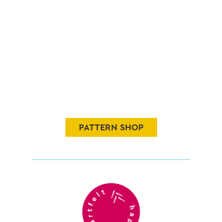
PATTERN SHOP