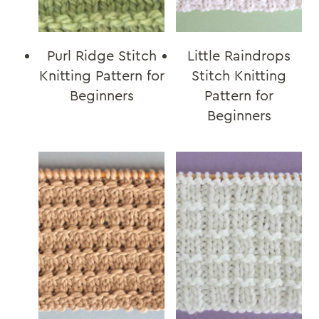
Purl Ridge Stitch
Little Raindrops
Knitting Pattern for
Stitch Knitting
Beginners
Pattern for
Beginners