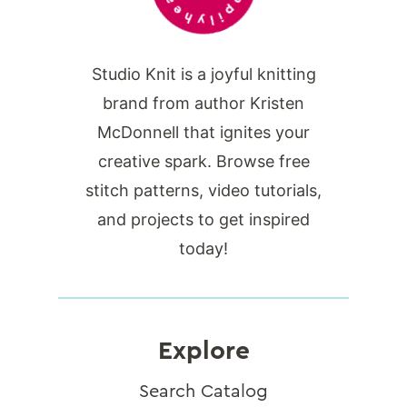
Studio Knit is a joyful knitting
brand from author Kristen
McDonnell that ignites your
creative spark. Browse free
stitch patterns, video tutorials,
and projects to get inspired
today!
Explore
Search Catalog