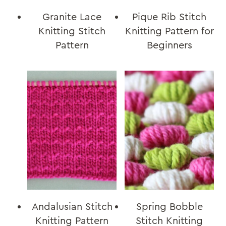
Granite Lace
Pique Rib Stitch
Knitting Stitch
Knitting Pattern for
Pattern
Beginners
Andalusian Stitch
Spring Bobble
Knitting Pattern
Stitch Knitting