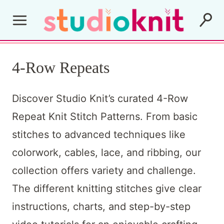
Skip
to
content
4-Row Repeats
Discover Studio Knit’s curated 4-Row
Repeat Knit Stitch Patterns. From basic
stitches to advanced techniques like
colorwork, cables, lace, and ribbing, our
collection offers variety and challenge.
The different knitting stitches give clear
instructions, charts, and step-by-step