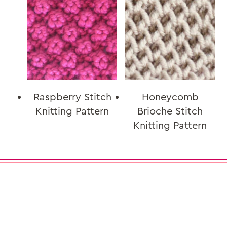
Raspberry Stitch
Honeycomb
Knitting Pattern
Brioche Stitch
Knitting Pattern