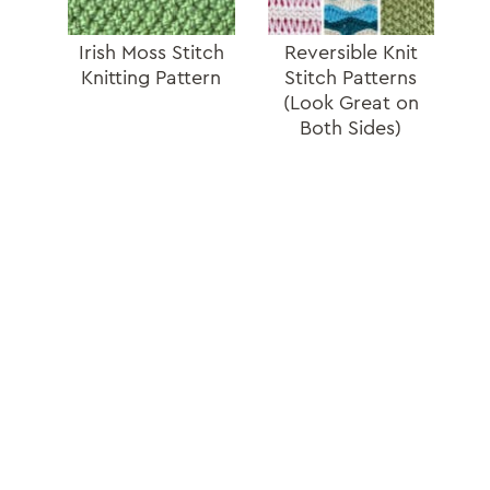
Irish Moss Stitch
Reversible Knit
Knitting Pattern
Stitch Patterns
(Look Great on
Both Sides)