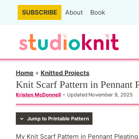
S
SUBSCRIBE
About
Book
k
i
p
t
o
c
Home
»
Knitted Projects
Knit Scarf Pattern in Pennant P
o
n
Kristen McDonnell
Updated
November 9, 2025
t
e
Jump to Printable Pattern
n
My Knit Scarf Pattern in Pennant Pleating S