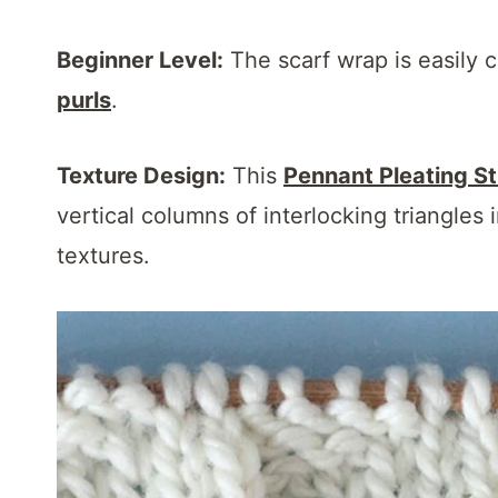
Beginner Level:
The scarf wrap is easily 
purls
.
Texture Design:
This
Pennant Pleating St
vertical columns of interlocking triangles 
textures.