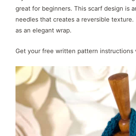
t
great for beginners. This scarf design is a
needles that creates a reversible texture.
as an elegant wrap.
Get your free written pattern instructions 