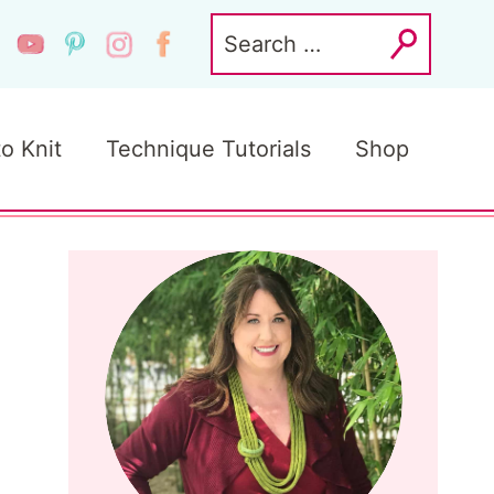
Search
for:
to Knit
Technique Tutorials
Shop