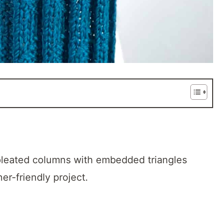
e pleated columns with embedded triangles
ner-friendly project.