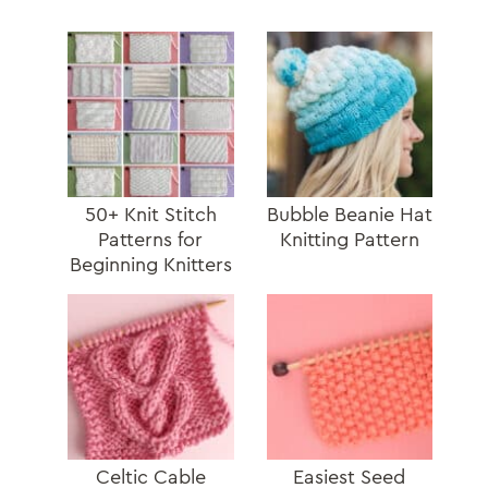
50+ Knit Stitch
Bubble Beanie Hat
Patterns for
Knitting Pattern
Beginning Knitters
Celtic Cable
Easiest Seed