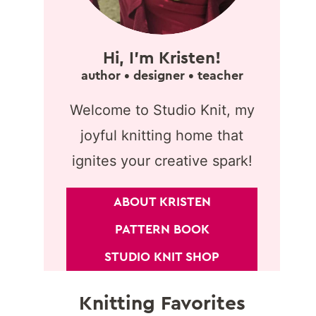
Hi, I'm Kristen!
author • designer • teacher
Welcome to Studio Knit, my
joyful knitting home that
ignites your creative spark!
ABOUT KRISTEN
PATTERN BOOK
STUDIO KNIT SHOP
Knitting Favorites