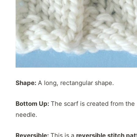
Shape:
A long, rectangular shape.
Bottom Up:
The scarf is created from the 
needle.
Reversible:
This is a
reversible stitch pat