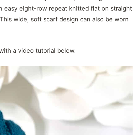
n easy eight-row repeat knitted flat on straight
 This wide, soft scarf design can also be worn
with a video tutorial below.