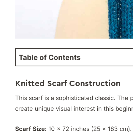
Table of Contents
K
nitted Scarf Construction
This scarf is a sophisticated classic. Th
create unique visual interest in this begin
Scarf Size:
10 x 72 inches (25 x 183 cm).