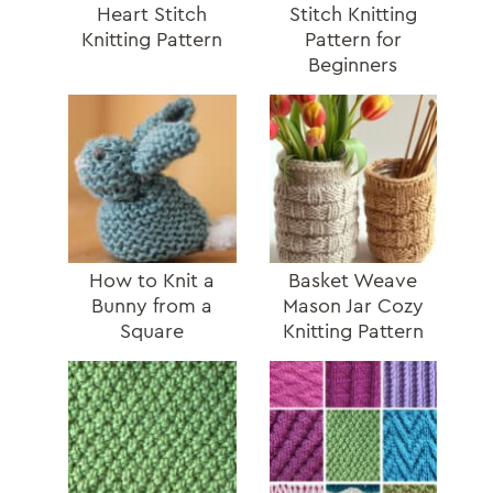
Heart Stitch
Stitch Knitting
Knitting Pattern
Pattern for
Beginners
How to Knit a
Basket Weave
Bunny from a
Mason Jar Cozy
Square
Knitting Pattern