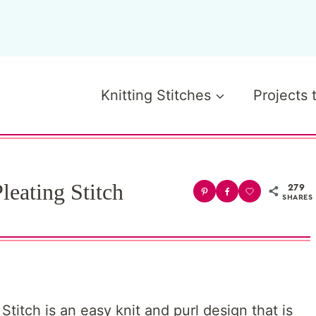
Knitting Stitches
Projects 
leating Stitch
279
SHARES
titch is an easy knit and purl design that is