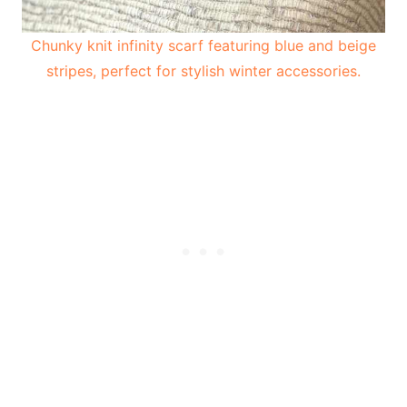
Chunky knit infinity scarf featuring blue and beige
stripes, perfect for stylish winter accessories.