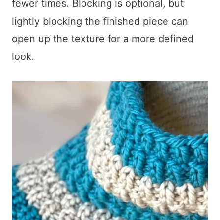
fewer times. Blocking is optional, but
lightly blocking the finished piece can
open up the texture for a more defined
look.