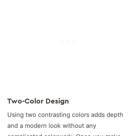
Two-Color Design
Using two contrasting colors adds depth
and a modern look without any