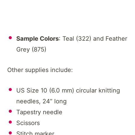
Sample Colors
: Teal (322) and Feather
Grey (875)
Other supplies include:
US Size 10 (6.0 mm) circular knitting
needles, 24” long
Tapestry needle
Scissors
Stitch marker