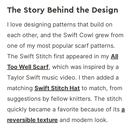
The Story Behind the Design
I love designing patterns that build on
each other, and the Swift Cowl grew from
one of my most popular scarf patterns.
The Swift Stitch first appeared in my
All
Too Well Scarf
, which was inspired by a
Taylor Swift music video. I then added a
matching
Swift Stitch Hat
to match, from
suggestions by fellow knitters. The stitch
quickly became a favorite because of its
a
reversible texture
and modern look.