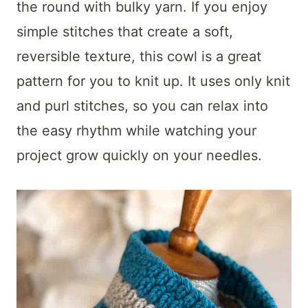
t
the round with bulky yarn. If you enjoy
simple stitches that create a soft,
reversible texture, this cowl is a great
pattern for you to knit up. It uses only knit
and purl stitches, so you can relax into
the easy rhythm while watching your
project grow quickly on your needles.