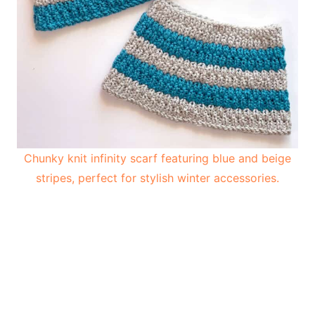
Chunky knit infinity scarf featuring blue and beige
stripes, perfect for stylish winter accessories.