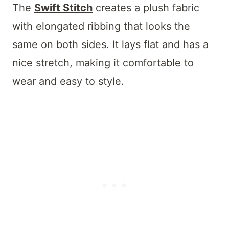
The
Swift Stitch
creates a plush fabric
with elongated ribbing that looks the
same on both sides. It lays flat and has a
nice stretch, making it comfortable to
wear and easy to style.