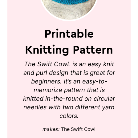
Printable
Knitting Pattern
The Swift CowL is an easy knit
and purl design that is great for
beginners. It’s an easy-to-
memorize pattern that is
knitted in-the-round on circular
needles with two different yarn
colors.
makes:
The Swift Cowl