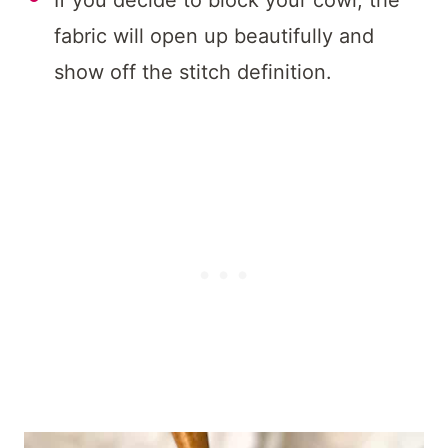
If you decide to block your cowl, the
fabric will open up beautifully and
show off the stitch definition.