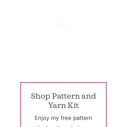
Shop Pattern and
Yarn Kit
Enjoy my free pattern