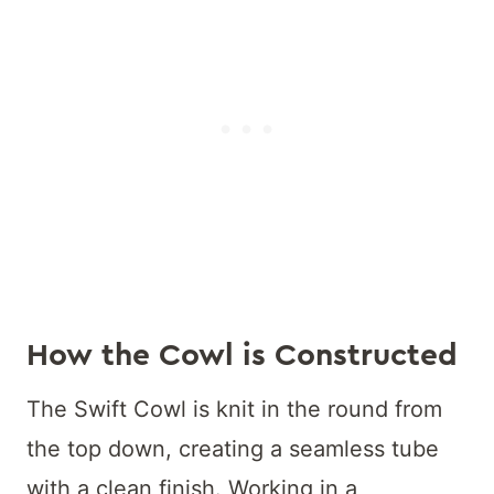
How the Cowl is Constructed
The Swift Cowl is knit in the round from
the top down, creating a seamless tube
with a clean finish. Working in a