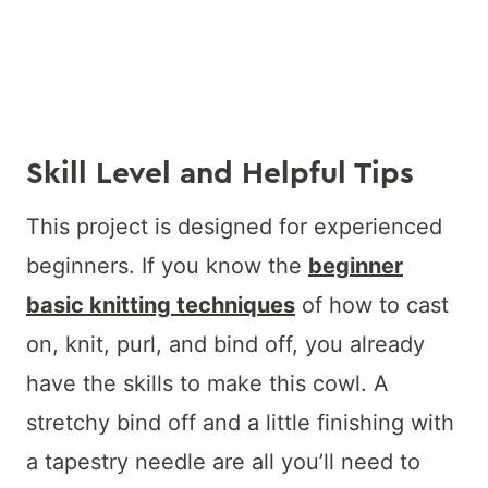
Skill Level and Helpful Tips
This project is designed for experienced
beginners. If you know the
beginner
basic knitting techniques
of how to cast
on, knit, purl, and bind off, you already
have the skills to make this cowl. A
stretchy bind off and a little finishing with
a tapestry needle are all you’ll need to