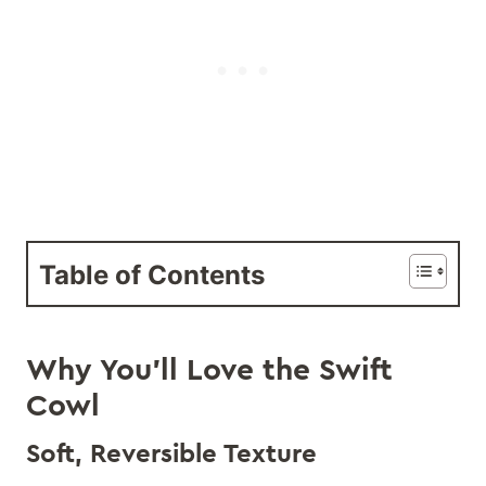
Table of Contents
Why You’ll Love the Swift
Cowl
Soft, Reversible Texture