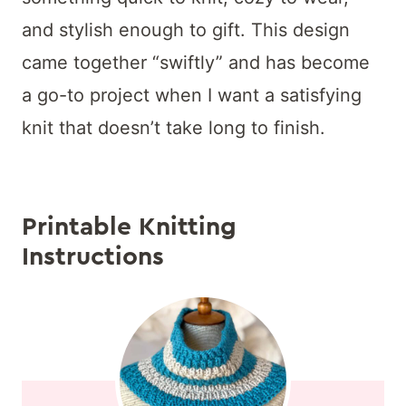
and stylish enough to gift. This design
came together “swiftly” and has become
a go-to project when I want a satisfying
knit that doesn’t take long to finish.
Printable Knitting
Instructions