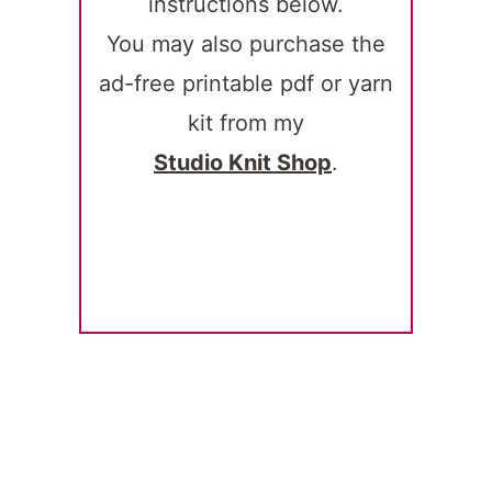
instructions below.
You may also purchase the
ad-free printable pdf or yarn
kit from my
Studio Knit Shop
.