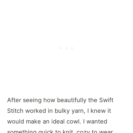
After seeing how beautifully the Swift
Stitch worked in bulky yarn, I knew it
would make an ideal cowl. I wanted
something quick to knit, cozy to wear,