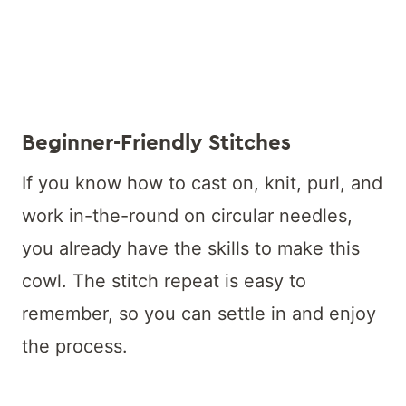
Beginner-Friendly Stitches
If you know how to cast on, knit, purl, and
work in-the-round on circular needles,
you already have the skills to make this
cowl. The stitch repeat is easy to
remember, so you can settle in and enjoy
the process.