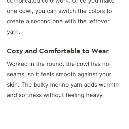
complicated colorwork. Once you make
one cowl, you can switch the colors to
create a second one with the leftover
yarn.
Cozy and Comfortable to Wear
Worked in the round, the cowl has no
seams, so it feels smooth against your
skin. The bulky merino yarn adds warmth
and softness without feeling heavy.