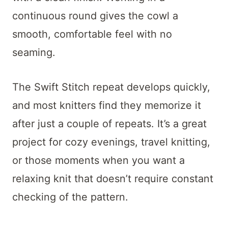
continuous round gives the cowl a
smooth, comfortable feel with no
seaming.
The Swift Stitch repeat develops quickly,
and most knitters find they memorize it
after just a couple of repeats. It’s a great
project for cozy evenings, travel knitting,
or those moments when you want a
relaxing knit that doesn’t require constant
checking of the pattern.