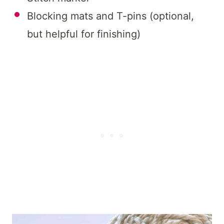
Blocking mats and T-pins (optional,
but helpful for finishing)