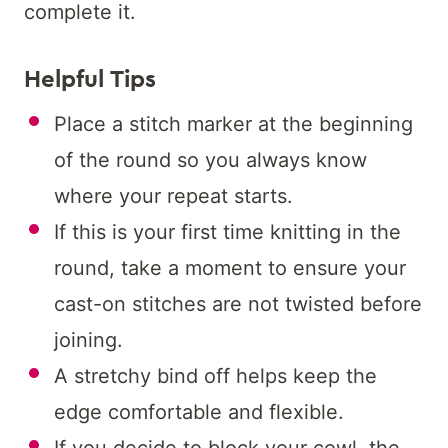
complete it.
Helpful Tips
Place a stitch marker at the beginning
of the round so you always know
where your repeat starts.
If this is your first time knitting in the
round, take a moment to ensure your
cast-on stitches are not twisted before
joining.
A stretchy bind off helps keep the
edge comfortable and flexible.