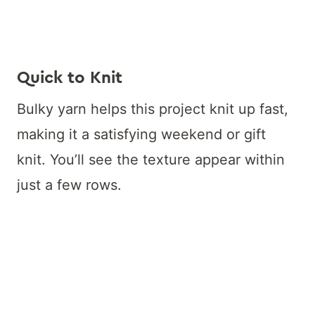
Quick to Knit
Bulky yarn helps this project knit up fast,
making it a satisfying weekend or gift
knit. You’ll see the texture appear within
just a few rows.