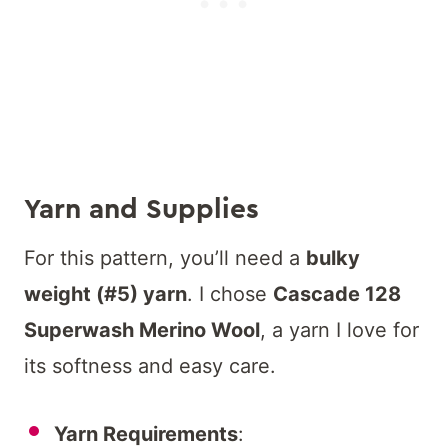
Yarn and Supplies
For this pattern, you’ll need a
bulky
weight (#5) yarn
. I chose
Cascade 128
Superwash Merino Wool
, a yarn I love for
its softness and easy care.
Yarn Requirements
: