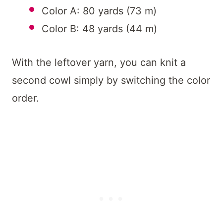
Color A: 80 yards (73 m)
Color B: 48 yards (44 m)
With the leftover yarn, you can knit a
second cowl simply by switching the color
order.