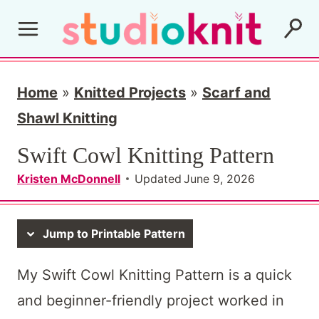
S
k
i
p
Home
»
Knitted Projects
»
Scarf and
t
Shawl Knitting
o
Swift Cowl Knitting Pattern
c
Kristen McDonnell
Updated
June 9, 2026
o
n
Jump to Printable Pattern
t
e
My Swift Cowl Knitting Pattern is a quick
n
and beginner-friendly project worked in