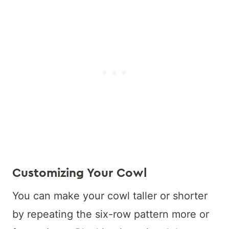
Customizing Your Cowl
You can make your cowl taller or shorter
by repeating the six-row pattern more or