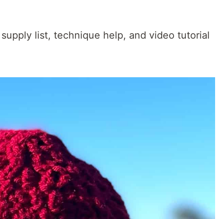
 supply list, technique help, and video tutorial