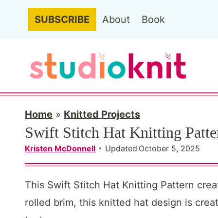
S
SUBSCRIBE
About
Book
k
i
p
t
o
c
Home
»
Knitted Projects
Swift Stitch Hat Knitting Patte
o
n
Kristen McDonnell
Updated
October 5, 2025
t
e
This Swift Stitch Hat Knitting Pattern cre
n
rolled brim, this knitted hat design is cr