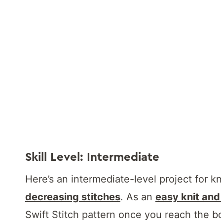
Skill Level: Intermediate
Here’s an intermediate-level project for k
decreasing stitches
. As an
easy knit and
Swift Stitch pattern once you reach the b