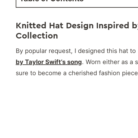
Knitted Hat Design Inspired b
Collection
By popular request, I designed this hat 
by Taylor Swift’s song
. Worn either as a s
sure to become a cherished fashion piece