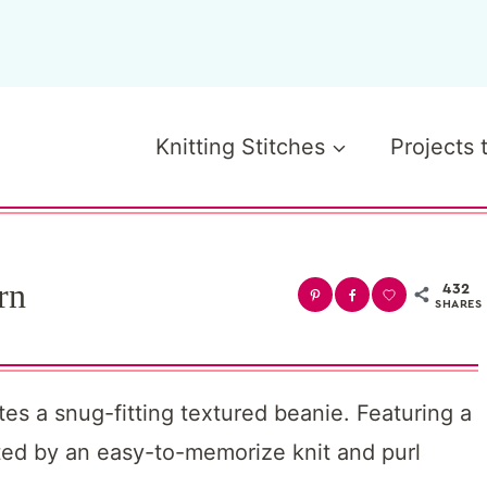
Knitting Stitches
Projects 
rn
432
SHARES
ates a snug-fitting textured beanie. Featuring a
eated by an easy-to-memorize knit and purl