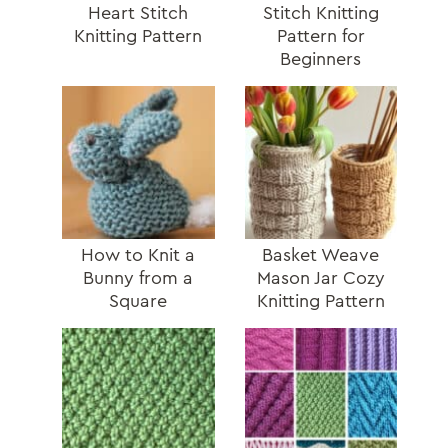
Heart Stitch
Stitch Knitting
Knitting Pattern
Pattern for
Beginners
How to Knit a
Basket Weave
Bunny from a
Mason Jar Cozy
Square
Knitting Pattern