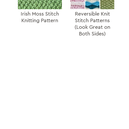
Irish Moss Stitch
Reversible Knit
Knitting Pattern
Stitch Patterns
(Look Great on
Both Sides)