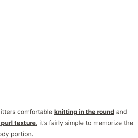
nitters comfortable
knitting in the round
and
 purl texture
, it’s fairly simple to memorize the
ody portion.