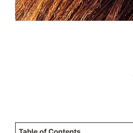
Table of Contents