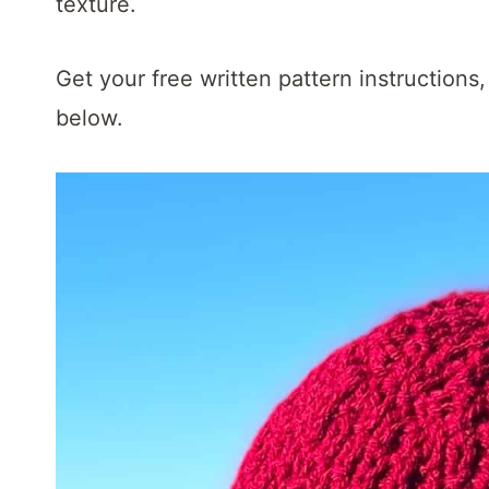
t
texture.
Get your free written pattern instructions,
below.