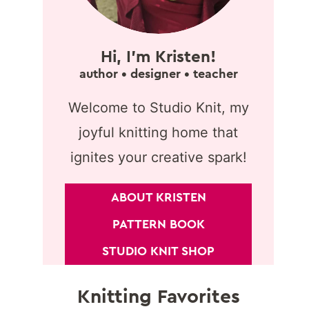
Hi, I'm Kristen!
author • designer • teacher
Welcome to Studio Knit, my
joyful knitting home that
ignites your creative spark!
ABOUT KRISTEN
PATTERN BOOK
STUDIO KNIT SHOP
Knitting Favorites