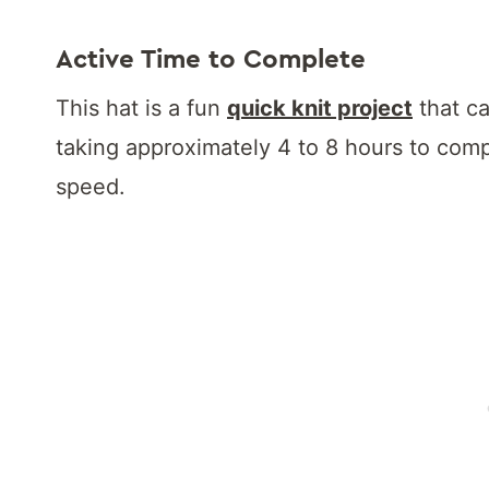
Active Time to Complete
This hat is a fun
quick knit project
that ca
taking approximately 4 to 8 hours to comp
speed.