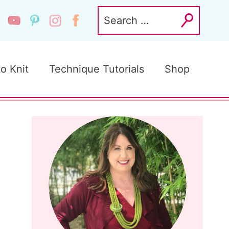
Search
for:
to Knit
Technique Tutorials
Shop