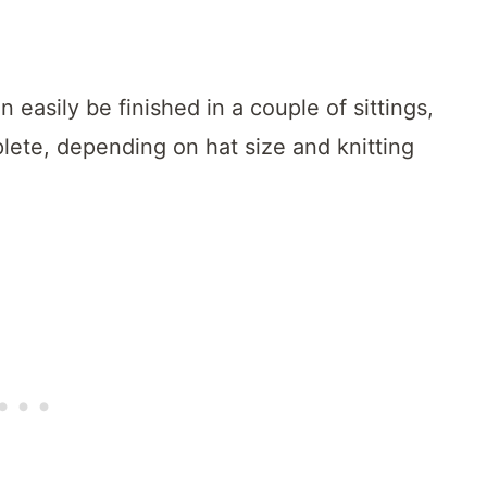
n easily be finished in a couple of sittings,
lete, depending on hat size and knitting