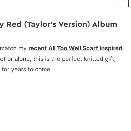
y Red (Taylor’s Version) Album
to match my
recent All Too Well Scarf inspired
et or alone, this is the perfect knitted gift,
 for years to come.