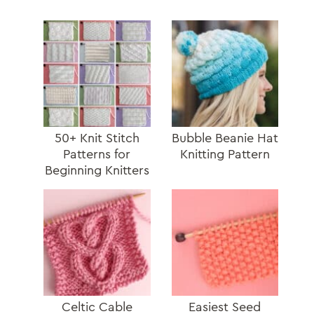
50+ Knit Stitch
Bubble Beanie Hat
Patterns for
Knitting Pattern
Beginning Knitters
Celtic Cable
Easiest Seed