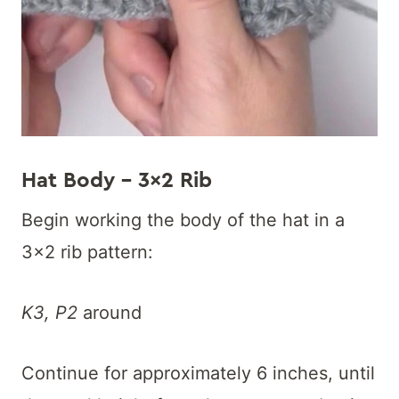
Hat Body – 3×2 Rib
Begin working the body of the hat in a
3×2 rib pattern:
K3, P2
around
Continue for approximately 6 inches, until