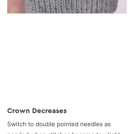
Crown Decreases
Switch to double pointed needles as