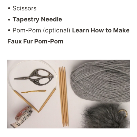
• Scissors
•
Tapestry Needle
• Pom-Pom (optional)
Learn How to Make
Faux Fur Pom-Pom