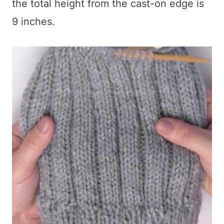
the total height from the cast-on edge is
9 inches.