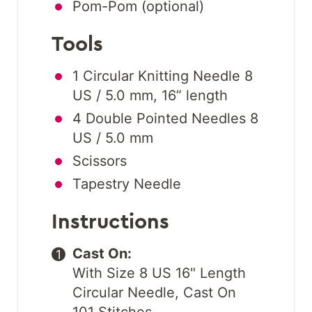
Pom-Pom (optional)
Tools
1 Circular Knitting Needle 8
US / 5.0 mm, 16” length
4 Double Pointed Needles 8
US / 5.0 mm
Scissors
Tapestry Needle
Instructions
Cast On:
With Size 8 US 16" Length
Circular Needle, Cast On