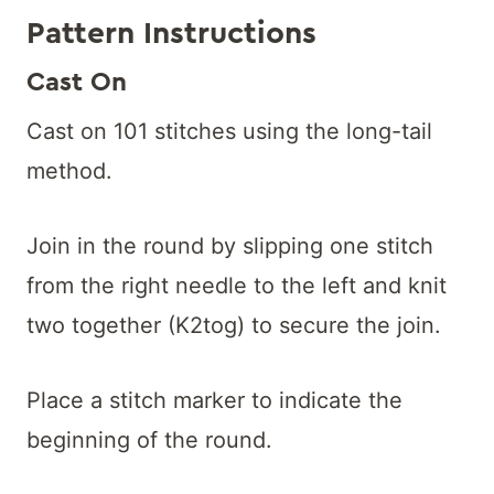
Pattern Instructions
Cast On
Cast on 101 stitches using the long-tail
method.
Join in the round by slipping one stitch
from the right needle to the left and knit
two together (K2tog) to secure the join.
Place a stitch marker to indicate the
beginning of the round.