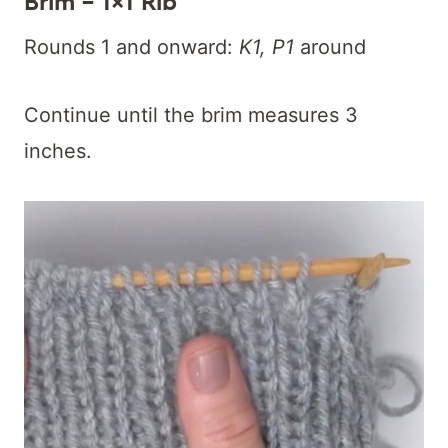
Brim – 1×1 Rib
Rounds 1 and onward:
K1, P1
around
Continue until the brim measures 3
inches.