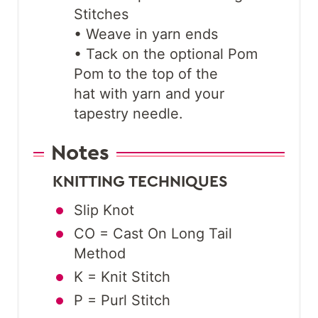
Stitches
• Weave in yarn ends
• Tack on the optional Pom
Pom to the top of the
hat with yarn and your
tapestry needle.
Notes
KNITTING TECHNIQUES
Slip Knot
CO = Cast On Long Tail
Method
K = Knit Stitch
P = Purl Stitch