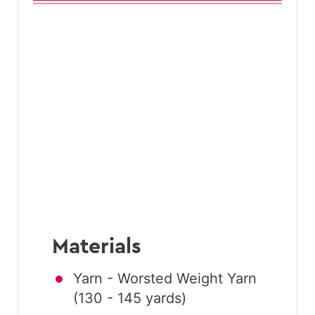
Materials
Yarn - Worsted Weight Yarn
(130 - 145 yards)