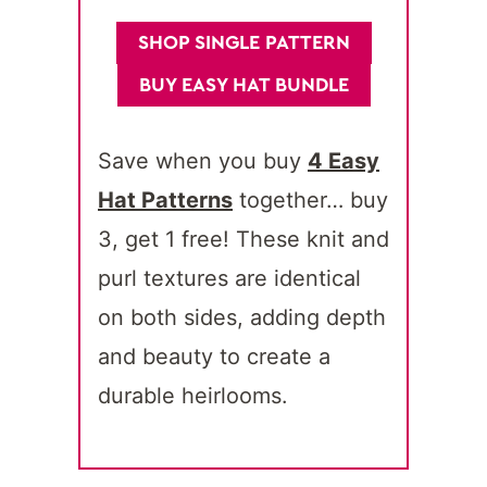
SHOP SINGLE PATTERN
BUY EASY HAT BUNDLE
Save when you buy
4 Easy
Hat Patterns
together… buy
3, get 1 free! These knit and
purl textures are identical
on both sides, adding depth
and beauty to create a
durable heirlooms.