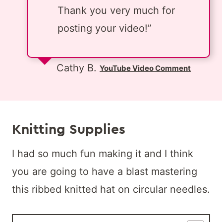
Thank you very much for
posting your video!”
Cathy B.
YouTube Video Comment
Knitting Supplies
I had so much fun making it and I think
you are going to have a blast mastering
this ribbed knitted hat
on circular needles.