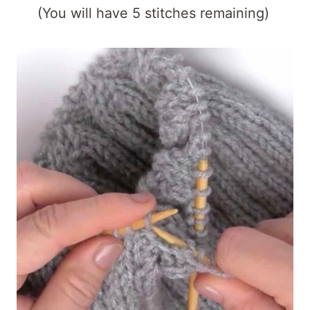
(You will have 5 stitches remaining)