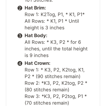
101 Stitches.
Hat Brim:
Row 1: K2Tog, P1, * K1, P1*
All Rows: * K1, P1 * Until
height is 3 inches
Hat Body:
All Rows: * K3, P2 * for 6
inches, until the total height
is 9 inches
Hat Crown:
Row 1: * K3, P2, K2tog, K1,
P2 * (90 stitches remain)
Row 2: *K3, P2, K2tog, P2 *
(80 stitches remain)
Row 3: *K3, P2, P2tog, P1 *
(70 stitches remain)