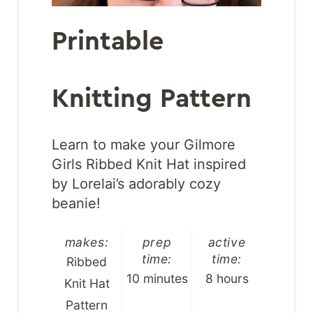
Printable
Knitting Pattern
Learn to make your Gilmore
Girls Ribbed Knit Hat inspired
by Lorelai’s adorably cozy
beanie!
makes:
prep
active
time:
time:
Ribbed
10 minutes
8 hours
Knit Hat
Pattern