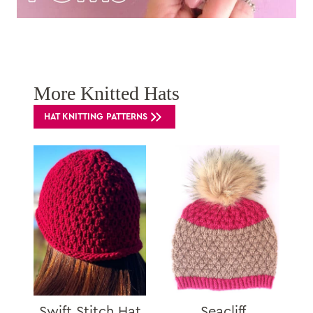
More Knitted Hats
HAT KNITTING PATTERNS
Swift Stitch Hat
Seacliff