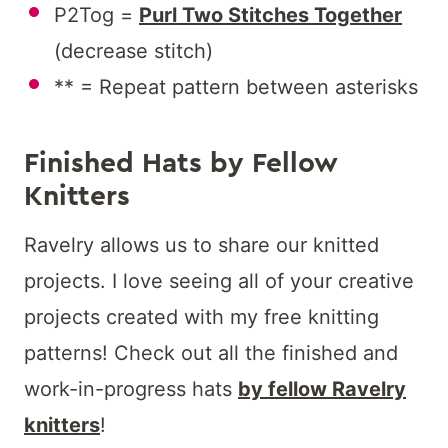
P2Tog =
Purl Two Stitches Together
(decrease stitch)
** = Repeat pattern between asterisks
Finished Hats by Fellow
Knitters
Ravelry allows us to share our knitted
projects. I love seeing all of your creative
projects created with my free knitting
patterns! Check out all the finished and
work-in-progress hats
by fellow Ravelry
knitters
!