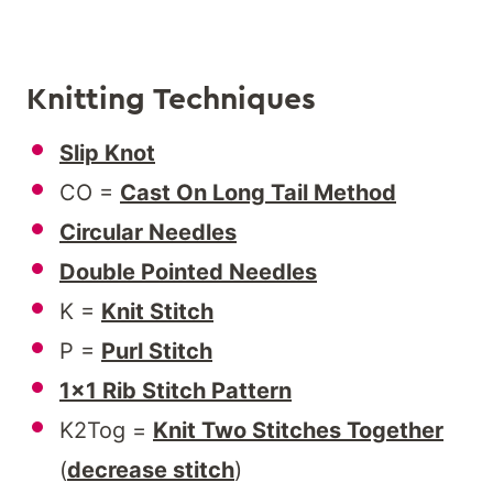
Knitting Techniques
Slip Knot
CO =
Cast On Long Tail Method
Circular Needles
Double Pointed Needles
K =
Knit Stitch
P =
Purl Stitch
1×1 Rib Stitch Pattern
K2Tog =
Knit Two Stitches Together
(
decrease stitch
)