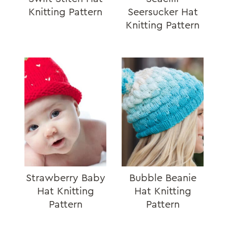
Knitting Pattern
Seersucker Hat
Knitting Pattern
Strawberry Baby
Bubble Beanie
Hat Knitting
Hat Knitting
Pattern
Pattern