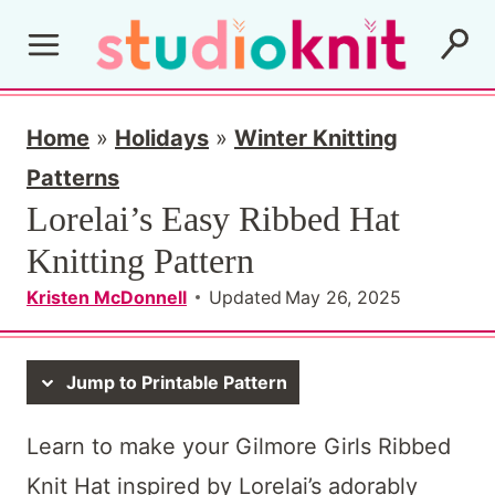
S
k
i
p
Home
»
Holidays
»
Winter Knitting
t
Patterns
Lorelai’s Easy Ribbed Hat
o
Knitting Pattern
c
o
Kristen McDonnell
Updated
May 26, 2025
n
t
Jump to Printable Pattern
e
Learn to make your Gilmore Girls Ribbed
n
Knit Hat inspired by Lorelai’s adorably