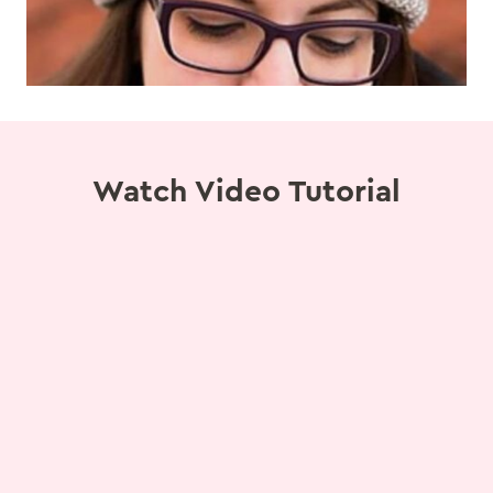
Watch Video Tutorial