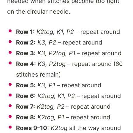
needed when stitches become too tight
on the circular needle.
Row 1:
K2tog, K1, P2
– repeat around
Row 2:
K3, P2
– repeat around
Row 3:
K3, P2tog, P1
– repeat around
Row 4:
K3, P2tog
– repeat around (60
stitches remain)
Row 5:
K3, P1
– repeat around
Row 6:
K2tog, K1, P2
– repeat around
Row 7:
K2tog, P2
– repeat around
Row 8:
K2tog, P1
– repeat around
Rows 9–10:
K2tog
all the way around