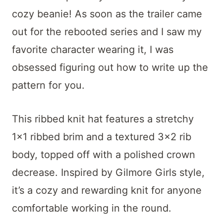
t
cozy beanie! As soon as the trailer came
out for the rebooted series and I saw my
favorite character wearing it, I was
obsessed figuring out how to write up the
pattern for you.
This ribbed knit hat features a stretchy
1×1 ribbed brim and a textured 3×2 rib
body, topped off with a polished crown
decrease. Inspired by Gilmore Girls style,
it’s a cozy and rewarding knit for anyone
comfortable working in the round.