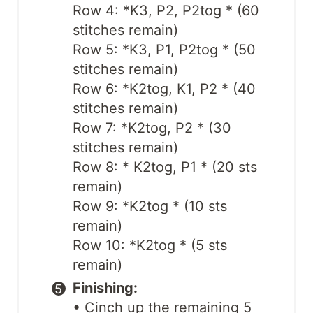
Row 4: *K3, P2, P2tog * (60
stitches remain)
Row 5: *K3, P1, P2tog * (50
stitches remain)
Row 6: *K2tog, K1, P2 * (40
stitches remain)
Row 7: *K2tog, P2 * (30
stitches remain)
Row 8: * K2tog, P1 * (20 sts
remain)
Row 9: *K2tog * (10 sts
remain)
Row 10: *K2tog * (5 sts
remain)
Finishing:
• Cinch up the remaining 5