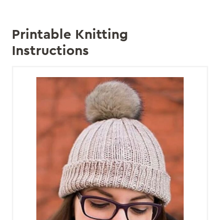
Printable Knitting
Instructions