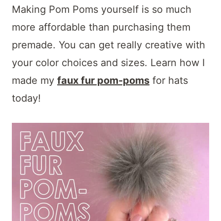
Making Pom Poms yourself is so much
more affordable than purchasing them
premade. You can get really creative with
your color choices and sizes. Learn how I
made my
faux fur pom-poms
for hats
today!