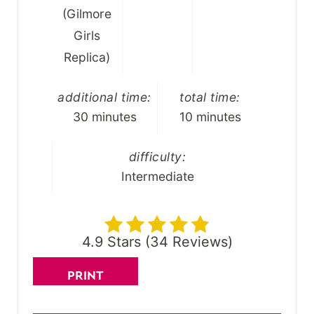
(Gilmore
Girls
Replica)
additional time:
total time:
30 minutes
10 minutes
difficulty:
Intermediate
4.9 Stars
(
34 Reviews
)
PRINT