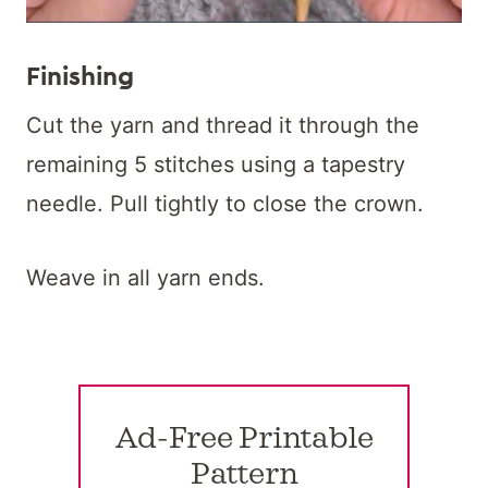
Finishing
Cut the yarn and thread it through the
remaining 5 stitches using a tapestry
needle. Pull tightly to close the crown.
Weave in all yarn ends.
Ad-Free Printable
Pattern