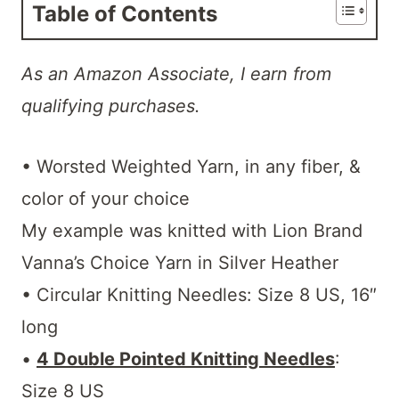
Table of Contents
As an Amazon Associate, I earn from
qualifying purchases.
• Worsted Weighted Yarn, in any fiber, &
color of your choice
My example was knitted with Lion Brand
Vanna’s Choice Yarn in Silver Heather
• Circular Knitting Needles: Size 8 US, 16″
long
•
4 Double Pointed Knitting Needles
:
Size 8 US