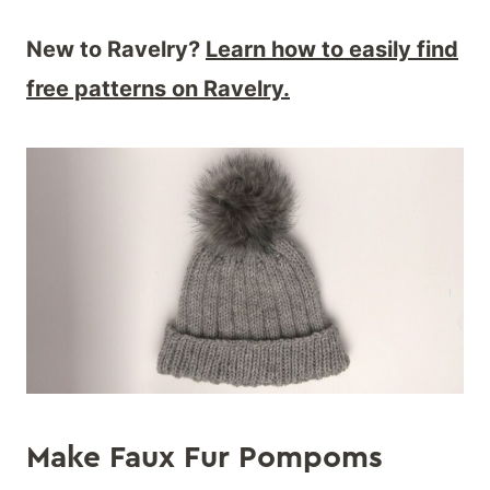
New to Ravelry?
Learn how to easily find
free patterns on Ravelry.
Make Faux Fur Pompoms