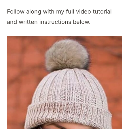
Follow along with my full video tutorial
and written instructions below.