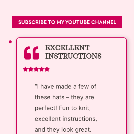
SUBSCRIBE TO MY YOUTUBE CHANNEL
EXCELLENT
INSTRUCTIONS
“I have made a few of
these hats – they are
perfect! Fun to knit,
excellent instructions,
and they look great.