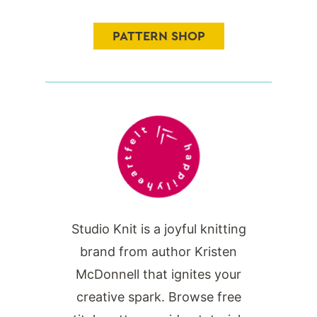
PATTERN SHOP
Studio Knit is a joyful knitting
brand from author Kristen
McDonnell that ignites your
creative spark. Browse free