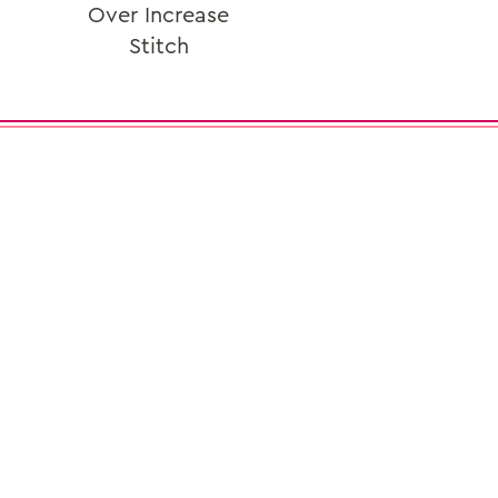
Over Increase
Stitch