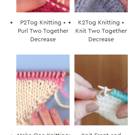
P2Tog Knitting •
K2Tog Knitting •
Purl Two Together
Knit Two Together
Decrease
Decrease