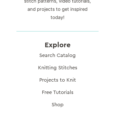
stitch patterns, video tutorials,
and projects to get inspired
today!
Explore
Search Catalog
Knitting Stitches
Projects to Knit
Free Tutorials
Shop