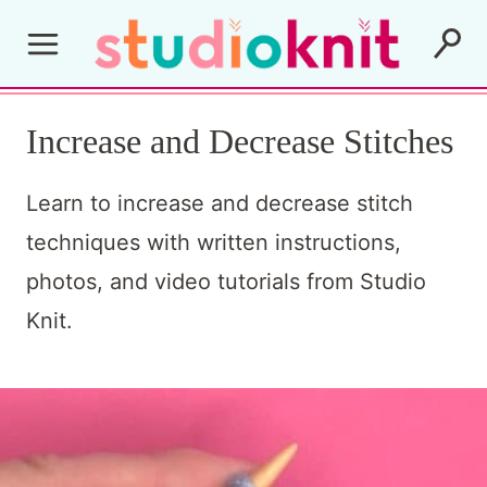
S
k
i
Increase and Decrease Stitches
p
t
Learn to increase and decrease stitch
o
techniques with written instructions,
c
photos, and video tutorials from Studio
o
Knit.
n
t
e
n