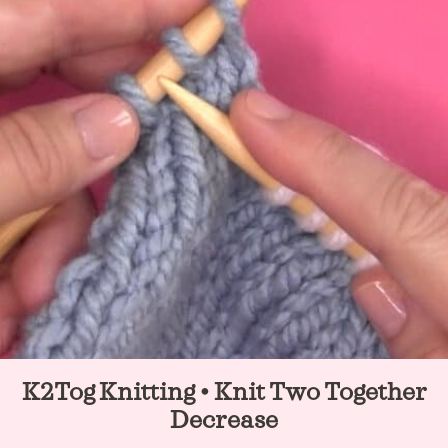
t
K2Tog Knitting • Knit Two Together
Decrease