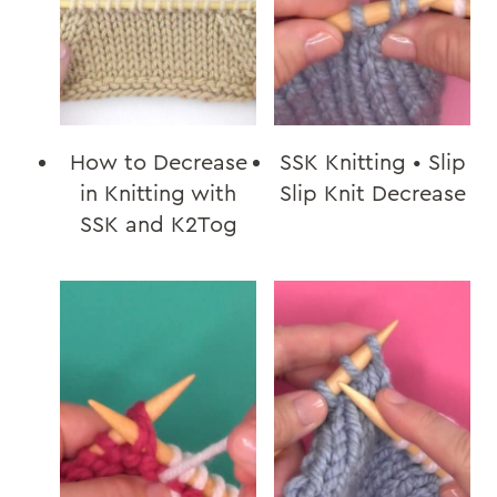
How to Decrease
SSK Knitting • Slip
in Knitting with
Slip Knit Decrease
SSK and K2Tog