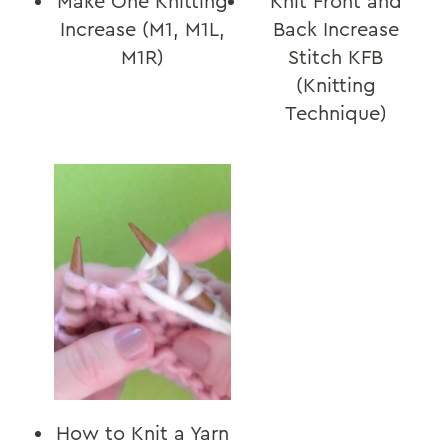
Make One Knitting
Knit Front and
Increase (M1, M1L,
Back Increase
M1R)
Stitch KFB
(Knitting
Technique)
How to Knit a Yarn