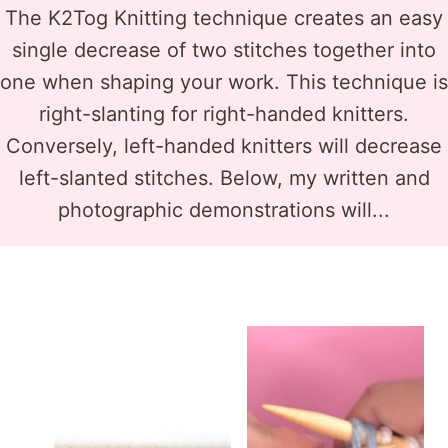
The K2Tog Knitting technique creates an easy
single decrease of two stitches together into
one when shaping your work. This technique is
right-slanting for right-handed knitters.
Conversely, left-handed knitters will decrease
left-slanted stitches. Below, my written and
photographic demonstrations will...