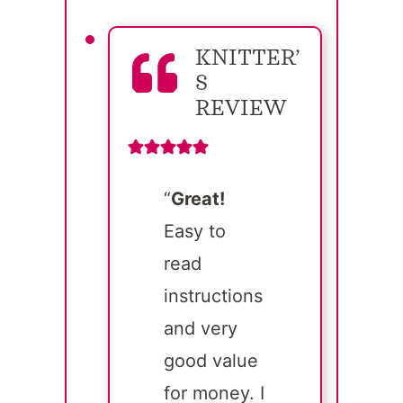
KNITTER’
S
REVIEW
“
Great!
Easy to
read
instructions
and very
good value
for money. I