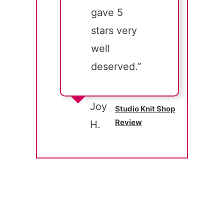
gave 5
stars very
well
deserved.”
Joy
Studio Knit Shop
Review
H.