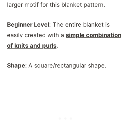
larger motif for this blanket pattern.
Beginner Level:
The entire blanket is
easily created with a
simple combination
of knits and purls
.
Shape:
A square/rectangular shape.