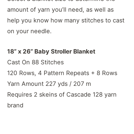
amount of yarn you’ll need, as well as
help you know how many stitches to cast
on your needle.
18” x 26” Baby Stroller Blanket
Cast On 88 Stitches
120 Rows, 4 Pattern Repeats + 8 Rows
Yarn Amount 227 yds / 207 m
Requires 2 skeins of Cascade 128 yarn
brand