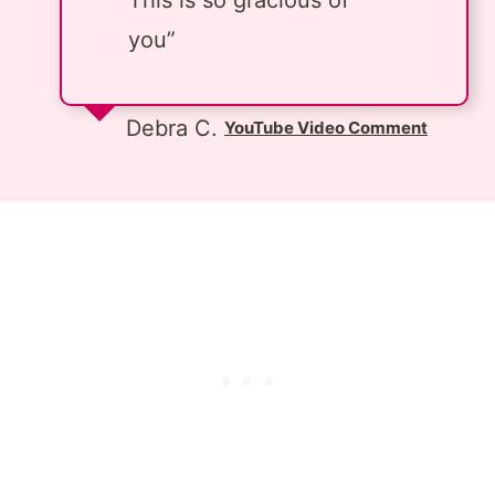
you”
Debra C.
YouTube Video Comment