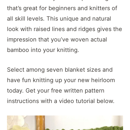
t
that’s great for beginners and knitters of
all skill levels. This unique and natural
look with raised lines and ridges gives the
impression that you’ve woven actual
bamboo into your knitting.
Select among seven blanket sizes and
have fun knitting up your new heirloom
today. Get your free written pattern
instructions with a video tutorial below.