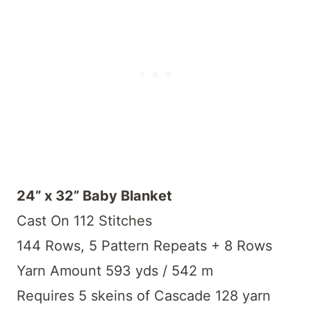
24” x 32” Baby Blanket
Cast On 112 Stitches
144 Rows, 5 Pattern Repeats + 8 Rows
Yarn Amount 593 yds / 542 m
Requires 5 skeins of Cascade 128 yarn