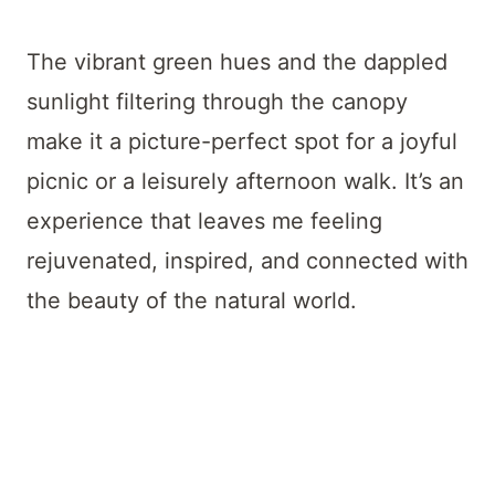
The vibrant green hues and the dappled
sunlight filtering through the canopy
make it a picture-perfect spot for a joyful
picnic or a leisurely afternoon walk. It’s an
experience that leaves me feeling
rejuvenated, inspired, and connected with
the beauty of the natural world.