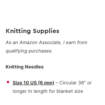
Knitting Supplies
As an Amazon Associate, I earn from
qualifying purchases.
Knitting Needles
Size 10 US (6 mm)
– Circular 36″ or
longer in length for blanket size