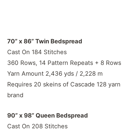
70” x 86” Twin Bedspread
Cast On 184 Stitches
360 Rows, 14 Pattern Repeats + 8 Rows
Yarn Amount 2,436 yds / 2,228 m
Requires 20 skeins of Cascade 128 yarn
brand
90” x 98” Queen Bedspread
Cast On 208 Stitches