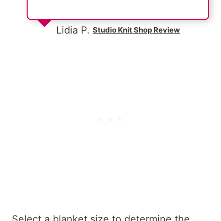
Lidia P.
Studio Knit Shop Review
Select a blanket size to determine the