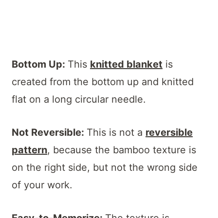
Bottom Up:
This
knitted blanket
is
created from the bottom up and knitted
flat on a long circular needle.
Not Reversible:
This is not a
reversible
pattern
, because the bamboo texture is
on the right side, but not the wrong side
of your work.