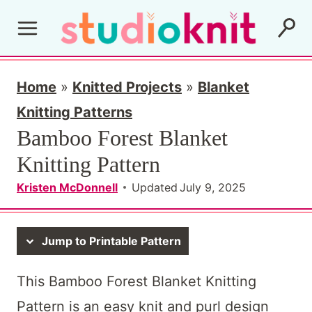
S
k
i
p
Home
»
Knitted Projects
»
Blanket
t
Knitting Patterns
Bamboo Forest Blanket
o
Knitting Pattern
c
o
Kristen McDonnell
Updated
July 9, 2025
n
t
Jump to Printable Pattern
e
This Bamboo Forest Blanket Knitting
n
Pattern is an easy knit and purl design