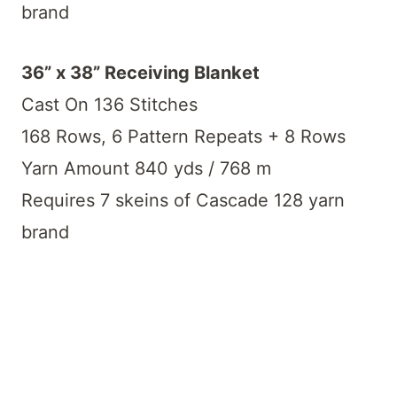
brand
36” x 38” Receiving Blanket
Cast On 136 Stitches
168 Rows, 6 Pattern Repeats + 8 Rows
Yarn Amount 840 yds / 768 m
Requires 7 skeins of Cascade 128 yarn
brand