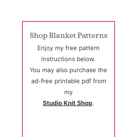
Shop Blanket Patterns
Enjoy my free pattern
instructions below.
You may also purchase the
ad-free printable pdf from
my
Studio Knit Shop
.