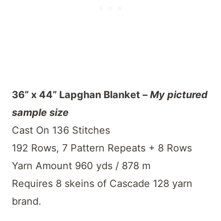
36” x 44” Lapghan Blanket –
My pictured
sample size
Cast On 136 Stitches
192 Rows, 7 Pattern Repeats + 8 Rows
Yarn Amount 960 yds / 878 m
Requires 8 skeins of Cascade 128 yarn
brand.