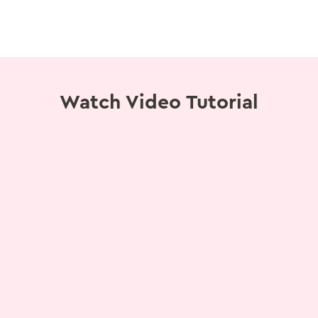
Watch Video Tutorial