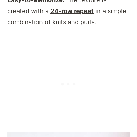
Easy-to-Memorize:
The texture is
created with a
24-row repeat
in a simple
combination of knits and purls.