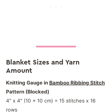
Blanket Sizes and Yarn
Amount
Knitting Gauge in
Bamboo Ribbing Stitch
Pattern (Blocked)
4″ x 4″ (10 x 10 cm) = 15 stitches x 16
rows