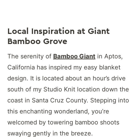
Local Inspiration at Giant
Bamboo Grove
The serenity of
Bamboo Giant
in Aptos,
California has inspired my easy blanket
design. It is located about an hour’s drive
south of my Studio Knit location down the
coast in Santa Cruz County. Stepping into
this enchanting wonderland, you’re
welcomed by towering bamboo shoots
swaying gently in the breeze.