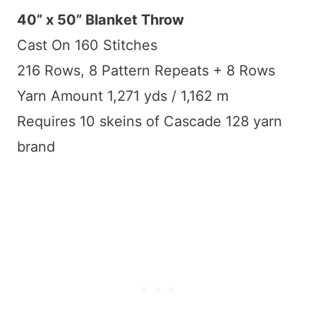
40” x 50” Blanket Throw
Cast On 160 Stitches
216 Rows, 8 Pattern Repeats + 8 Rows
Yarn Amount 1,271 yds / 1,162 m
Requires 10 skeins of Cascade 128 yarn
brand