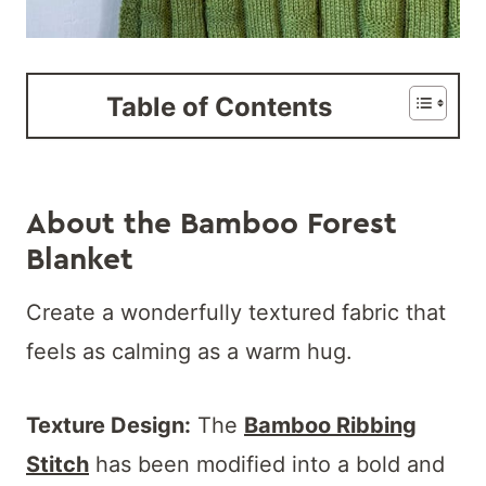
Table of Contents
About the Bamboo Forest
Blanket
Create a wonderfully textured fabric that
feels as calming as a warm hug.
Texture Design:
The
Bamboo Ribbing
Stitch
has been modified into a bold and