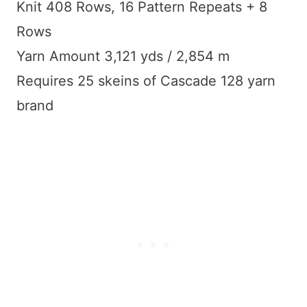
Knit 408 Rows, 16 Pattern Repeats + 8
Rows
Yarn Amount 3,121 yds / 2,854 m
Requires 25 skeins of Cascade 128 yarn
brand