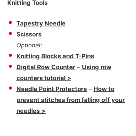
Knitting Tools
Tapestry Needle
Scissors
Optional
:
Knitting Blocks and T-Pins
Digital Row Counter
–
Using row
counters tutorial >
Needle Point Protectors
–
How to
prevent stitches from falling off your
needles >