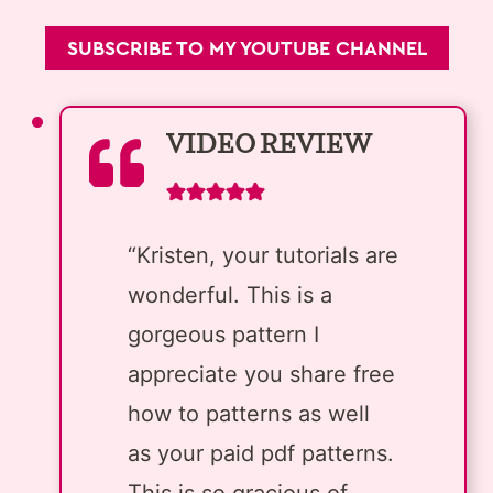
SUBSCRIBE TO MY YOUTUBE CHANNEL
VIDEO REVIEW
“Kristen, your tutorials are
wonderful. This is a
gorgeous pattern I
appreciate you share free
how to patterns as well
as your paid pdf patterns.
This is so gracious of