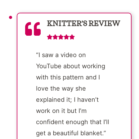
KNITTER’S REVIEW
“I saw a video on
YouTube about working
with this pattern and I
love the way she
explained it; I haven’t
work on it but I’m
confident enough that I’ll
get a beautiful blanket.”