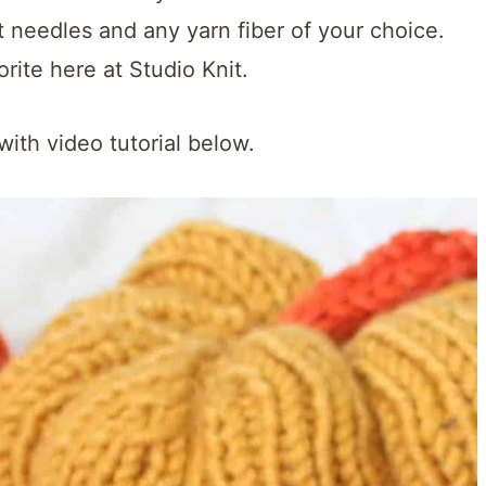
t needles and any yarn fiber of your choice.
rite here at Studio Knit.
with video tutorial below.