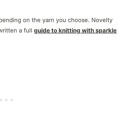
epending on the yarn you choose. Novelty
ritten a full
guide to knitting with sparkle