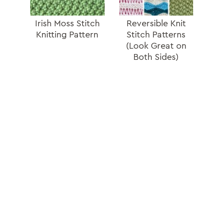
Irish Moss Stitch
Reversible Knit
Knitting Pattern
Stitch Patterns
(Look Great on
Both Sides)