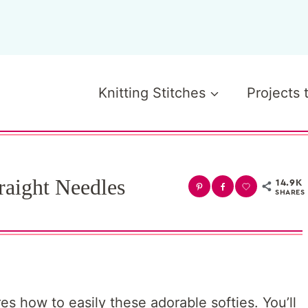
Knitting Stitches
Projects 
raight Needles
14.9K
SHARES
es how to easily these adorable softies. You’ll