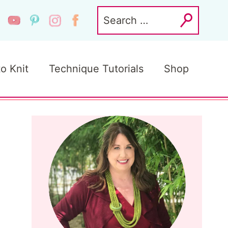
Search
for:
to Knit
Technique Tutorials
Shop