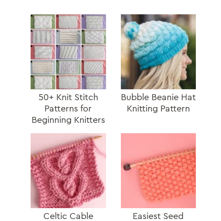
50+ Knit Stitch
Bubble Beanie Hat
Patterns for
Knitting Pattern
Beginning Knitters
Celtic Cable
Easiest Seed