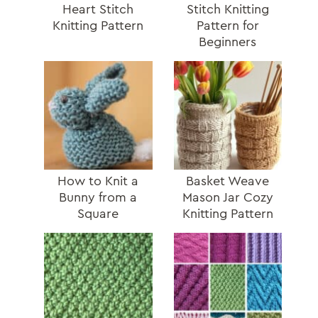
Heart Stitch
Stitch Knitting
Knitting Pattern
Pattern for
Beginners
How to Knit a
Basket Weave
Bunny from a
Mason Jar Cozy
Square
Knitting Pattern