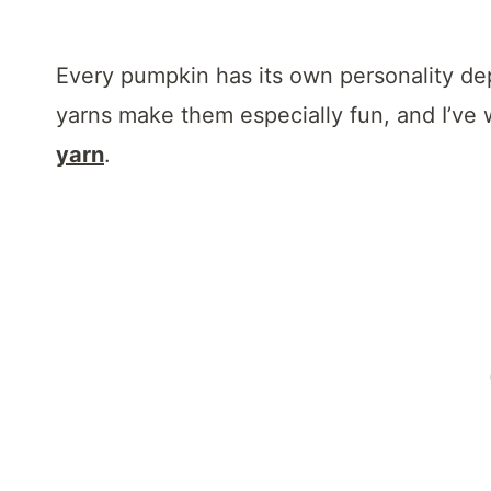
Every pumpkin has its own personality d
yarns make them especially fun, and I’ve w
yarn
.