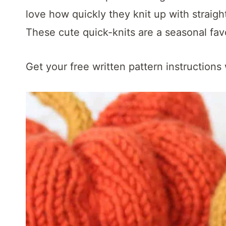
t
love how quickly they knit up with straigh
These cute quick-knits are a seasonal favo
Get your free written pattern instructions 