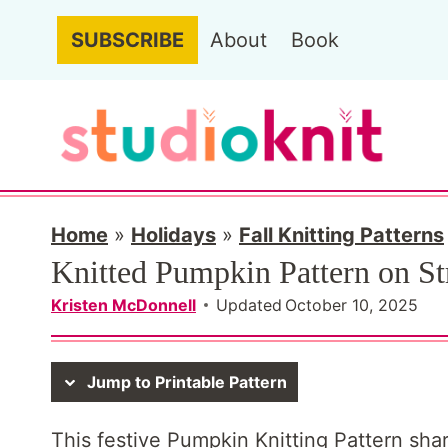
S
SUBSCRIBE
About
Book
k
i
p
t
o
c
Home
»
Holidays
»
Fall Knitting Patterns
Knitted Pumpkin Pattern on St
o
n
Kristen McDonnell
Updated
October 10, 2025
t
e
Jump to Printable Pattern
n
This festive Pumpkin Knitting Pattern shar