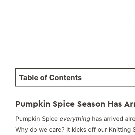
Table of Contents
Pumpkin Spice Season Has Ar
Pumpkin Spice
everything
has arrived alr
Why do we care? It kicks off our Knitting 