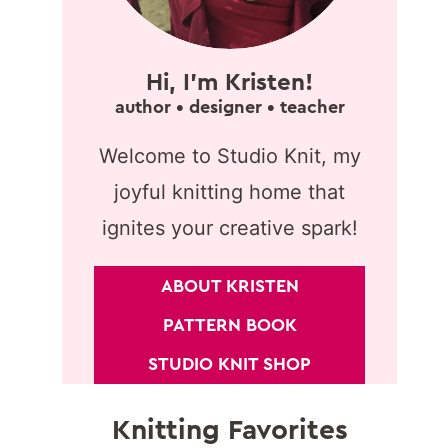
Hi, I'm Kristen!
author • designer • teacher
Welcome to Studio Knit, my
joyful knitting home that
ignites your creative spark!
ABOUT KRISTEN
PATTERN BOOK
STUDIO KNIT SHOP
Knitting Favorites