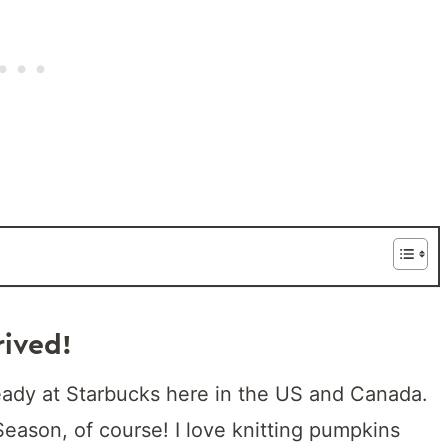
rived!
eady at Starbucks here in the US and Canada.
Season, of course! I love knitting pumpkins