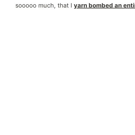
sooooo much, that I
yarn bombed an enti