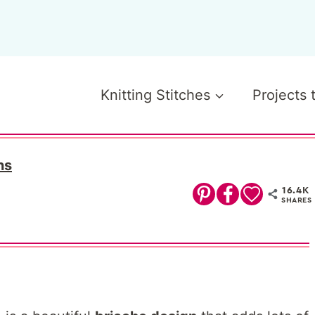
Knitting Stitches
Projects 
ns
16.4K
SHARES