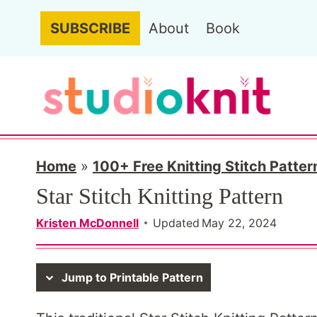
Skip
SUBSCRIBE
About
Book
to
content
Home
»
100+ Free Knitting Stitch Patter
Star Stitch Knitting Pattern
Kristen McDonnell
Updated
May 22, 2024
Jump to Printable Pattern