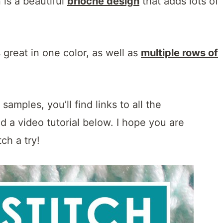
n is a beautiful
brioche design
that adds lots of
s great in one color, as well as
multiple rows of
amples, you’ll find links to all the
nd a video tutorial below. I hope you are
tch a try!