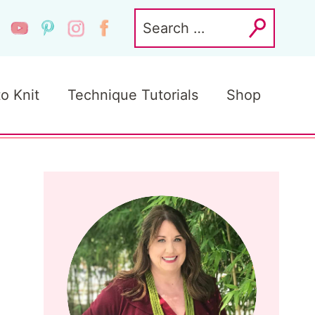
Search
for:
to Knit
Technique Tutorials
Shop