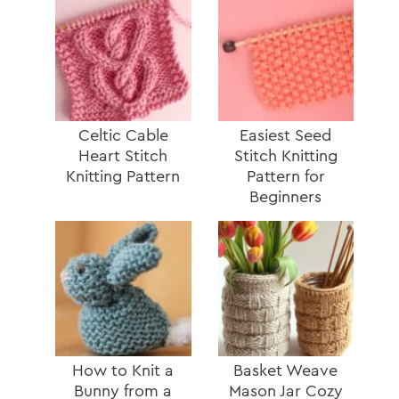
Celtic Cable
Easiest Seed
Heart Stitch
Stitch Knitting
Knitting Pattern
Pattern for
Beginners
How to Knit a
Basket Weave
Bunny from a
Mason Jar Cozy