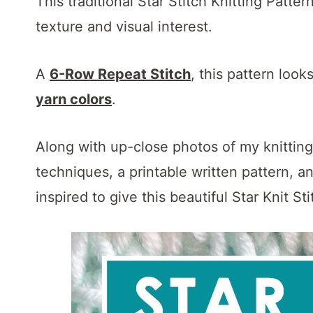
This traditional Star Stitch Knitting Patter
texture and visual interest.
A
6-Row Repeat Stitch
, this pattern look
yarn colors
.
Along with up-close photos of my knitting s
techniques, a printable written pattern, a
inspired to give this beautiful Star Knit Sti