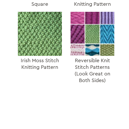
Square
Knitting Pattern
Irish Moss Stitch
Reversible Knit
Knitting Pattern
Stitch Patterns
(Look Great on
Both Sides)