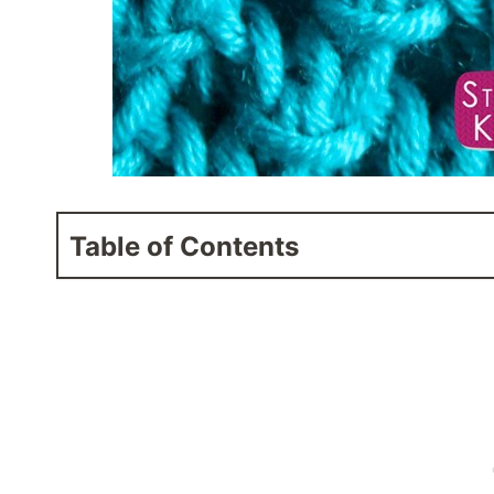
Table of Contents