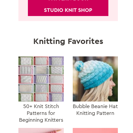
STUDIO KNIT SHOP
Knitting Favorites
50+ Knit Stitch
Bubble Beanie Hat
Patterns for
Knitting Pattern
Beginning Knitters