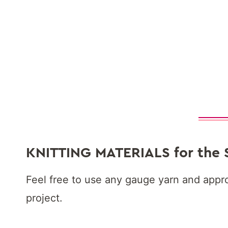
KNITTING MATERIALS
for the 
Feel free to use any gauge yarn and appro
project.