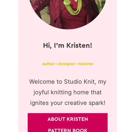
Hi, I'm Kristen!
author • designer • teacher
Welcome to Studio Knit, my
joyful knitting home that
ignites your creative spark!
ABOUT KRISTEN
PATTERN BOOK