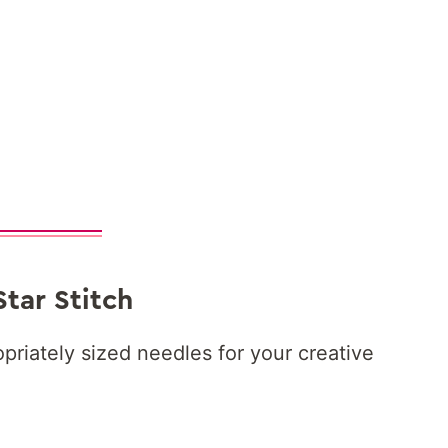
Star Stitch
priately sized needles for your creative