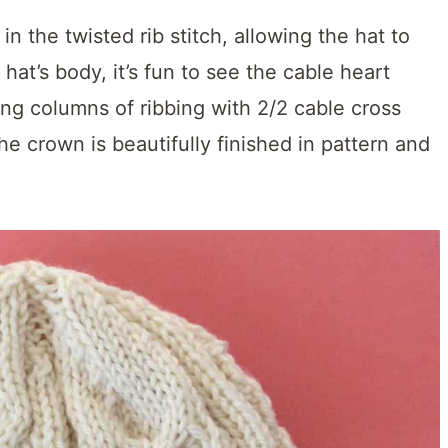
in the twisted rib stitch, allowing the hat to
 hat’s body, it’s fun to see the cable heart
ing columns of ribbing with 2/2 cable cross
the crown is beautifully finished in pattern and