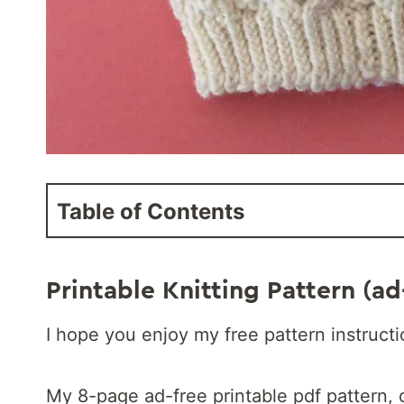
Table of Contents
Printable Knitting Pattern (ad
I hope you enjoy my free pattern instruct
My 8-page ad-free printable pdf pattern, 