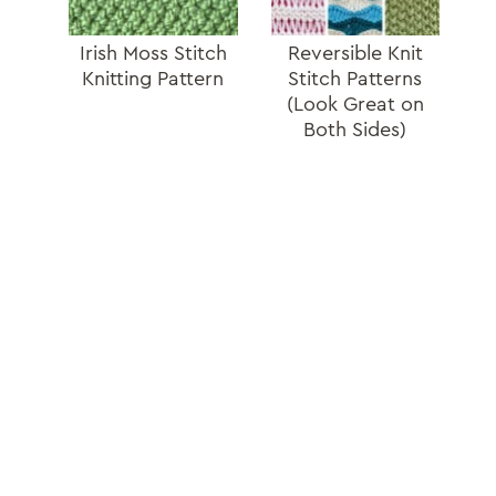
Irish Moss Stitch
Reversible Knit
Knitting Pattern
Stitch Patterns
(Look Great on
Both Sides)