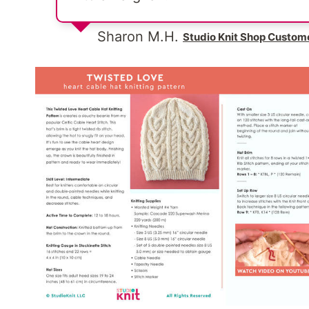
Sharon M.H.
Studio Knit Shop Custom