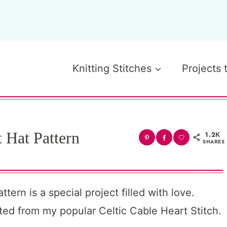
Knitting Stitches
Projects 
 Hat Pattern
1.2K
SHARES
ern is a special project filled with love.
ated from my popular Celtic Cable Heart Stitch.