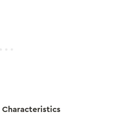
 Characteristics