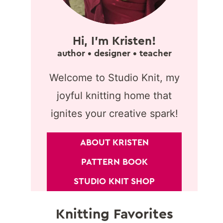
Hi, I'm Kristen!
author • designer • teacher
Welcome to Studio Knit, my
joyful knitting home that
ignites your creative spark!
ABOUT KRISTEN
PATTERN BOOK
STUDIO KNIT SHOP
Knitting Favorites