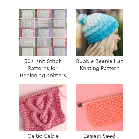
50+ Knit Stitch
Bubble Beanie Hat
Patterns for
Knitting Pattern
Beginning Knitters
Celtic Cable
Easiest Seed