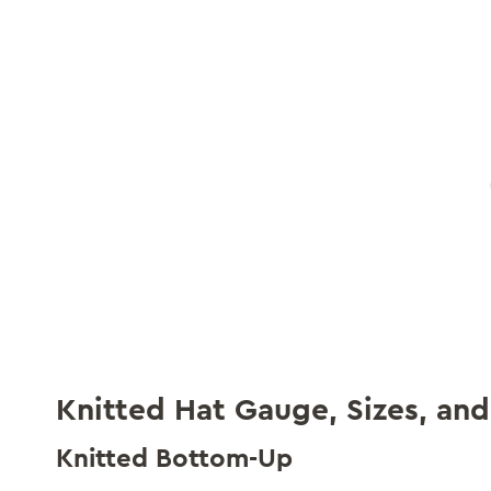
Knitted Hat Gauge, Sizes, and
Knitted Bottom-Up