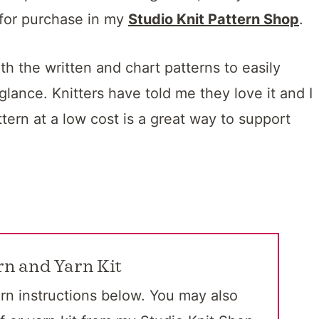
 for purchase in my
Studio Knit Pattern Shop
.
h the written and chart patterns to easily
 glance. Knitters have told me they love it and I
ttern at a low cost is a great way to support
rn and Yarn Kit
rn instructions below. You may also