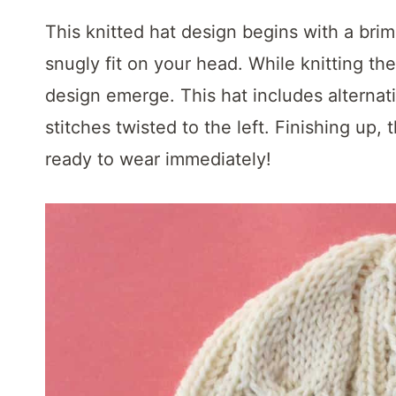
t
This knitted hat design begins with a brim 
snugly fit on your head. While knitting the
design emerge. This hat includes alternat
stitches twisted to the left. Finishing up, 
ready to wear immediately!