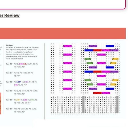
er Review