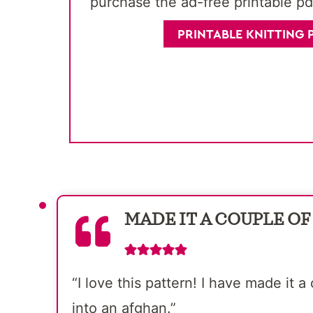
purchase the ad-free printable pd
PRINTABLE KNITTING 
MADE IT A COUPLE OF
“I love this pattern! I have made it
into an afghan.”