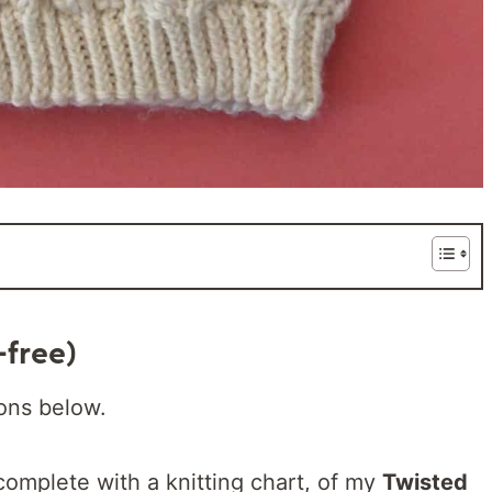
-free)
ions below.
complete with a knitting chart, of my
Twisted