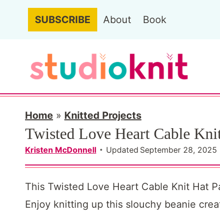
S
SUBSCRIBE
About
Book
k
i
p
t
o
c
Home
»
Knitted Projects
Twisted Love Heart Cable Knit
o
n
Kristen McDonnell
Updated
September 28, 2025
t
e
This Twisted Love Heart Cable Knit Hat Patt
n
Enjoy knitting up this slouchy beanie cre