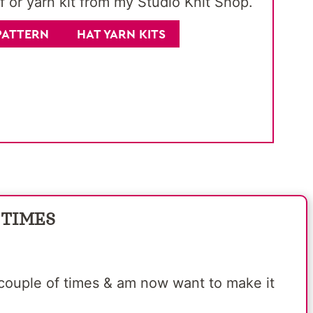
f or yarn kit from my Studio Knit Shop.
PATTERN
HAT YARN KITS
 TIMES
 a couple of times & am now want to make it