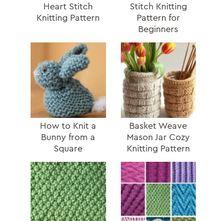
Heart Stitch
Stitch Knitting
Knitting Pattern
Pattern for
Beginners
How to Knit a
Basket Weave
Bunny from a
Mason Jar Cozy
Square
Knitting Pattern