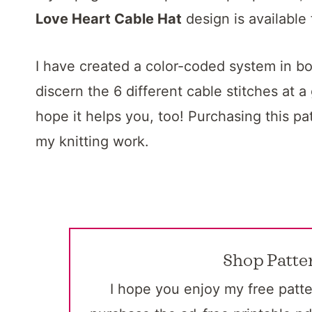
Love Heart Cable Hat
design is available
I have created a color-coded system in bot
discern the 6 different cable stitches at a
hope it helps you, too! Purchasing this pa
my knitting work.
Shop Patte
I hope you enjoy my free patte