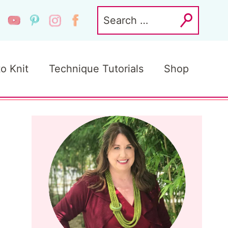
Search
for:
to Knit
Technique Tutorials
Shop