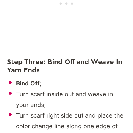
Step Three: Bind Off and Weave In
Yarn Ends
Bind Off
;
Turn scarf inside out and weave in
your ends;
Turn scarf right side out and place the
color change line along one edge of