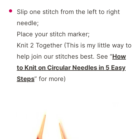
Slip one stitch from the left to right
needle;
Place your stitch marker;
Knit 2 Together (This is my little way to
help join our stitches best. See “
How
to Knit on Circular Needles in 5 Easy
Steps
” for more)