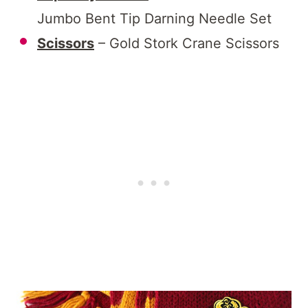
Jumbo Bent Tip Darning Needle Set
Scissors
– Gold Stork Crane Scissors