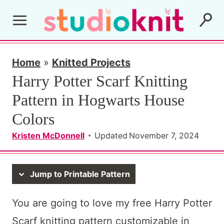
Skip
to
content
Home
»
Knitted Projects
Harry Potter Scarf Knitting
Pattern in Hogwarts House
Colors
Kristen McDonnell
Updated
November 7, 2024
Jump to Printable Pattern
You are going to love my free Harry Potter
Scarf knitting pattern customizable in