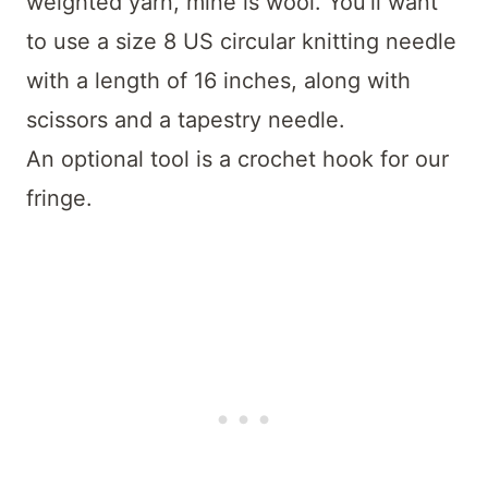
weighted yarn, mine is wool. You’ll want
to use a size 8 US circular knitting needle
with a length of 16 inches, along with
scissors and a tapestry needle.
An optional tool is a crochet hook for our
fringe.