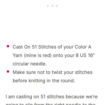
Cast On 51 Stitches of your Color A
Yarn (mine is red) onto your 8 US 16″
circular needle.
Make sure not to twist your stitches
before knitting in the round.
I am casting on 51 stitches because we’re
going to slip from the right needle to the