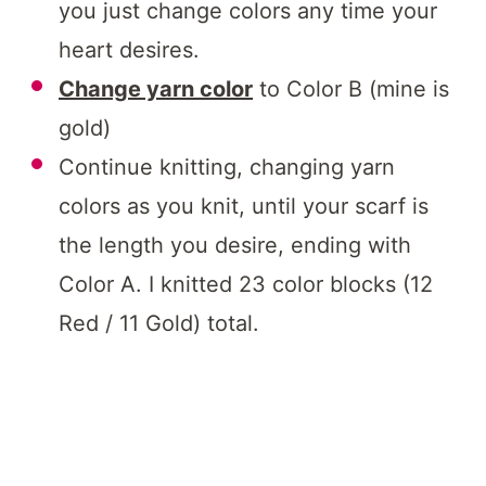
you just change colors any time your
heart desires.
Change yarn color
to Color B (mine is
gold)
Continue knitting, changing yarn
colors as you knit, until your scarf is
the length you desire, ending with
Color A. I knitted 23 color blocks (12
Red / 11 Gold) total.