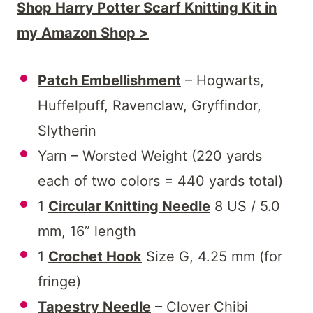
Shop Harry Potter Scarf Knitting Kit in
my Amazon Shop >
Patch Embellishment
– Hogwarts,
Huffelpuff, Ravenclaw, Gryffindor,
Slytherin
Yarn – Worsted Weight (220 yards
each of two colors = 440 yards total)
1
Circular Knitting Needle
8 US / 5.0
mm, 16” length
1
Crochet Hook
Size G, 4.25 mm (for
fringe)
Tapestry Needle
– Clover Chibi