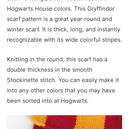
Hogwarts House colors. This Gryffindor
scarf pattern is a great year-round and
winter scarf. It is thick, long, and instantly
recognizable with its wide colorful stripes.
Knitting in the round, this scarf has a
double thickness in the smooth
Stockinette stitch. You can easily make it
into any other colors that you may have
been sorted into at Hogwarts.