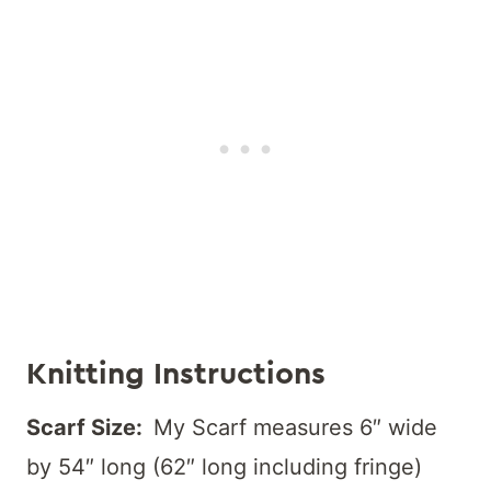
Knitting Instructions
Scarf Size:
My Scarf measures 6″ wide
by 54″ long (62″ long including fringe)