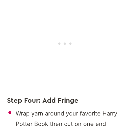
Step Four: Add Fringe
Wrap yarn around your favorite Harry
Potter Book then cut on one end