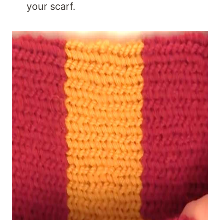
your scarf.