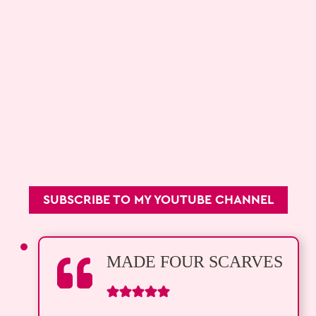
SUBSCRIBE TO MY YOUTUBE CHANNEL
MADE FOUR SCARVES