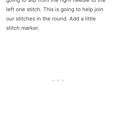
left one stitch. This is going to help join
our stitches in the round. Add a little
stitch marker.