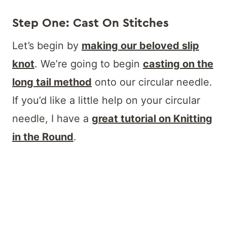
Step One: Cast On Stitches
Let’s begin by
making our beloved slip
knot
. We’re going to begin
casting on the
long tail method
onto our circular needle.
If you’d like a little help on your circular
needle, I have a
great tutorial on Knitting
in the Round
.