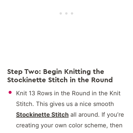
Step Two: Begin Knitting the
Stockinette Stitch in the Round
Knit 13 Rows in the Round in the Knit
Stitch. This gives us a nice smooth
Stockinette Stitch
all around. If you’re
creating your own color scheme, then