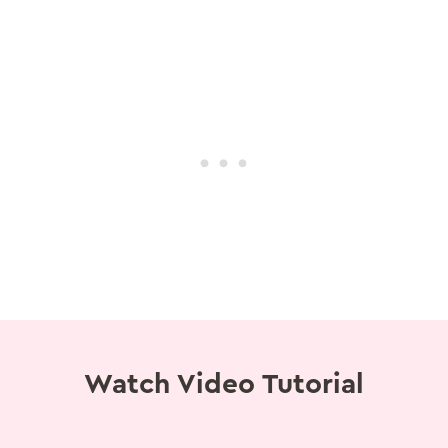
Watch Video Tutorial