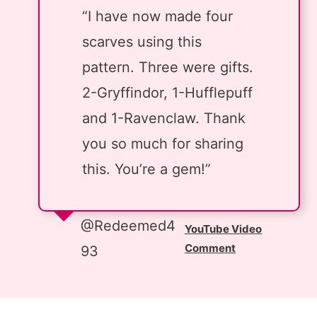
“I have now made four
scarves using this
pattern. Three were gifts.
2-Gryffindor, 1-Hufflepuff
and 1-Ravenclaw. Thank
you so much for sharing
this. You’re a gem!”
@Redeemed4
YouTube Video
Comment
93