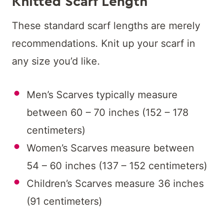
Knitted Scarf Length
These standard scarf lengths are merely
recommendations. Knit up your scarf in
any size you’d like.
Men’s Scarves typically measure
between 60 – 70 inches (152 – 178
centimeters)
Women’s Scarves measure between
54 – 60 inches (137 – 152 centimeters)
Children’s Scarves measure 36 inches
(91 centimeters)