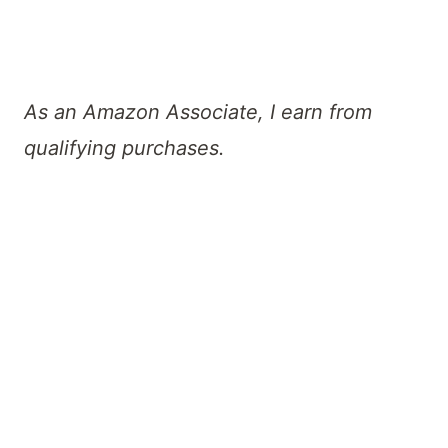
As an Amazon Associate, I earn from
qualifying purchases.