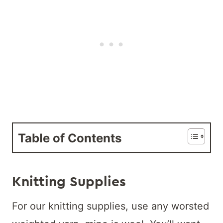
Table of Contents
Knitting Supplies
For our knitting supplies, use any worsted