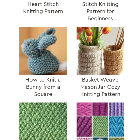
Heart Stitch
Stitch Knitting
Knitting Pattern
Pattern for
Beginners
How to Knit a
Basket Weave
Bunny from a
Mason Jar Cozy
Square
Knitting Pattern