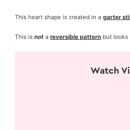
This heart shape is created in a
garter st
This is
not
a
reversible pattern
but looks 
Watch Vi