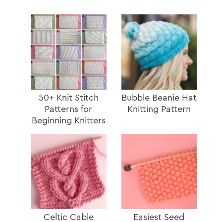
50+ Knit Stitch
Bubble Beanie Hat
Patterns for
Knitting Pattern
Beginning Knitters
Celtic Cable
Easiest Seed