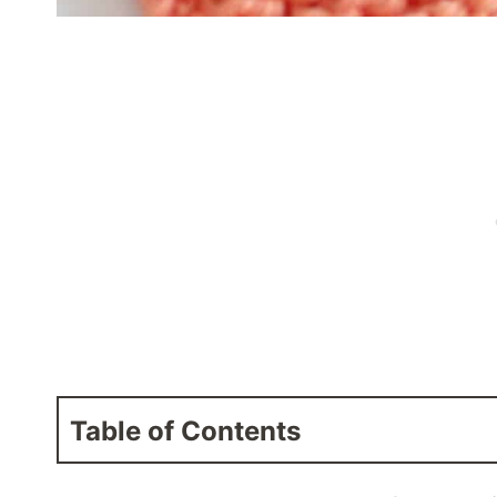
Table of Contents