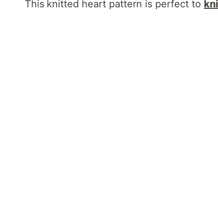
This
knitted heart pattern is perfect to
kni