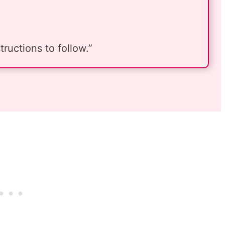
ructions to follow.”