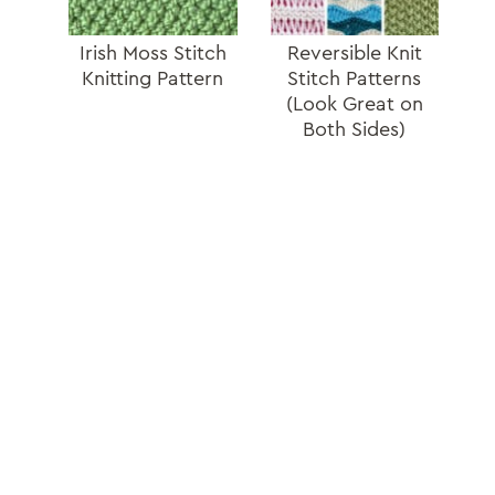
Irish Moss Stitch
Reversible Knit
Knitting Pattern
Stitch Patterns
(Look Great on
Both Sides)