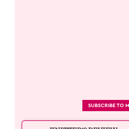
SUBSCRIBE TO 