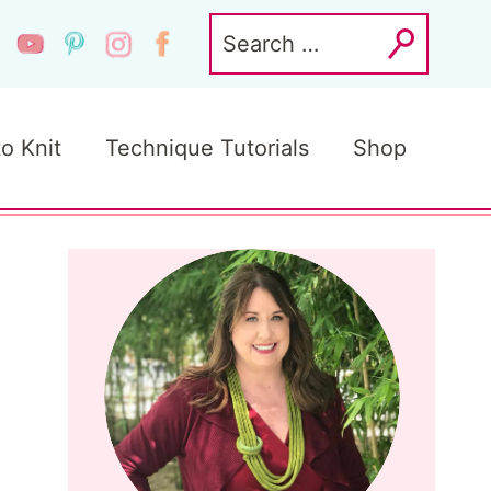
Search
for:
to Knit
Technique Tutorials
Shop