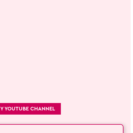
MY YOUTUBE CHANNEL