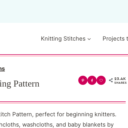
Knitting Stitches
Projects 
ns
23.4K
ing Pattern
SHARES
tch Pattern, perfect for beginning knitters.
shcloths, washcloths, and baby blankets by