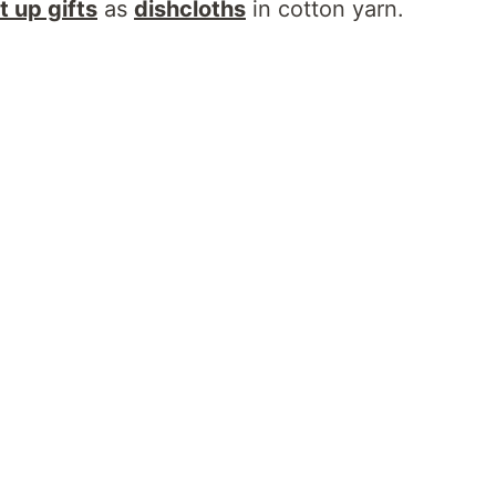
t up gifts
as
dishcloths
in cotton yarn.