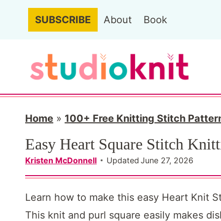
S
SUBSCRIBE
About
Book
k
i
p
t
o
c
Home
»
100+ Free Knitting Stitch Patter
o
Easy Heart Square Stitch Knitt
n
Kristen McDonnell
Updated
June 27, 2026
t
e
Learn how to make this easy Heart Knit Sti
n
This knit and purl square easily makes di