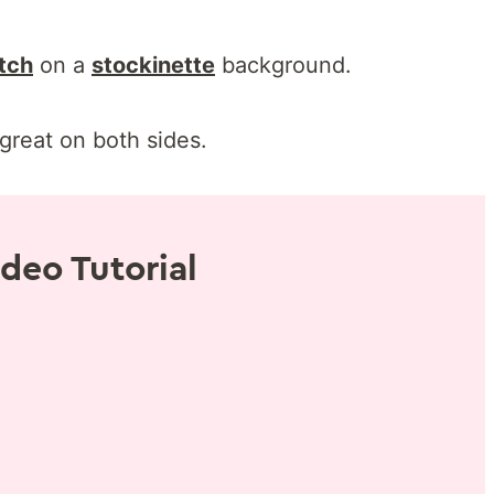
itch
on a
stockinette
background.
great on both sides.
deo Tutorial