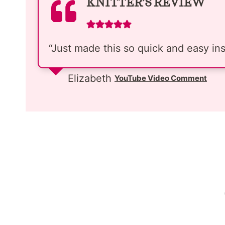
KNITTER’S REVIEW
“Just made this so quick and easy inst
Elizabeth
YouTube Video Comment