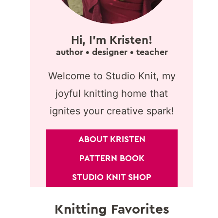
Hi, I'm Kristen!
author • designer • teacher
Welcome to Studio Knit, my
joyful knitting home that
ignites your creative spark!
ABOUT KRISTEN
PATTERN BOOK
STUDIO KNIT SHOP
Knitting Favorites