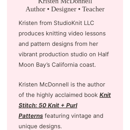
Kristen McDonnell
Author • Designer • Teacher
Kristen from StudioKnit LLC
produces knitting video lessons
and pattern designs from her
vibrant production studio on Half
Moon Bay’s California coast.
Kristen McDonnell is the author
of the highly acclaimed book
Knit
Stitch: 50 Knit + Purl
Patterns
featuring vintage and
unique designs.