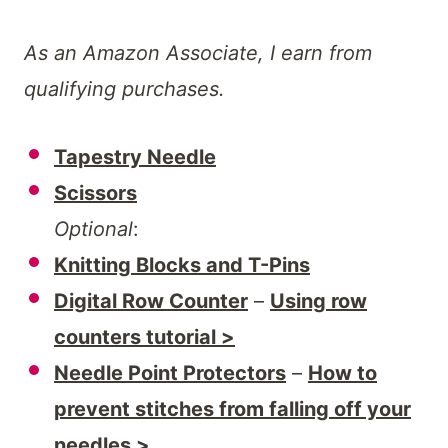
As an Amazon Associate, I earn from
qualifying purchases.
Tapestry Needle
Scissors
Optional
:
Knitting Blocks and T-Pins
Digital Row Counter
–
Using row
counters tutorial >
Needle Point Protectors
–
How to
prevent stitches from falling off your
needles >