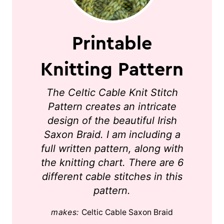
Printable
Knitting Pattern
The Celtic Cable Knit Stitch
Pattern creates an intricate
design of the beautiful Irish
Saxon Braid. I am including a
full written pattern, along with
the knitting chart. There are 6
different cable stitches in this
pattern.
makes:
Celtic Cable Saxon Braid