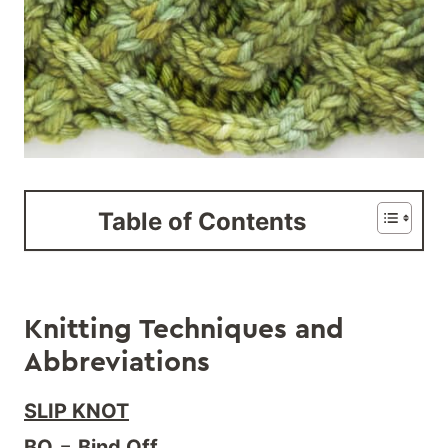
Table of Contents
Knitting Techniques and
Abbreviations
SLIP KNOT
BO
=
Bind Off