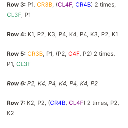
Row 3:
P1,
CR3B
, (
CL4F
,
CR4B
) 2 times,
CL3F
, P1
Row 4:
K1, P2, K3, P4, K4, P4, K3, P2, K1
Row 5:
CR3B
, P1, (P2,
C4F
, P2) 2 times,
P1,
CL3F
Row 6:
P2, K4, P4, K4, P4, K4, P2
Row 7:
K2, P2, (
CR4B
,
CL4F
) 2 times, P2,
K2