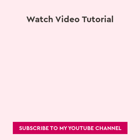
Watch Video Tutorial
SUBSCRIBE TO MY YOUTUBE CHANNEL