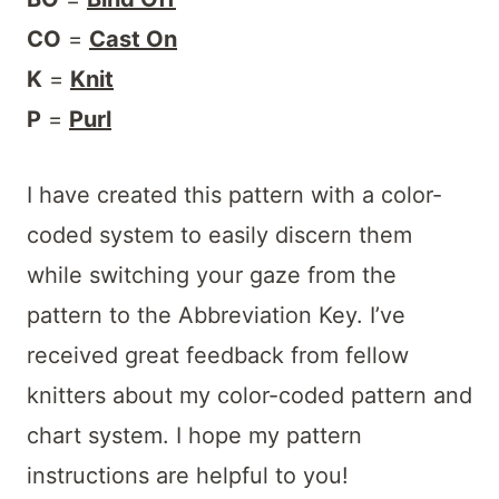
CO
=
Cast On
K
=
Knit
P
=
Purl
I have created this pattern with a color-
coded system to easily discern them
while switching your gaze from the
pattern to the Abbreviation Key. I’ve
received great feedback from fellow
knitters about my color-coded pattern and
chart system. I hope my pattern
instructions are helpful to you!