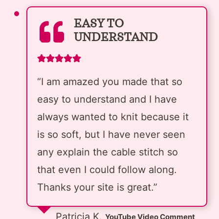
EASY TO
UNDERSTAND
“I am amazed you made that so
easy to understand and I have
always wanted to knit because it
is so soft, but I have never seen
any explain the cable stitch so
that even I could follow along.
Thanks your site is great.”
Patricia K.
YouTube Video Comment