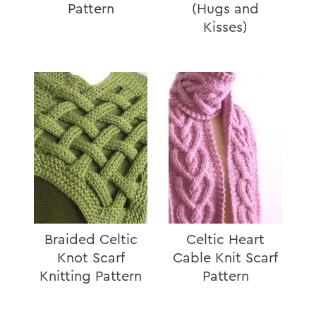
Pattern
(Hugs and
Kisses)
Braided Celtic
Celtic Heart
Knot Scarf
Cable Knit Scarf
Knitting Pattern
Pattern