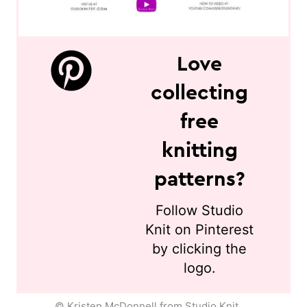
Love
collecting
free
knitting
patterns?
Follow Studio
Knit on Pinterest
by clicking the
logo.
© Kristen McDonnell from Studio Knit