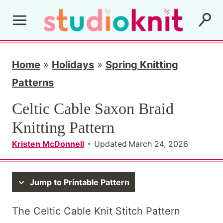
S
k
i
p
Home
»
Holidays
»
Spring Knitting
t
Patterns
o
Celtic Cable Saxon Braid
c
Knitting Pattern
o
Kristen McDonnell
Updated
March 24, 2026
n
t
Jump to Printable Pattern
e
n
The Celtic Cable Knit Stitch Pattern