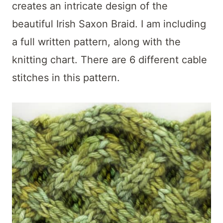
t
creates an intricate design of the
beautiful Irish Saxon Braid. I am including
a full written pattern, along with the
knitting chart. There are 6 different cable
stitches in this pattern.