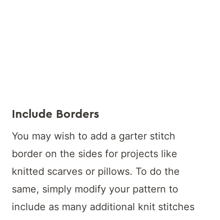
Include Borders
You may wish to add a garter stitch
border on the sides for projects like
knitted scarves or pillows. To do the
same, simply modify your pattern to
include as many additional knit stitches