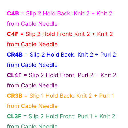
C4B
= Slip 2 Hold Back: Knit 2 + Knit 2
from Cable Needle
C4F
= Slip 2 Hold Front: Knit 2 + Knit 2
from Cable Needle
CR4B
= Slip 2 Hold Back: Knit 2 + Purl 2
from Cable Needle
CL4F
= Slip 2 Hold Front: Purl 2 + Knit 2
from Cable Needle
CR3B
= Slip 1 Hold Back: Knit 2 + Purl 1
from Cable Needle
CL3F
= Slip 2 Hold Front: Purl 1 + Knit 2
from Cable Needle