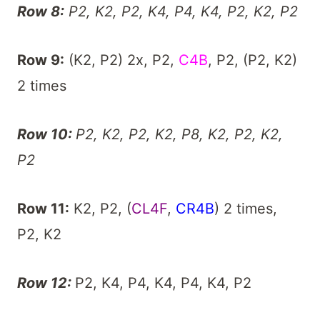
Row 8:
P2, K2, P2, K4, P4, K4, P2, K2, P2
Row 9:
(K2, P2) 2x, P2,
C4B
, P2, (P2, K2)
2 times
Row 10:
P2, K2, P2, K2, P8, K2, P2, K2,
P2
Row 11:
K2, P2, (
CL4F
,
CR4B
) 2 times,
P2, K2
Row 12:
P2, K4, P4, K4, P4, K4, P2