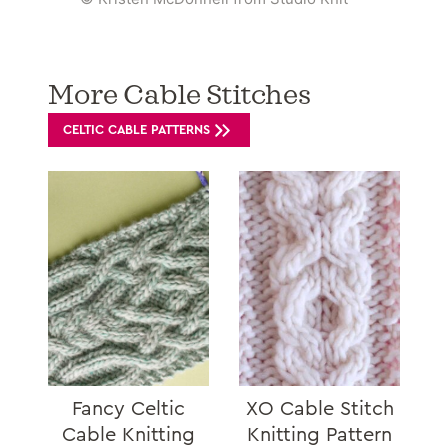
More Cable Stitches
CELTIC CABLE PATTERNS
Fancy Celtic
XO Cable Stitch
Cable Knitting
Knitting Pattern