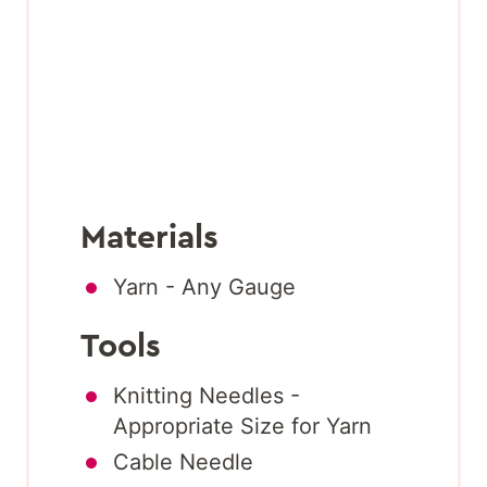
Materials
Yarn - Any Gauge
Tools
Knitting Needles -
Appropriate Size for Yarn
Cable Needle