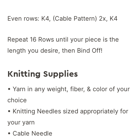
Even rows: K4, (Cable Pattern) 2x, K4
Repeat 16 Rows until your piece is the
length you desire, then Bind Off!
Knitting Supplies
• Yarn in any weight, fiber, & color of your
choice
• Knitting Needles sized appropriately for
your yarn
• Cable Needle