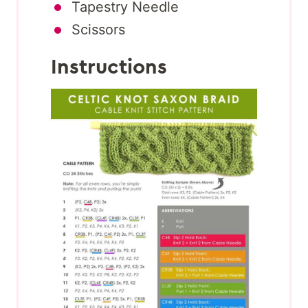
Tapestry Needle
Scissors
Instructions