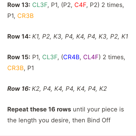
Row 13:
CL3F
, P1, (P2,
C4F
, P2) 2 times,
P1,
CR3B
Row 14:
K1, P2, K3, P4, K4, P4, K3, P2, K1
Row 15:
P1,
CL3F
, (
CR4B
,
CL4F
) 2 times,
CR3B
, P1
Row 16:
K2, P4, K4, P4, K4, P4, K2
Repeat these 16 rows
until your piece is
the length you desire, then Bind Off