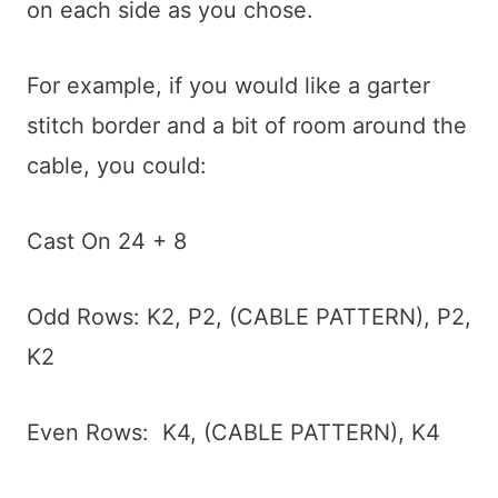
on each side as you chose.
For example, if you would like a garter
stitch border and a bit of room around the
cable, you could:
Cast On 24 + 8
Odd Rows: K2, P2, (CABLE PATTERN), P2,
K2
Even Rows: K4, (CABLE PATTERN), K4