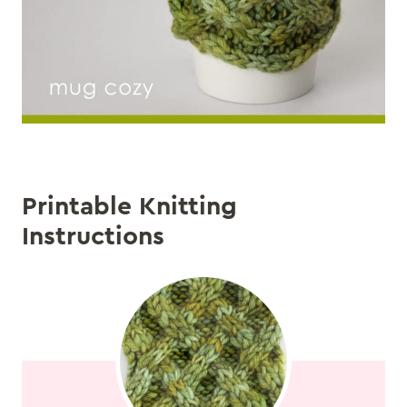
Printable Knitting
Instructions