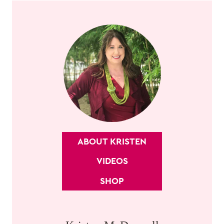
ABOUT KRISTEN
VIDEOS
SHOP