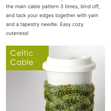
the main cable pattern 3 times, bind off,
and tack your edges together with yarn
and a tapestry needle. Easy cozy
cuteness!