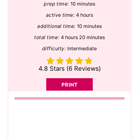
prep time:
10 minutes
active time:
4 hours
additional time:
10 minutes
total time:
4 hours
20 minutes
difficulty:
Intermediate
4.8 Stars
(
6 Reviews
)
PRINT