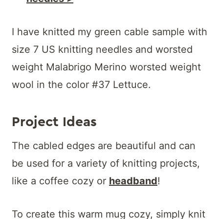
I have knitted my green cable sample with
size 7 US knitting needles and worsted
weight Malabrigo Merino worsted weight
wool in the color #37 Lettuce.
Project Ideas
The cabled edges are beautiful and can
be used for a variety of knitting projects,
like a coffee cozy or
headband
!
To create this warm mug cozy, simply knit