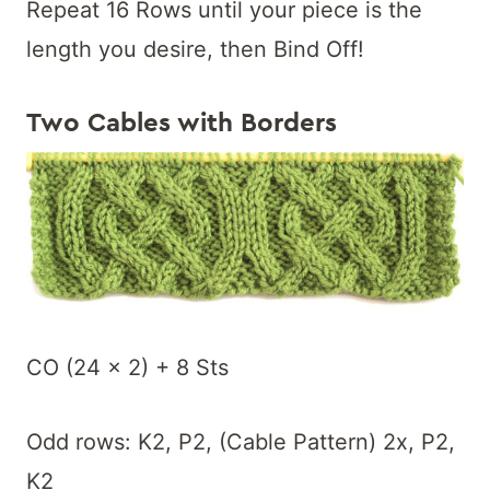
Repeat 16 Rows until your piece is the
length you desire, then Bind Off!
Two Cables with Borders
CO (24 x 2) + 8 Sts
Odd rows: K2, P2, (Cable Pattern) 2x, P2,
K2