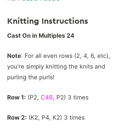
K
nitting Instructions
Cast On in Multiples 24
Note
: For all even rows (2, 4, 6, etc),
you’re simply knitting the knits and
purling the purls!
Row 1:
(P2,
C4B
, P2) 3 times
Row 2:
(K2, P4, K2) 3 times