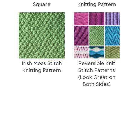
Square
Knitting Pattern
Irish Moss Stitch
Reversible Knit
Knitting Pattern
Stitch Patterns
(Look Great on
Both Sides)