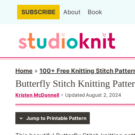
Skip
SUBSCRIBE
About
Book
to
content
Home
»
100+ Free Knitting Stitch Patter
Butterfly Stitch Knitting Patte
Kristen McDonnell
Updated
August 2, 2024
Jump to Printable Pattern