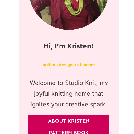
Hi, I'm Kristen!
author • designer • teacher
Welcome to Studio Knit, my
joyful knitting home that
ignites your creative spark!
ABOUT KRISTEN
PATTERN BOOK