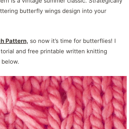
ttern is a vintage summer classic. Strategically
ttering butterfly wings design into your
ch Pattern,
so now it’s time for butterflies! I
rial and free printable written knitting
n below.