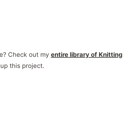
que? Check out my
entire library of Knitting
up this project.