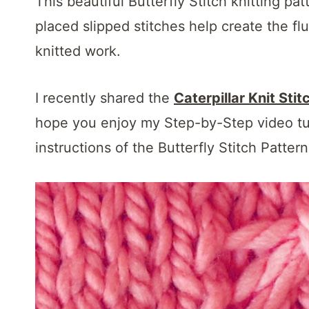
This beautiful Butterfly Stitch knitting pa
placed slipped stitches help create the flu
knitted work.
I recently shared the
Caterpillar Knit Stit
hope you enjoy my Step-by-Step video tuto
instructions of the Butterfly Stitch Patter