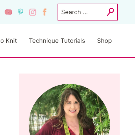
Search
for:
to Knit
Technique Tutorials
Shop