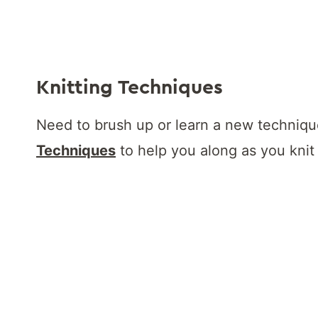
Knitting Techniques
Need to brush up or learn a new techni
Techniques
to help you along as you knit 