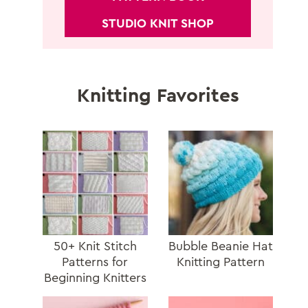
STUDIO KNIT SHOP
Knitting Favorites
50+ Knit Stitch
Bubble Beanie Hat
Patterns for
Knitting Pattern
Beginning Knitters