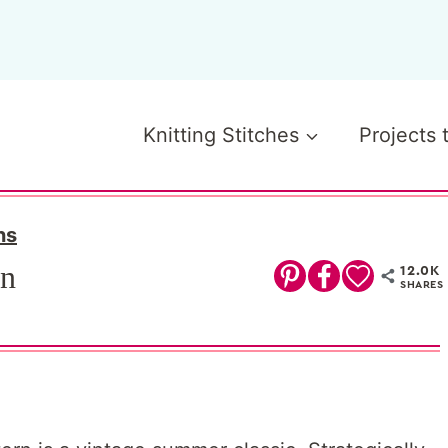
Knitting Stitches
Projects 
ns
rn
12.0K
SHARES