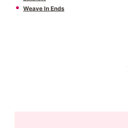
Weave In Ends