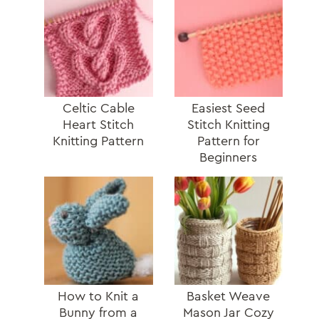
Celtic Cable
Easiest Seed
Heart Stitch
Stitch Knitting
Knitting Pattern
Pattern for
Beginners
How to Knit a
Basket Weave
Bunny from a
Mason Jar Cozy