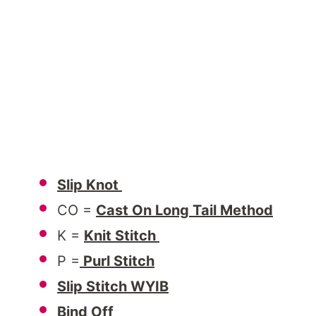
Slip Knot
CO =
Cast On Long Tail Method
K =
Knit Stitch
P =
Purl Stitch
Slip Stitch WYIB
Bind Off