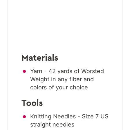
Materials
Yarn - 42 yards of Worsted
Weight in any fiber and
colors of your choice
Tools
Knitting Needles - Size 7 US
straight needles