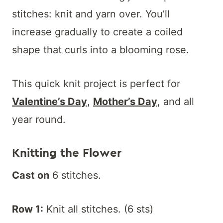
stitches: knit and yarn over. You’ll
increase gradually to create a coiled
shape that curls into a blooming rose.
This quick knit project is perfect for
Valentine’s Day
,
Mother’s Day
, and all
year round.
Knitting the Flower
Cast on
6 stitches.
Row 1:
Knit all stitches. (6 sts)