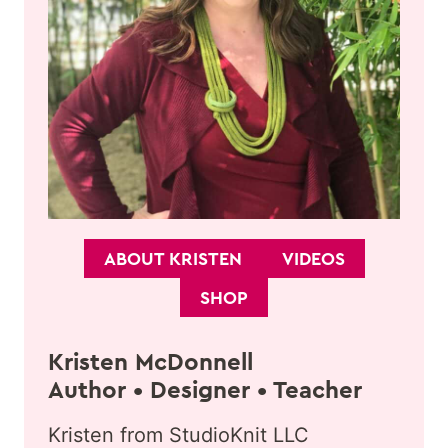
ABOUT KRISTEN
VIDEOS
SHOP
Kristen McDonnell
Author • Designer • Teacher
Kristen from StudioKnit LLC