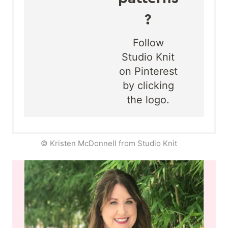
?
Follow
Studio Knit
on Pinterest
by clicking
the logo.
© Kristen McDonnell from Studio Knit