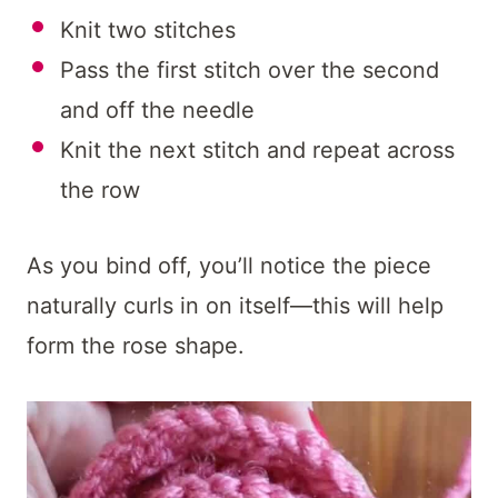
Knit two stitches
Pass the first stitch over the second
and off the needle
Knit the next stitch and repeat across
the row
As you bind off, you’ll notice the piece
naturally curls in on itself—this will help
form the rose shape.