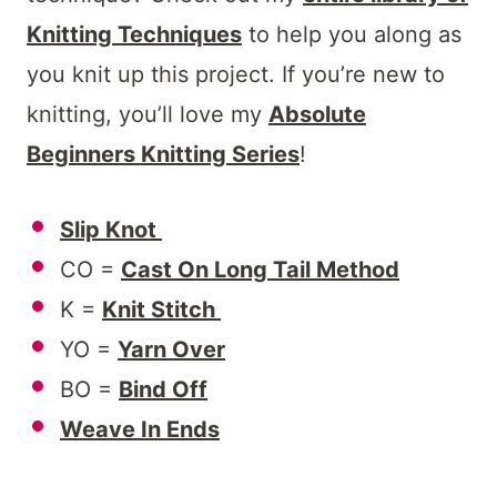
Knitting Techniques
to help you along as
you knit up this project. If you’re new to
knitting, you’ll love my
Absolute
Beginners Knitting Series
!
Slip Knot
CO =
Cast On Long Tail Method
K =
Knit Stitch
YO =
Yarn Over
BO =
Bind Off
Weave In Ends