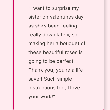
“I want to surprise my
sister on valentines day
as she’s been feeling
really down lately, so
making her a bouquet of
these beautiful roses is
going to be perfect!
Thank you, you’re a life
saver! Such simple
instructions too, I love
your work!”