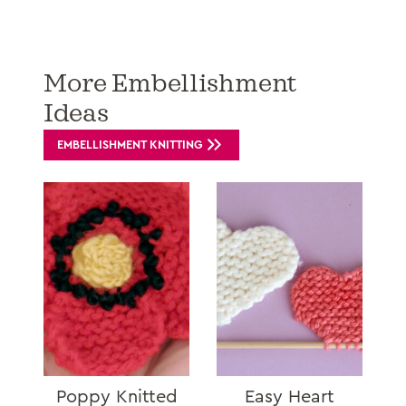
More Embellishment
Ideas
EMBELLISHMENT KNITTING
Poppy Knitted
Easy Heart