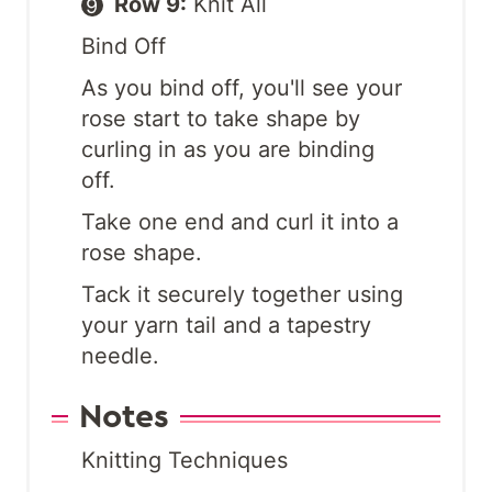
Row 9:
Knit All
Bind Off
As you bind off, you'll see your
rose start to take shape by
curling in as you are binding
off.
Take one end and curl it into a
rose shape.
Tack it securely together using
your yarn tail and a tapestry
needle.
Notes
Knitting Techniques