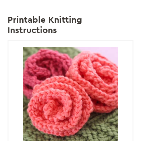
Printable Knitting
Instructions