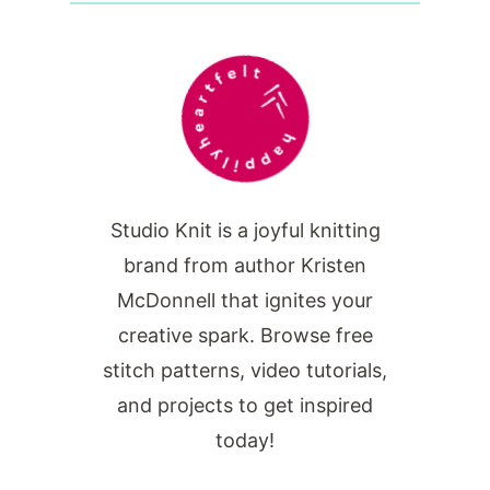
Studio Knit is a joyful knitting
brand from author Kristen
McDonnell that ignites your
creative spark. Browse free
stitch patterns, video tutorials,
and projects to get inspired
today!