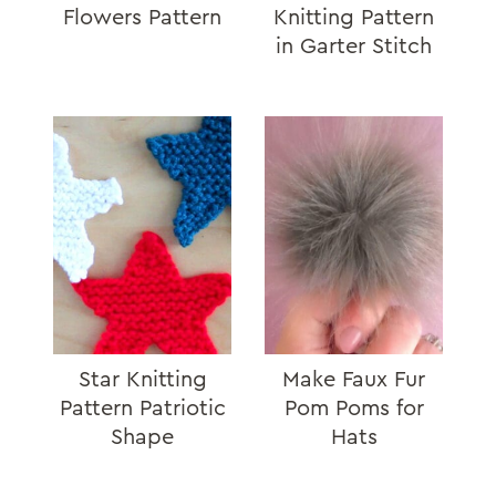
Flowers Pattern
Knitting Pattern
in Garter Stitch
Star Knitting
Make Faux Fur
Pattern Patriotic
Pom Poms for
Shape
Hats