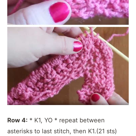
Row 4:
* K1, YO * repeat between
asterisks to last stitch, then K1.(21 sts)