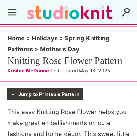
S
k
i
p
Home
»
Holidays
»
Spring Knitting
t
Patterns
»
Mother's Day
Knitting Rose Flower Pattern
o
c
Kristen McDonnell
Updated
May 18, 2025
o
n
Jump to Printable Pattern
t
This easy Knitting Rose Flower helps you
e
make great embellishments on cute
n
fashions and home décor. This sweet little