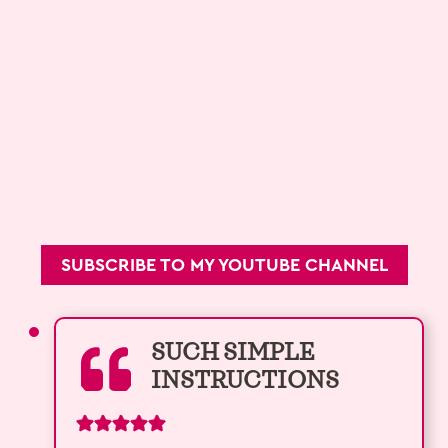
SUBSCRIBE TO MY YOUTUBE CHANNEL
SUCH SIMPLE
INSTRUCTIONS