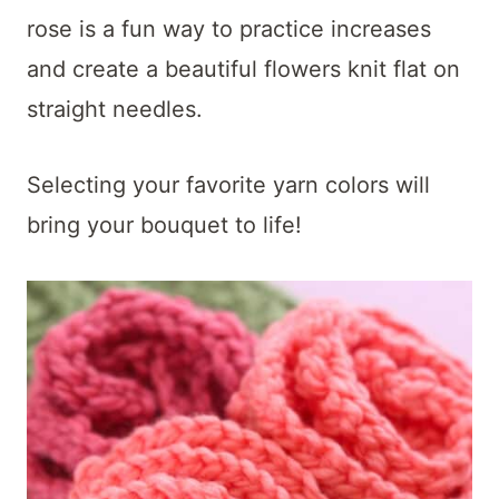
t
rose is a fun way to practice increases
and create a beautiful flowers knit flat on
straight needles.
Selecting your favorite yarn colors will
bring your bouquet to life!