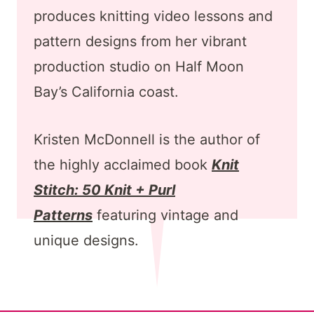
produces knitting video lessons and
pattern designs from her vibrant
production studio on Half Moon
Bay’s California coast.
Kristen McDonnell is the author of
the highly acclaimed book
Knit
Stitch: 50 Knit + Purl
Patterns
featuring vintage and
unique designs.