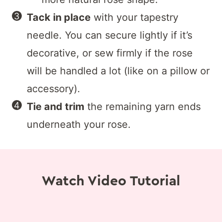
Tack in place
with your tapestry
needle. You can secure lightly if it’s
decorative, or sew firmly if the rose
will be handled a lot (like on a pillow or
accessory).
Tie and trim
the remaining yarn ends
underneath your rose.
Watch Video Tutorial