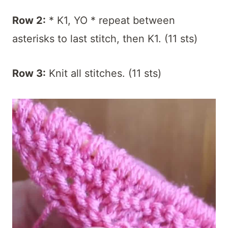
Row 2:
* K1, YO * repeat between
asterisks to last stitch, then K1. (11 sts)
Row 3:
Knit all stitches. (11 sts)