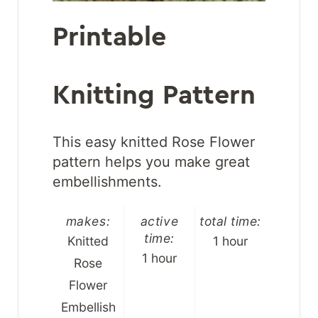
Printable
Knitting Pattern
This easy knitted Rose Flower
pattern helps you make great
embellishments.
makes:
active
total time:
time:
Knitted
1 hour
1 hour
Rose
Flower
Embellish