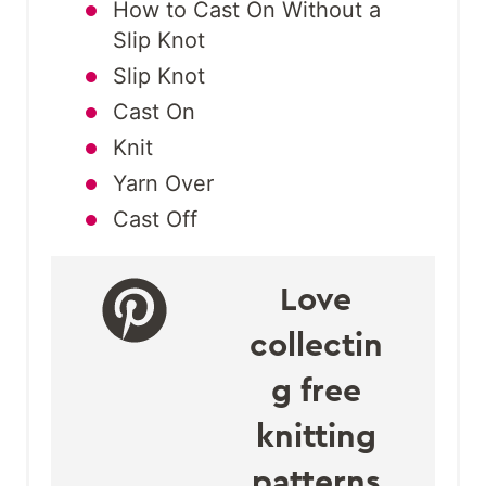
How to Cast On Without a
Slip Knot
Slip Knot
Cast On
Knit
Yarn Over
Cast Off
Love
collectin
g free
knitting
patterns