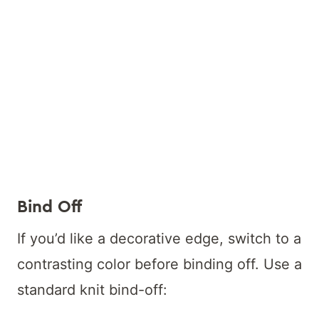
Bind Off
If you’d like a decorative edge, switch to a
contrasting color before binding off. Use a
standard knit bind-off: