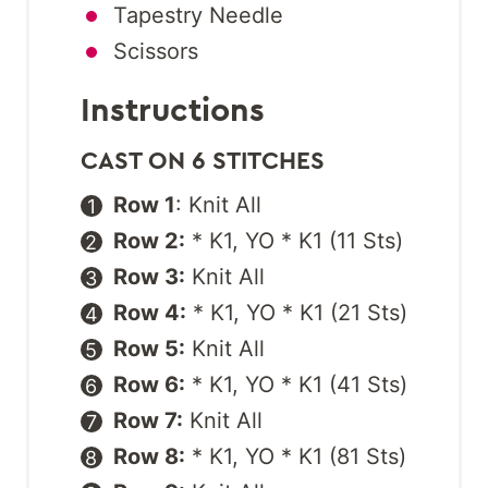
Tapestry Needle
Scissors
Instructions
CAST ON 6 STITCHES
Row 1
: Knit All
Row 2:
* K1, YO * K1 (11 Sts)
Row 3:
Knit All
Row 4:
* K1, YO * K1 (21 Sts)
Row 5:
Knit All
Row 6:
* K1, YO * K1 (41 Sts)
Row 7:
Knit All
Row 8:
* K1, YO * K1 (81 Sts)