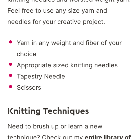
Feel free to use any size yarn and
needles for your creative project.
Yarn in any weight and fiber of your
choice
Appropriate sized knitting needles
Tapestry Needle
Scissors
Knitting Techniques
Need to brush up or learn a new
technique? Check out my
entire library of