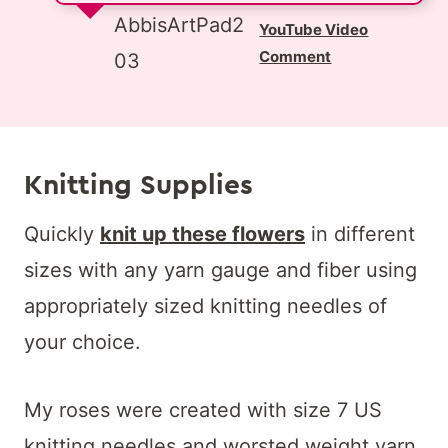
AbbisArtPad2
YouTube Video
Comment
03
Knitting Supplies
Quickly
knit up these flowers
in different
sizes with any yarn gauge and fiber using
appropriately sized knitting needles of
your choice.
My roses were created with size 7 US
knitting needles and worsted weight yarn.