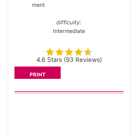
ment
difficulty:
Intermediate
4.6 Stars
(
93 Reviews
)
PRINT