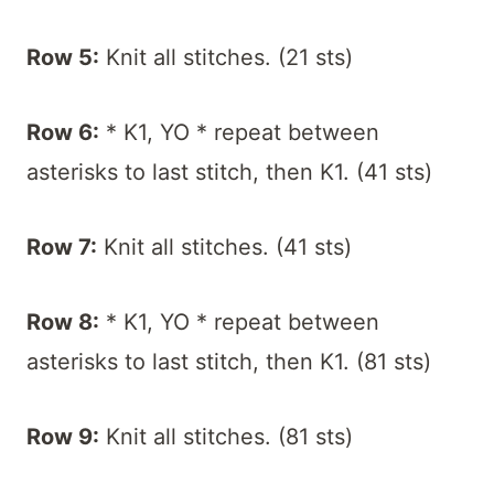
Row 5:
Knit all stitches. (21 sts)
Row 6:
* K1, YO * repeat between
asterisks to last stitch, then K1. (41 sts)
Row 7:
Knit all stitches. (41 sts)
Row 8:
* K1, YO * repeat between
asterisks to last stitch, then K1. (81 sts)
Row 9:
Knit all stitches. (81 sts)