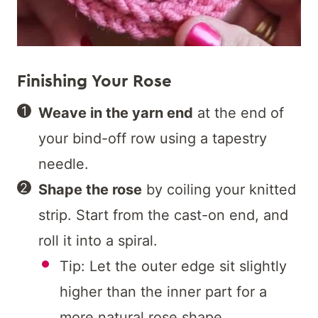
Finishing Your Rose
Weave in the yarn end
at the end of
your bind-off row using a tapestry
needle.
Shape the rose
by coiling your knitted
strip. Start from the cast-on end, and
roll it into a spiral.
Tip: Let the outer edge sit slightly
higher than the inner part for a
more natural rose shape.