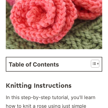
Table of Contents
Knitting Instructions
In this step-by-step tutorial, you’ll learn
how to knit a rose using just simple