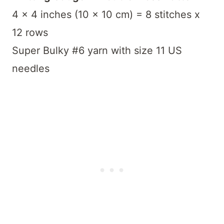
4 x 4 inches (10 x 10 cm) = 8 stitches x
12 rows
Super Bulky #6 yarn with size 11 US
needles