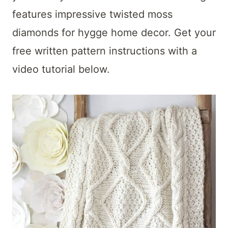
t
features impressive twisted moss
diamonds for hygge home decor. Get your
free written pattern instructions with a
video tutorial below.