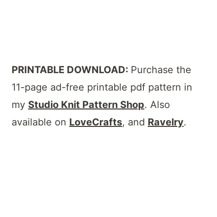
PRINTABLE DOWNLOAD:
Purchase the
11-page ad-free printable pdf pattern in
my
Studio Knit Pattern Shop
. Also
available on
LoveCrafts
, and
Ravelry
.