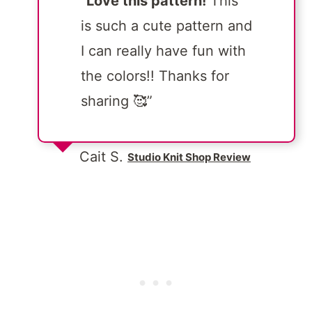
“
Love this pattern!
This
is such a cute pattern and
I can really have fun with
the colors!! Thanks for
sharing 🥰”
Cait S.
Studio Knit Shop Review