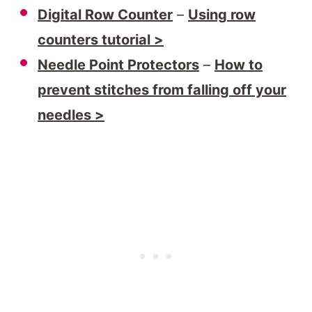
Digital Row Counter
–
Using row
counters tutorial >
Needle Point Protectors
–
How to
prevent stitches from falling off your
needles >