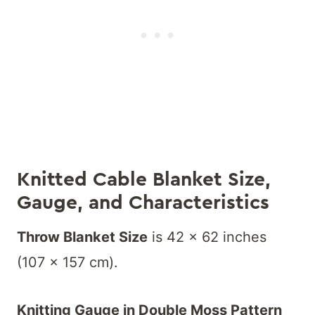
K
nitted Cable Blanket Size,
Gauge, and Characteristics
Throw Blanket Size
is 42 x 62 inches
(107 x 157 cm).
Knitting Gauge in Double Moss Pattern