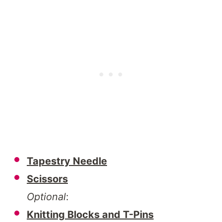
Tapestry Needle
Scissors
Optional
:
Knitting Blocks and T-Pins