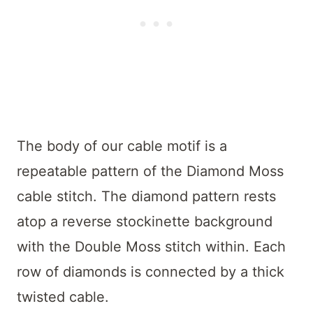
The body of our cable motif is a
repeatable pattern of the Diamond Moss
cable stitch. The diamond pattern rests
atop a reverse stockinette background
with the Double Moss stitch within. Each
row of diamonds is connected by a thick
twisted cable.