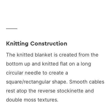
_____
Knitting Construction
The knitted blanket is created from the
bottom up and knitted flat on a long
circular needle to create a
square/rectangular shape. Smooth cables
rest atop the reverse stockinette and
double moss textures.