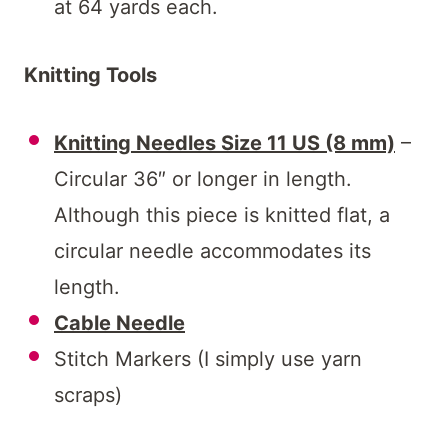
at 64 yards each.
Knitting Tools
Knitting Needles Size 11 US (8 mm)
–
Circular 36″ or longer in length.
Although this piece is knitted flat, a
circular needle accommodates its
length.
Cable Needle
Stitch Markers (I simply use yarn
scraps)