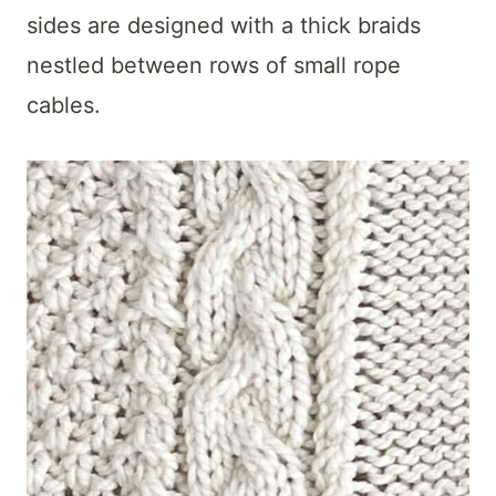
sides are designed with a thick braids
nestled between rows of small rope
cables.