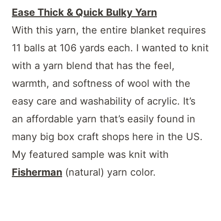
Ease Thick & Quick Bulky Yarn
With this yarn, the entire blanket requires
11 balls at 106 yards each. I wanted to knit
with a yarn blend that has the feel,
warmth, and softness of wool with the
easy care and washability of acrylic. It’s
an affordable yarn that’s easily found in
many big box craft shops here in the US.
My featured sample was knit with
Fisherman
(natural) yarn color.