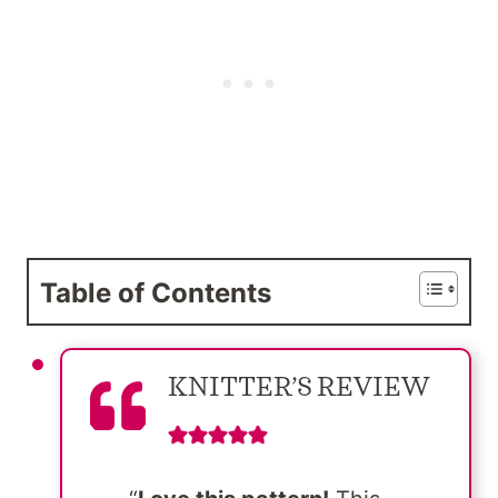
Table of Contents
KNITTER’S REVIEW