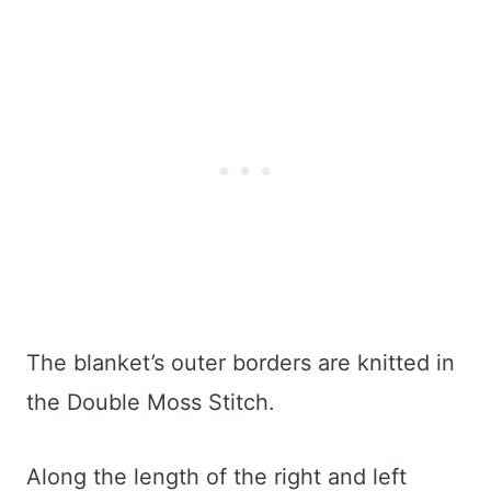
The blanket’s outer borders are knitted in
the Double Moss Stitch.
Along the length of the right and left