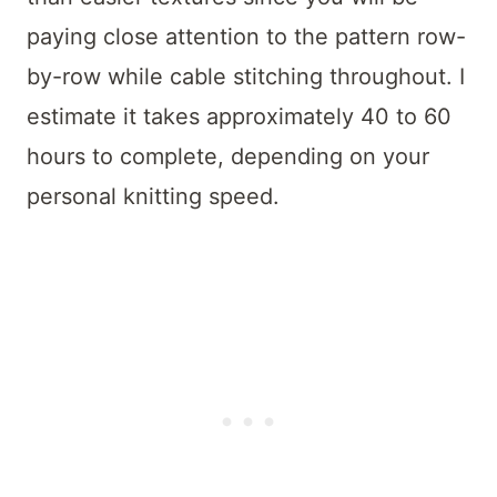
paying close attention to the pattern row-
by-row while cable stitching throughout. I
estimate it takes approximately 40 to 60
hours to complete, depending on your
personal knitting speed.