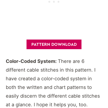
PATTERN DOWNLOAD
Color-Coded System:
There are 6
different cable stitches in this pattern. I
have created a color-coded system in
both the written and chart patterns to
easily discern the different cable stitches
at a glance. I hope it helps you, too.