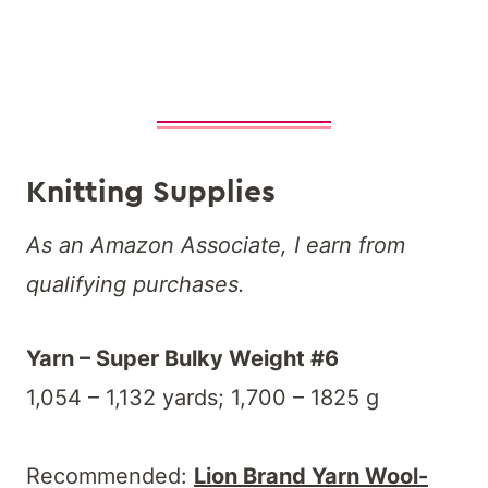
Knitting Supplies
As an Amazon Associate, I earn from
qualifying purchases.
Yarn – Super Bulky Weight #6
1,054 – 1,132 yards; 1,700 – 1825 g
Recommended:
Lion Brand Yarn Wool-