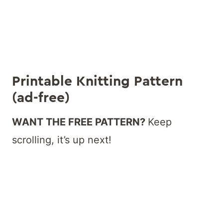
Printable Knitting Pattern
(ad-free)
WANT THE FREE PATTERN?
Keep
scrolling, it’s up next!