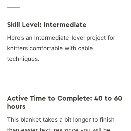
_____
Skill Level: Intermediate
Here’s an intermediate-level project for
knitters comfortable with cable
techniques.
_____
Active Time to Complete: 40 to 60
hours
This blanket takes a bit longer to finish
than easier textures since you will be