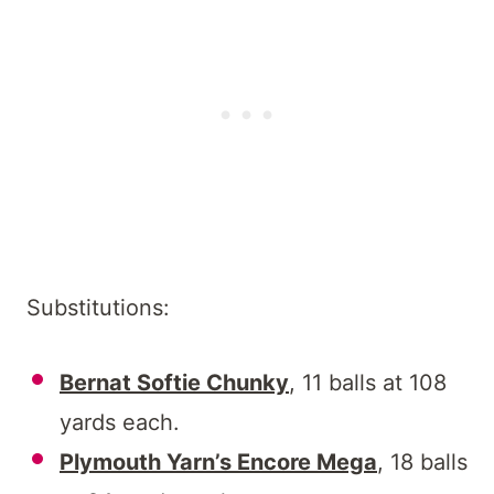
Substitutions:
Bernat Softie Chunky
, 11 balls at 108
yards each.
Plymouth Yarn’s Encore Mega
, 18 balls