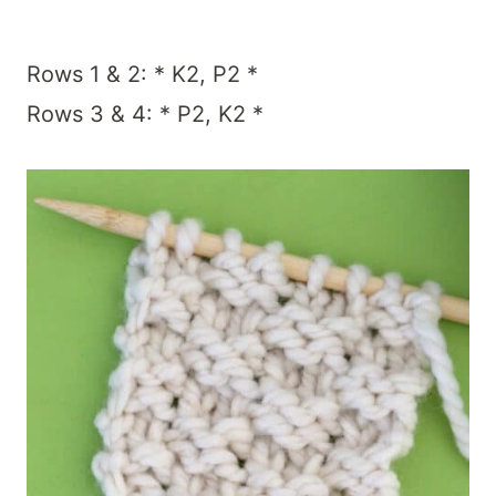
Rows 1 & 2: * K2, P2 *
Rows 3 & 4: * P2, K2 *