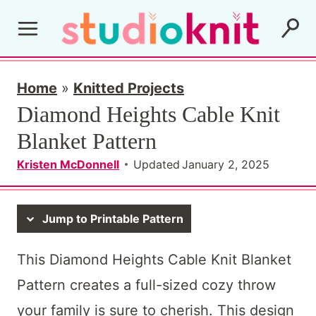
S
k
i
p
Home
»
Knitted Projects
Diamond Heights Cable Knit
t
Blanket Pattern
o
c
Kristen McDonnell
Updated
January 2, 2025
o
n
Jump to Printable Pattern
t
This Diamond Heights Cable Knit Blanket
e
Pattern creates a full-sized cozy throw
n
your family is sure to cherish. This design