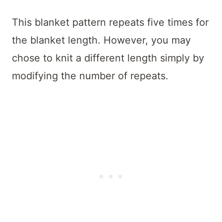
This blanket pattern repeats five times for
the blanket length. However, you may
chose to knit a different length simply by
modifying the number of repeats.