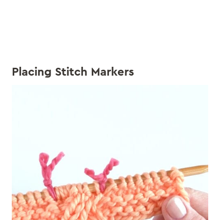
Placing Stitch Markers