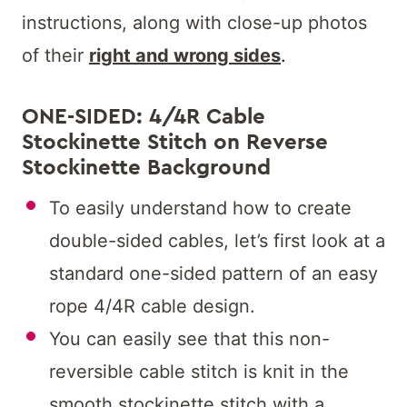
instructions, along with close-up photos
of their
right and wrong sides
.
ONE-SIDED: 4/4R Cable
Stockinette Stitch on Reverse
Stockinette Background
To easily understand how to create
double-sided cables, let’s first look at a
standard one-sided pattern of an easy
rope 4/4R cable design.
You can easily see that this non-
reversible cable stitch is knit in the
smooth stockinette stitch with a