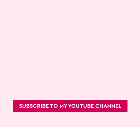
SUBSCRIBE TO MY YOUTUBE CHANNEL