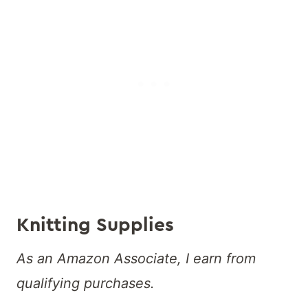
Knitting Supplies
As an Amazon Associate, I earn from
qualifying purchases.