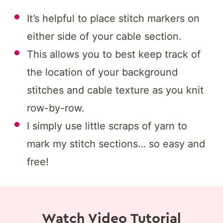
It’s helpful to place stitch markers on
either side of your cable section.
This allows you to best keep track of
the location of your background
stitches and cable texture as you knit
row-by-row.
I simply use little scraps of yarn to
mark my stitch sections… so easy and
free!
Watch Video Tutorial