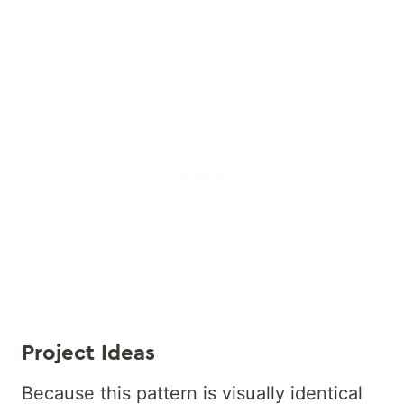
Project Ideas
Because this pattern is visually identical