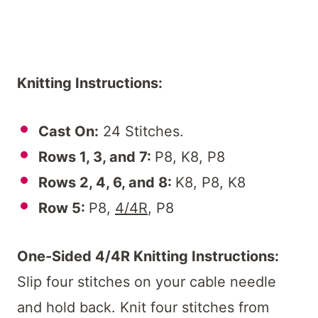
Knitting Instructions:
Cast On:
24 Stitches.
Rows 1, 3, and 7:
P8, K8, P8
Rows 2, 4, 6, and 8:
K8, P8, K8
Row 5:
P8,
4/4R
, P8
One-Sided 4/4R Knitting Instructions:
Slip four stitches on your cable needle
and hold back. Knit four stitches from