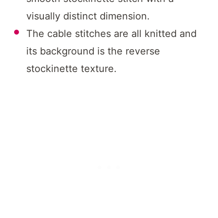
visually distinct dimension.
The cable stitches are all knitted and
its background is the reverse
stockinette texture.