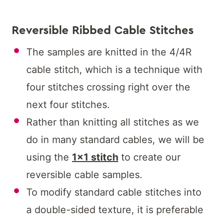
Reversible Ribbed Cable Stitches
The samples are knitted in the 4/4R
cable stitch, which is a technique with
four stitches crossing right over the
next four stitches.
Rather than knitting all stitches as we
do in many standard cables, we will be
using the
1×1 stitch
to create our
reversible cable samples.
To modify standard cable stitches into
a double-sided texture, it is preferable