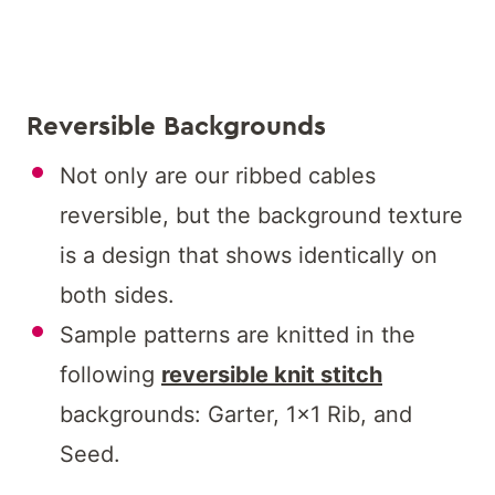
Reversible Backgrounds
Not only are our ribbed cables
reversible, but the background texture
is a design that shows identically on
both sides.
Sample patterns are knitted in the
following
reversible knit stitch
backgrounds: Garter, 1×1 Rib, and
Seed.