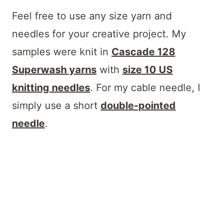
Feel free to use any size yarn and
needles for your creative project. My
samples were knit in
Cascade 128
Superwash yarns
with
size 10 US
knitting needles
. For my cable needle, I
simply use a short
double-pointed
needle
.