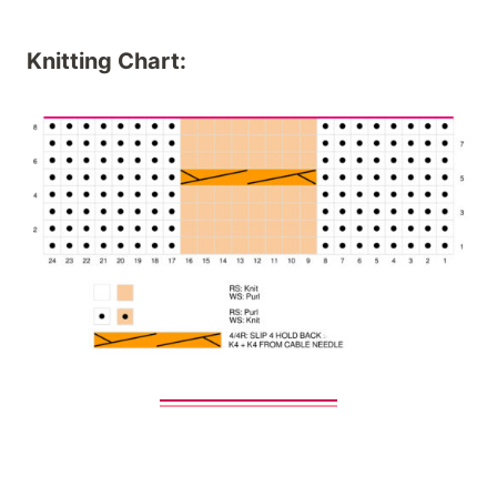
Knitting Chart: