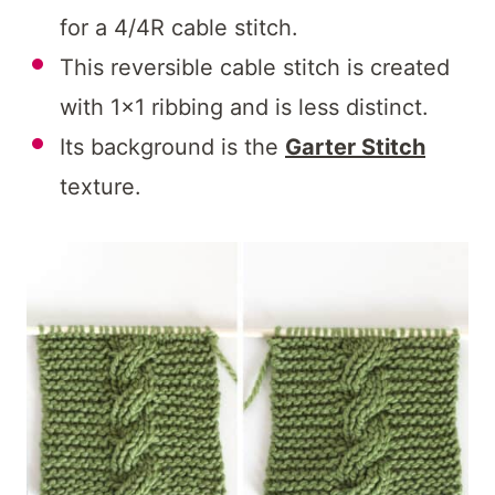
for a 4/4R cable stitch.
This reversible cable stitch is created
with 1×1 ribbing and is less distinct.
Its background is the
Garter Stitch
texture.