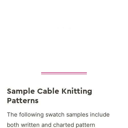
Sample Cable Knitting
Patterns
The following swatch samples include
both written and charted pattern