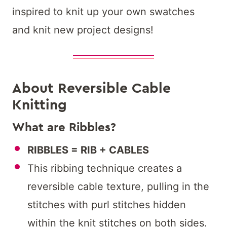
inspired to knit up your own swatches
and knit new project designs!
About Reversible Cable
Knitting
What are Ribbles?
RIBBLES = RIB + CABLES
This ribbing technique creates a
reversible cable texture, pulling in the
stitches with purl stitches hidden
within the knit stitches on both sides.