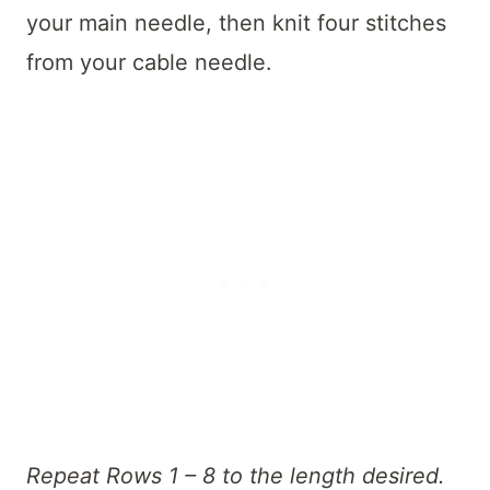
your main needle, then knit four stitches
from your cable needle.
Repeat Rows 1 – 8 to the length desired.