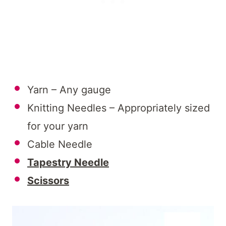
Yarn – Any gauge
Knitting Needles – Appropriately sized
for your yarn
Cable Needle
Tapestry Needle
Scissors