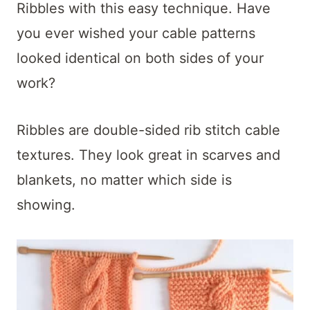
t
Ribbles with this easy technique. Have
you ever wished your cable patterns
looked identical on both sides of your
work?
Ribbles are double-sided rib stitch cable
textures. They look great in scarves and
blankets, no matter which side is
showing.