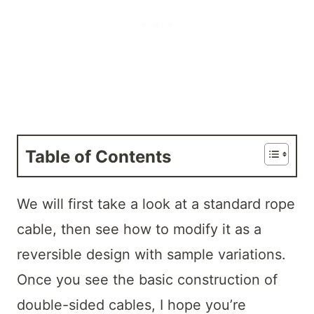
Table of Contents
We will first take a look at a standard rope
cable, then see how to modify it as a
reversible design with sample variations.
Once you see the basic construction of
double-sided cables, I hope you’re