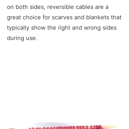
on both sides, reversible cables are a
great choice for scarves and blankets that
typically show the right and wrong sides
during use.