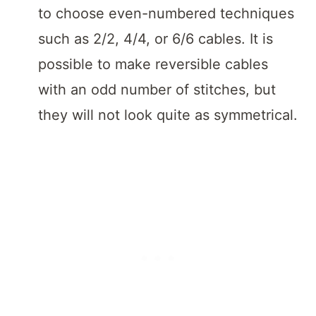
to choose even-numbered techniques
such as 2/2, 4/4, or 6/6 cables. It is
possible to make reversible cables
with an odd number of stitches, but
they will not look quite as symmetrical.