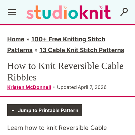
S
k
i
p
Home
»
100+ Free Knitting Stitch
t
Patterns
»
13 Cable Knit Stitch Patterns
o
How to Knit Reversible Cable
c
Ribbles
o
Kristen McDonnell
Updated
April 7, 2026
n
t
Jump to Printable Pattern
e
n
Learn how to knit Reversible Cable