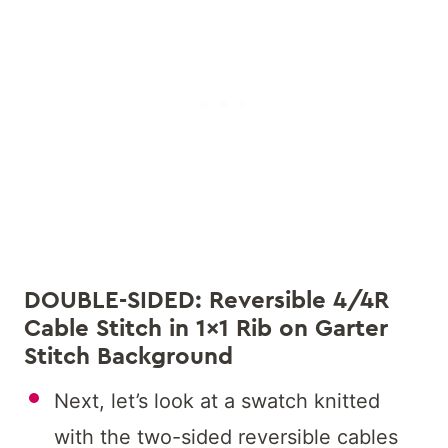
DOUBLE-SIDED: Reversible 4/4R
Cable Stitch in 1×1 Rib on Garter
Stitch Background
Next, let’s look at a swatch knitted
with the two-sided reversible cables