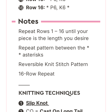
Row 16:
* P6, K6 *
Notes
Repeat Rows 1 – 16 until your
piece is the length you desire
Repeat pattern between the *
* asterisks
Reversible Knit Stitch Pattern
16-Row Repeat
_____
KNITTING TECHNIQUES
Slip Knot
CO =
Cast On Long Tail