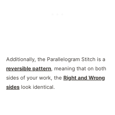
Additionally, the Parallelogram Stitch is a
reversible pattern
, meaning that on both
sides of your work, the
Right and Wrong
sides
look identical.