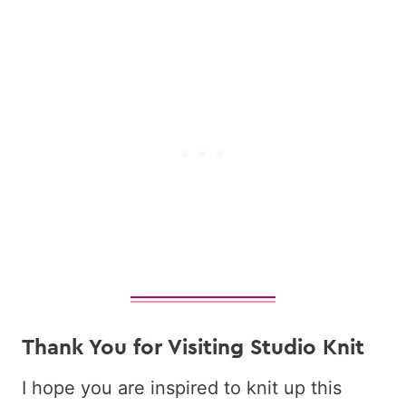
Thank You for Visiting Studio Knit
I hope you are inspired to knit up this