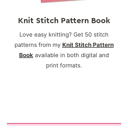
Knit Stitch Pattern Book
Love easy knitting? Get 50 stitch
patterns from my
Knit Stitch Pattern
Book
available in both digital and
print formats.