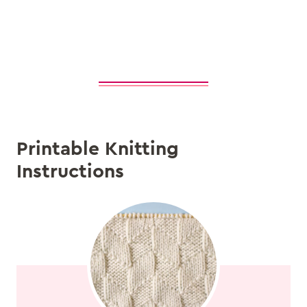
Printable Knitting
Instructions