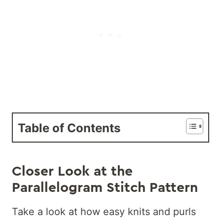
Table of Contents
Closer Look at the
Parallelogram Stitch Pattern
Take a look at how easy knits and purls