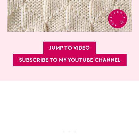
JUMP TO VIDEO
SUBSCRIBE TO MY YOUTUBE CHANNEL