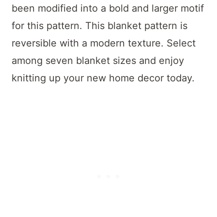
been modified into a bold and larger motif
for this pattern. This blanket pattern is
reversible with a modern texture. Select
among seven blanket sizes and enjoy
knitting up your new home decor today.