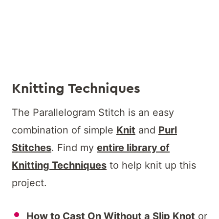
Knitting Techniques
The Parallelogram Stitch is an easy
combination of simple
Knit
and
Purl
Stitches
. Find my
entire library of
Knitting Techniques
to help knit up this
project.
How to Cast On Without a Slip Knot
or