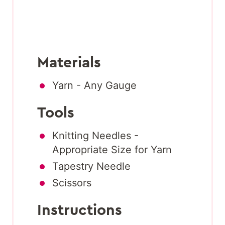
Materials
Yarn - Any Gauge
Tools
Knitting Needles -
Appropriate Size for Yarn
Tapestry Needle
Scissors
Instructions