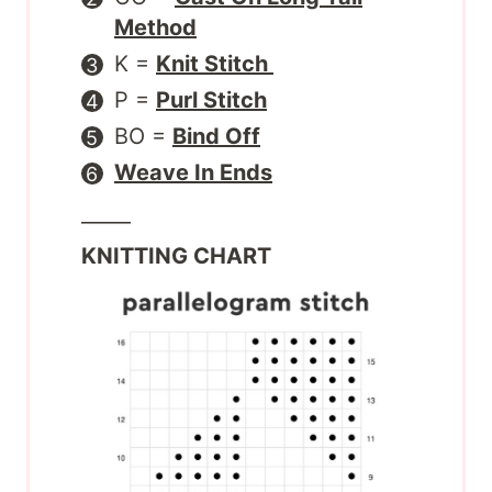
Method
K =
Knit Stitch
P =
Purl Stitch
BO =
Bind Off
Weave In Ends
_____
KNITTING CHART