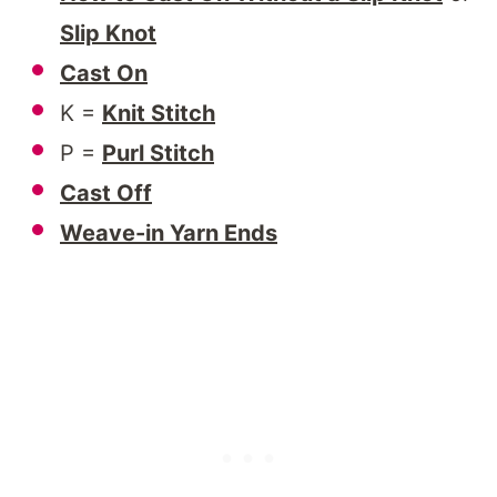
Slip Knot
Cast On
K =
Knit Stitch
P =
Purl Stitch
Cast Off
Weave-in Yarn Ends