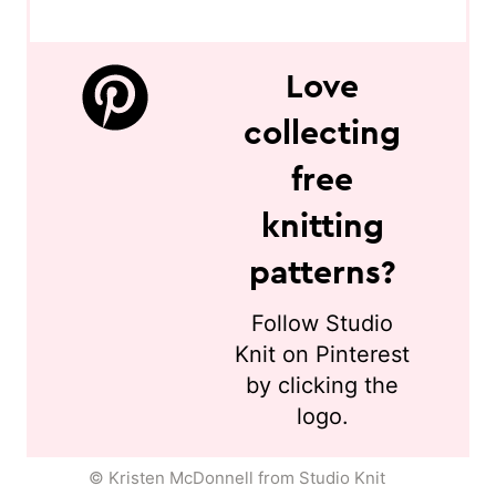
Love
collecting
free
knitting
patterns?
Follow Studio
Knit on Pinterest
by clicking the
logo.
© Kristen McDonnell from Studio Knit