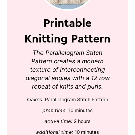
Printable
Knitting Pattern
The Parallelogram Stitch
Pattern creates a modern
texture of interconnecting
diagonal angles with a 12 row
repeat of knits and purls.
makes:
Parallelogram Stitch Pattern
prep time:
10 minutes
active time:
2 hours
additional time:
10 minutes