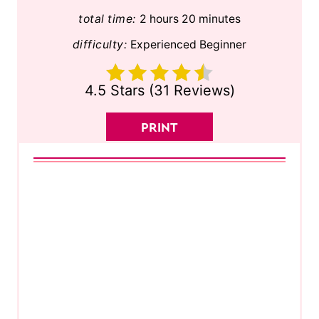
total time:
2 hours
20 minutes
difficulty:
Experienced Beginner
4.5 Stars
(
31 Reviews
)
PRINT