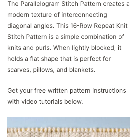
t
The Parallelogram Stitch Pattern creates a
modern texture of interconnecting
diagonal angles. This 16-Row Repeat Knit
Stitch Pattern is a simple combination of
knits and purls. When lightly blocked, it
holds a flat shape that is perfect for
scarves, pillows, and blankets.
Get your free written pattern instructions
with video tutorials below.