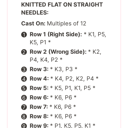
KNITTED FLAT ON STRAIGHT
NEEDLES:
Cast On:
Multiples of 12
Row 1 (Right Side):
* K1, P5,
K5, P1 *
Row 2 (Wrong Side):
* K2,
P4, K4, P2 *
Row 3:
* K3, P3 *
Row 4:
* K4, P2, K2, P4 *
Row 5:
* K5, P1, K1, P5 *
Row 6:
* K6, P6 *
Row 7:
* K6, P6 *
Row 8:
* K6, P6 *
Row 9:
* P1, K5, P5, K1 *