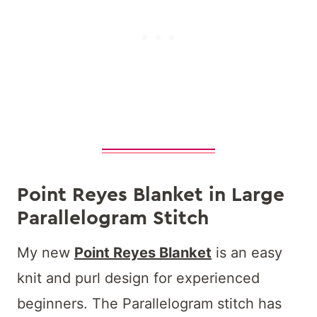
Point Reyes Blanket in Large
Parallelogram Stitch
My new
Point Reyes Blanket
is an easy
knit and purl design for experienced
beginners. The Parallelogram stitch has