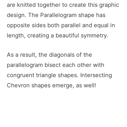
are knitted together to create this graphic
design. The Parallelogram shape has
opposite sides both parallel and equal in
length, creating a beautiful symmetry.
As a result, the diagonals of the
parallelogram bisect each other with
congruent triangle shapes. Intersecting
Chevron shapes emerge, as well!