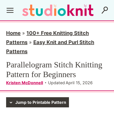
S
k
i
p
Home
»
100+ Free Knitting Stitch
t
Patterns
»
Easy Knit and Purl Stitch
o
Patterns
c
Parallelogram Stitch Knitting
o
Pattern for Beginners
n
Kristen McDonnell
Updated
April 15, 2026
t
e
Jump to Printable Pattern
n