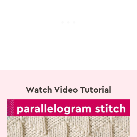
Watch Video Tutorial