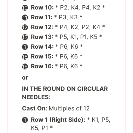
Row 10:
* P2, K4, P4, K2 *
Row 11:
* P3, K3 *
Row 12:
* P4, K2, P2, K4 *
Row 13:
* P5, K1, P1, K5 *
Row 14:
* P6, K6 *
Row 15:
* P6, K6 *
Row 16:
* P6, K6 *
or
IN THE ROUND ON CIRCULAR
NEEDLES:
Cast On:
Multiples of 12
Row 1 (Right Side):
* K1, P5,
K5, P1 *