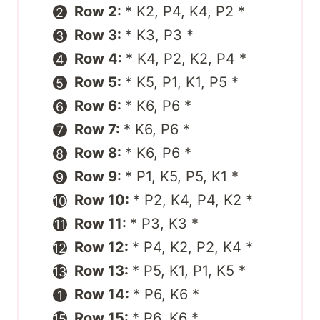
Row 2:
* K2, P4, K4, P2 *
Row 3:
* K3, P3 *
Row 4:
* K4, P2, K2, P4 *
Row 5:
* K5, P1, K1, P5 *
Row 6:
* K6, P6 *
Row 7:
* K6, P6 *
Row 8:
* K6, P6 *
Row 9:
* P1, K5, P5, K1 *
Row 10:
* P2, K4, P4, K2 *
Row 11:
* P3, K3 *
Row 12:
* P4, K2, P2, K4 *
Row 13:
* P5, K1, P1, K5 *
Row 14:
* P6, K6 *
Row 15:
* P6, K6 *