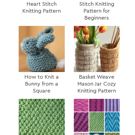
Heart Stitch
Stitch Knitting
Knitting Pattern
Pattern for
Beginners
How to Knit a
Basket Weave
Bunny from a
Mason Jar Cozy
Square
Knitting Pattern