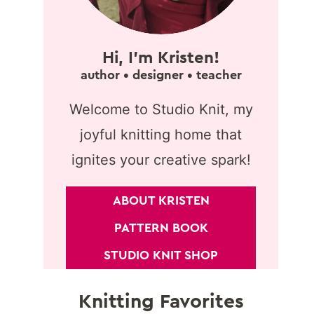
Hi, I'm Kristen!
author • designer • teacher
Welcome to Studio Knit, my
joyful knitting home that
ignites your creative spark!
ABOUT KRISTEN
PATTERN BOOK
STUDIO KNIT SHOP
Knitting Favorites