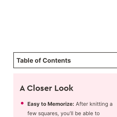
Table of Contents
A Closer Look
Easy to Memorize:
After knitting a
few squares, you’ll be able to