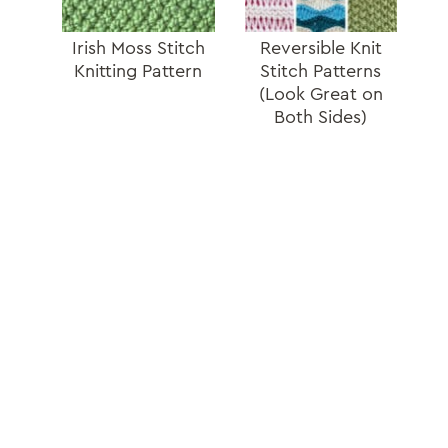
Irish Moss Stitch
Reversible Knit
Knitting Pattern
Stitch Patterns
(Look Great on
Both Sides)