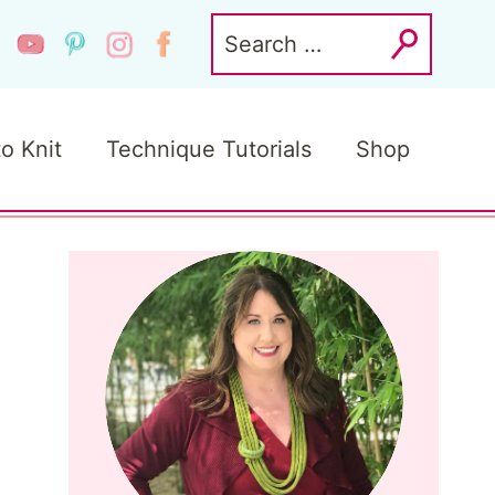
Search
for:
to Knit
Technique Tutorials
Shop