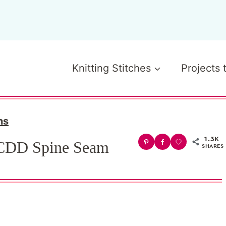
Knitting Stitches
Projects 
ns
1.3K
 CDD Spine Seam
SHARES