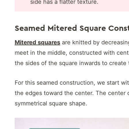
side has a flatter texture.
Seamed Mitered Square Const
Mitered squares
are knitted by decreasing
meet in the middle, constructed with cent
the sides of the square inwards to create 
For this seamed construction, we start w
the edges toward the center. The center 
symmetrical square shape.