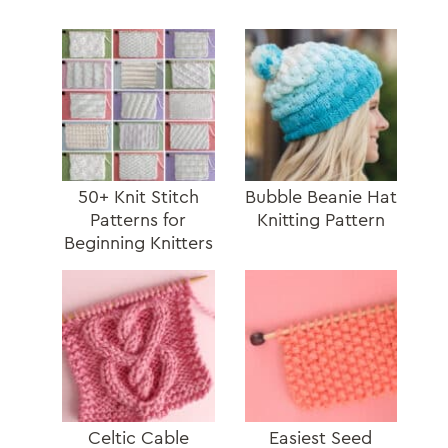
50+ Knit Stitch
Bubble Beanie Hat
Patterns for
Knitting Pattern
Beginning Knitters
Celtic Cable
Easiest Seed