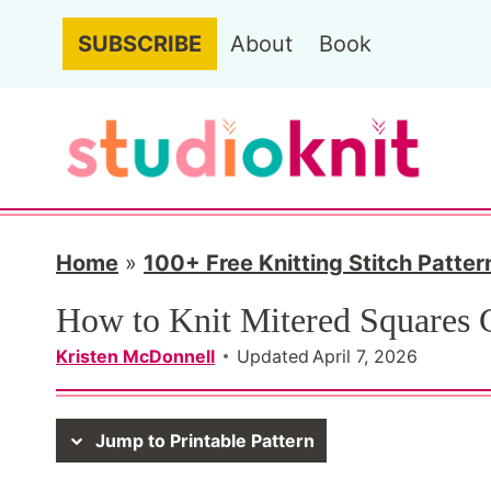
S
SUBSCRIBE
About
Book
k
i
p
t
o
c
Home
»
100+ Free Knitting Stitch Patter
o
How to Knit Mitered Squares
n
Kristen McDonnell
Updated
April 7, 2026
t
e
Jump to Printable Pattern
n