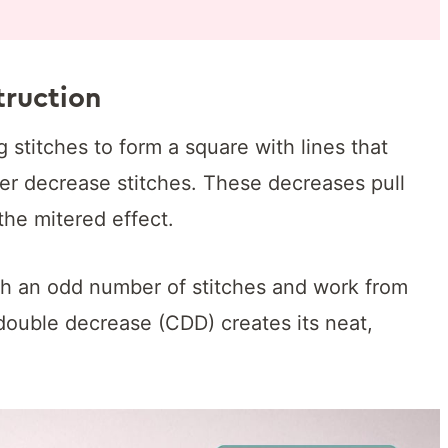
ruction
 stitches to form a square with lines that
er decrease stitches. These decreases pull
the mitered effect.
ith an odd number of stitches and work from
double decrease (CDD) creates its neat,