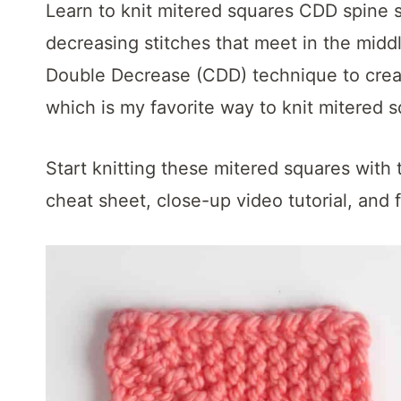
t
Learn to knit mitered squares CDD spine s
decreasing stitches that meet in the midd
Double Decrease (CDD) technique to creat
which is my favorite way to knit mitered s
Start knitting these mitered squares with 
cheat sheet, close-up video tutorial, and f