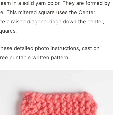
eam in a solid yarn color. They are formed by
le. This mitered square uses the Center
e a raised diagonal ridge down the center,
quares.
these detailed photo instructions, cast on
ree printable written pattern.