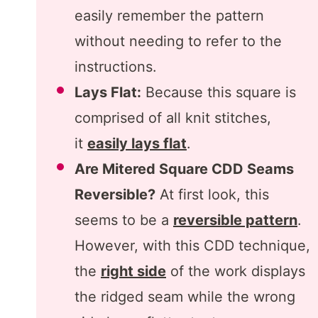
easily remember the pattern
without needing to refer to the
instructions.
Lays Flat:
Because this square is
comprised of all knit stitches,
it
easily lays flat
.
Are Mitered Square CDD Seams
Reversible?
At first look, this
seems to be a
reversible pattern
.
However, with this CDD technique,
the
right side
of the work displays
the ridged seam while the wrong