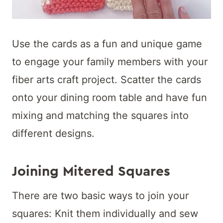
Use the cards as a fun and unique game
to engage your family members with your
fiber arts craft project. Scatter the cards
onto your dining room table and have fun
mixing and matching the squares into
different designs.
Joining Mitered Squares
There are two basic ways to join your
squares: Knit them individually and sew