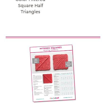
Square Half
Triangles