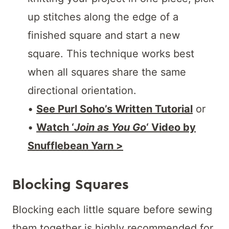
up stitches along the edge of a
finished square and start a new
square. This technique works best
when all squares share the same
directional orientation.
•
See Purl Soho’s Written Tutorial
or
•
Watch ‘
Join as You Go
‘ Video by
Snufflebean Yarn >
Blocking Squares
Blocking each little square before sewing
them together is highly recommended for