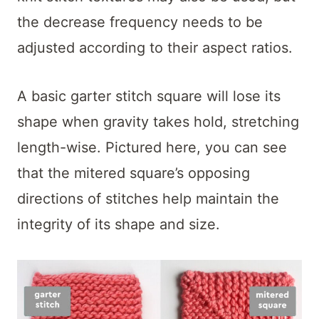
the decrease frequency needs to be
adjusted according to their aspect ratios.
A basic garter stitch square will lose its
shape when gravity takes hold, stretching
length-wise. Pictured here, you can see
that the mitered square’s opposing
directions of stitches help maintain the
integrity of its shape and size.