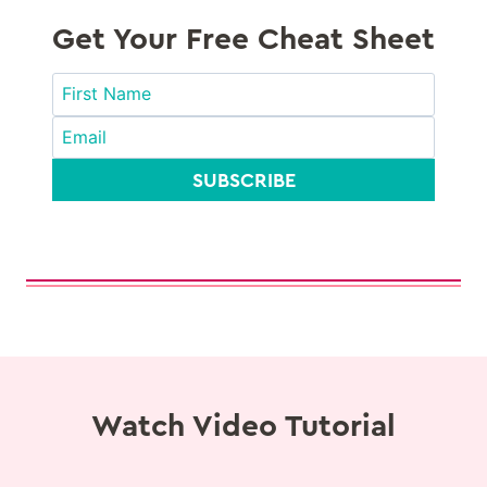
Get Your Free Cheat Sheet
SUBSCRIBE
Watch Video Tutorial