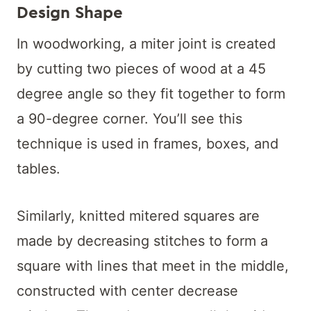
Design Shape
In woodworking, a miter joint is created
by cutting two pieces of wood at a 45
degree angle so they fit together to form
a 90-degree corner. You’ll see this
technique is used in frames, boxes, and
tables.
Similarly, knitted mitered squares are
made by decreasing stitches to form a
square with lines that meet in the middle,
constructed with center decrease