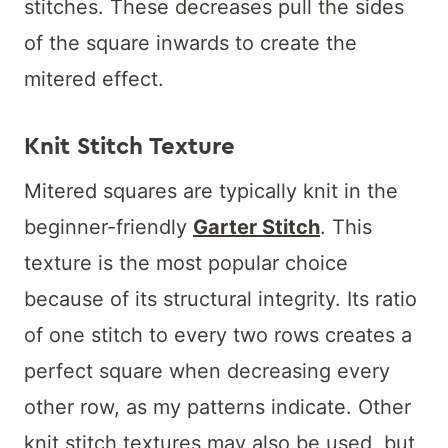
stitches. These decreases pull the sides
of the square inwards to create the
mitered effect.
Knit Stitch Texture
Mitered squares are typically knit in the
beginner-friendly
Garter Stitch
. This
texture is the most popular choice
because of its structural integrity. Its ratio
of one stitch to every two rows creates a
perfect square when decreasing every
other row, as my patterns indicate. Other
knit stitch textures may also be used, but