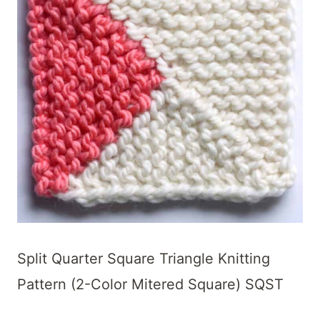
Split Quarter Square Triangle Knitting
Pattern (2-Color Mitered Square) SQST