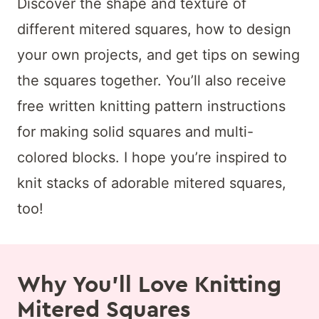
Discover the shape and texture of
different mitered squares, how to design
your own projects, and get tips on sewing
the squares together. You’ll also receive
free written knitting pattern instructions
for making solid squares and multi-
colored blocks. I hope you’re inspired to
knit stacks of adorable mitered squares,
too!
Why You’ll Love Knitting
Mitered Squares