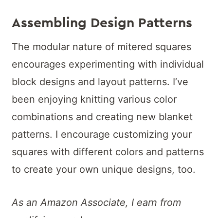
Assembling Design Patterns
The modular nature of mitered squares
encourages experimenting with individual
block designs and layout patterns. I’ve
been enjoying knitting various color
combinations and creating new blanket
patterns. I encourage customizing your
squares with different colors and patterns
to create your own unique designs, too.
As an Amazon Associate, I earn from