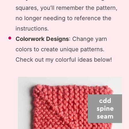
squares, you’ll remember the pattern,
no longer needing to reference the
instructions.
Colorwork Designs
: Change yarn
colors to create unique patterns.
Check out my colorful ideas below!