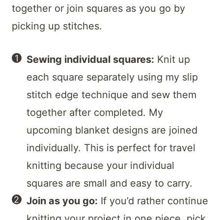
together or join squares as you go by
picking up stitches.
Sewing individual squares:
Knit up
each square separately using my slip
stitch edge technique and sew them
together after completed. My
upcoming blanket designs are joined
individually. This is perfect for travel
knitting because your individual
squares are small and easy to carry.
Join as you go:
If you’d rather continue
knitting your project in one piece, pick