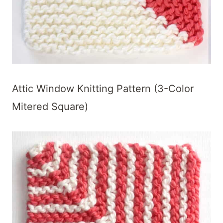
Attic Window Knitting Pattern (3-Color
Mitered Square)