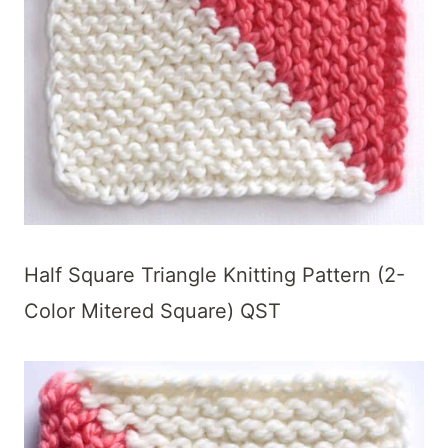
Half Square Triangle Knitting Pattern (2-
Color Mitered Square) QST