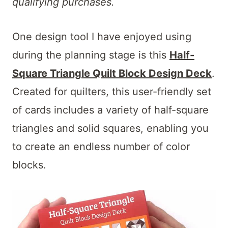
qualifying purchases.
One design tool I have enjoyed using
during the planning stage is this
Half-
Square Triangle Quilt Block Design Deck
.
Created for quilters, this user-friendly set
of cards includes a variety of half-square
triangles and solid squares, enabling you
to create an endless number of color
blocks.