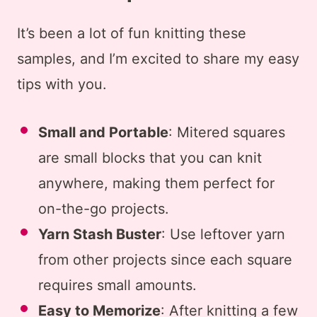
It’s been a lot of fun knitting these
samples, and I’m excited to share my easy
tips with you.
Small and Portable
: Mitered squares
are small blocks that you can knit
anywhere, making them perfect for
on-the-go projects.
Yarn Stash Buster
: Use leftover yarn
from other projects since each square
requires small amounts.
Easy to Memorize
: After knitting a few