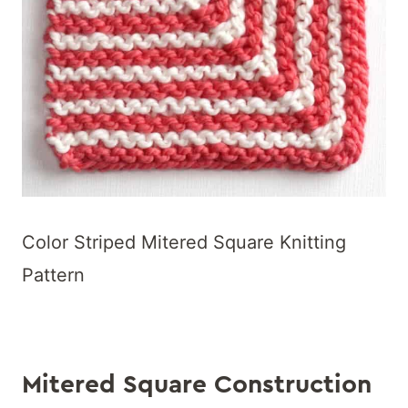
Color Striped Mitered Square Knitting
Pattern
Mitered Square Construction