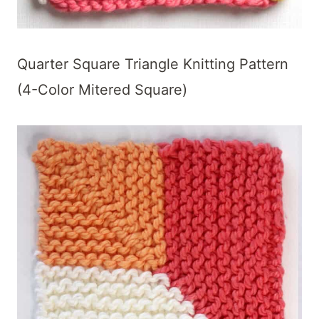
Quarter Square Triangle Knitting Pattern
(4-Color Mitered Square)