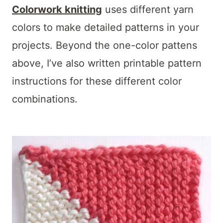
Colorwork knitting
uses different yarn
colors to make detailed patterns in your
projects. Beyond the one-color pattens
above, I’ve also written printable pattern
instructions for these different color
combinations.