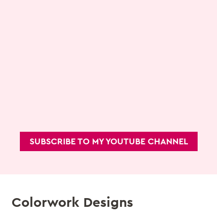
SUBSCRIBE TO MY YOUTUBE CHANNEL
Colorwork Designs