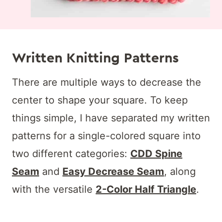
Written Knitting Patterns
There are multiple ways to decrease the
center to shape your square. To keep
things simple, I have separated my written
patterns for a single-colored square into
two different categories:
CDD Spine
Seam
and
Easy Decrease Seam
, along
with the versatile
2-Color Half Triangle
.