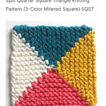
Split Quarter Square Triangle Knitting
Pattern (3-Color Mitered Square) SQST