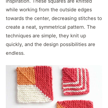
t
inspiration. These squares are knitted
while working from the outside edges
towards the center, decreasing stitches to
create a neat, symmetrical pattern. The
techniques are simple, they knit up
quickly, and the design possibilities are
endless.