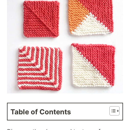
Table of Contents