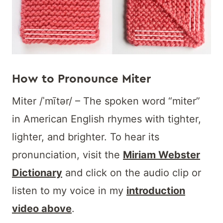
How to Pronounce Miter
Miter /ˈmītər/ – The spoken word “miter”
in American English rhymes with tighter,
lighter, and brighter. To hear its
pronunciation, visit the
Miriam Webster
Dictionary
and click on the audio clip or
listen to my voice in my
introduction
video above
.