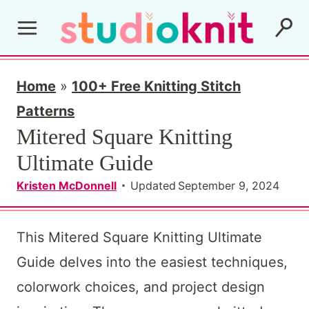
S
k
i
p
Home
»
100+ Free Knitting Stitch
t
Patterns
Mitered Square Knitting
o
Ultimate Guide
c
o
Kristen McDonnell
Updated
September 9, 2024
n
t
This Mitered Square Knitting Ultimate
e
Guide delves into the easiest techniques,
n
colorwork choices, and project design