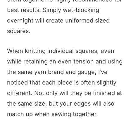
best results. Simply wet-blocking
overnight will create uniformed sized
squares.
When knitting individual squares, even
while retaining an even tension and using
the same yarn brand and gauge, I’ve
noticed that each piece is often slightly
different. Not only will they be finished at
the same size, but your edges will also
match up when sewing together.