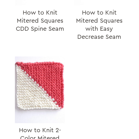
How to Knit
How to Knit
Mitered Squares
Mitered Squares
CDD Spine Seam
with Easy
Decrease Seam
How to Knit 2-
Color Mitered