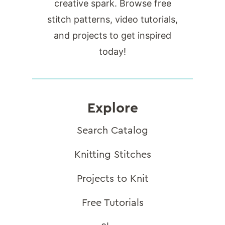
creative spark. Browse free
stitch patterns, video tutorials,
and projects to get inspired
today!
Explore
Search Catalog
Knitting Stitches
Projects to Knit
Free Tutorials