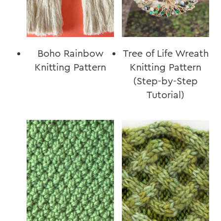
Boho Rainbow
Tree of Life Wreath
Knitting Pattern
Knitting Pattern
(Step-by-Step
Tutorial)