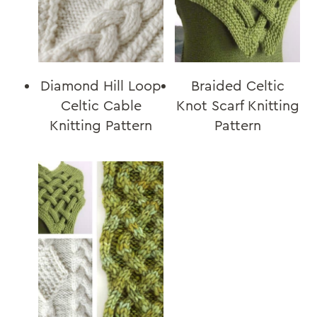
Diamond Hill Loop
Braided Celtic
Celtic Cable
Knot Scarf Knitting
Knitting Pattern
Pattern