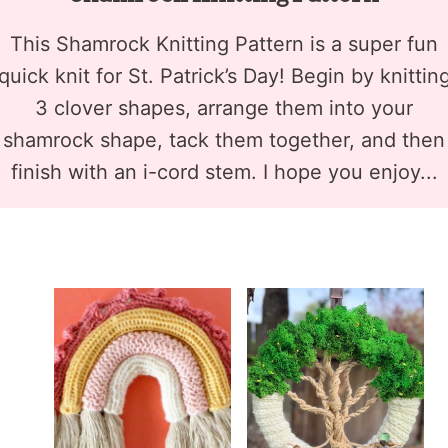
This Shamrock Knitting Pattern is a super fun
quick knit for St. Patrick’s Day! Begin by knittin
3 clover shapes, arrange them into your
shamrock shape, tack them together, and then
finish with an i-cord stem. I hope you enjoy...