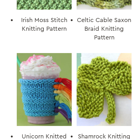
Irish Moss Stitch
Celtic Cable Saxon
Knitting Pattern
Braid Knitting
Pattern
Unicorn Knitted
Shamrock Knitting