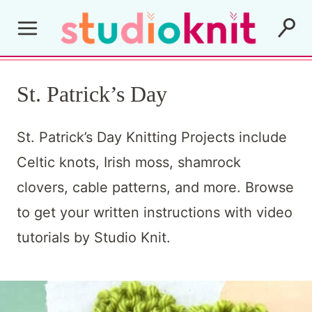
Skip
to
content
St. Patrick’s Day
St. Patrick’s Day Knitting Projects include
Celtic knots, Irish moss, shamrock
clovers, cable patterns, and more. Browse
to get your written instructions with video
tutorials by Studio Knit.