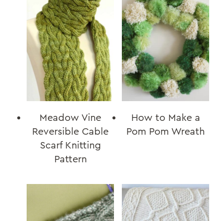
Meadow Vine
How to Make a
Reversible Cable
Pom Pom Wreath
Scarf Knitting
Pattern