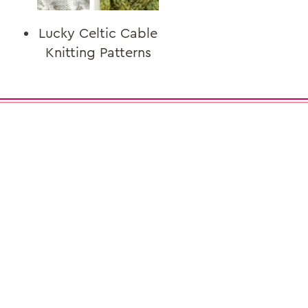
Lucky Celtic Cable
Knitting Patterns