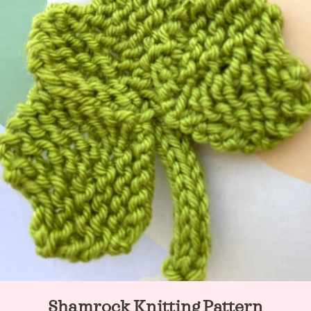
Shamrock Knitting Pattern