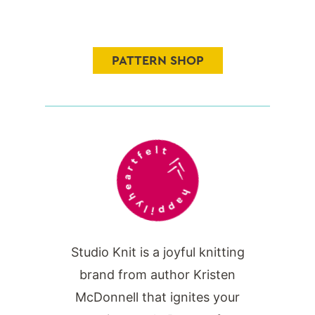
PATTERN SHOP
Studio Knit is a joyful knitting
brand from author Kristen
McDonnell that ignites your