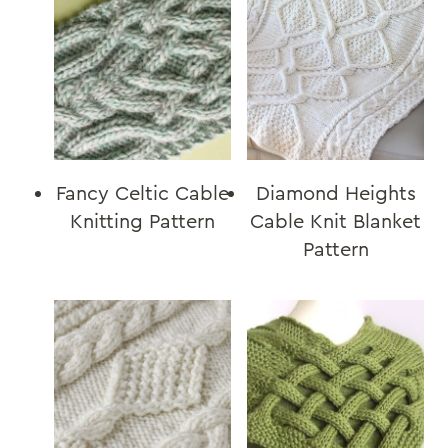
Fancy Celtic Cable
Diamond Heights
Knitting Pattern
Cable Knit Blanket
Pattern