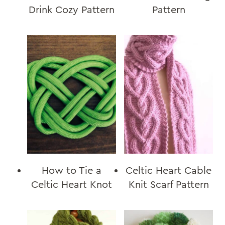
Drink Cozy Pattern
Pattern
How to Tie a
Celtic Heart Cable
Celtic Heart Knot
Knit Scarf Pattern